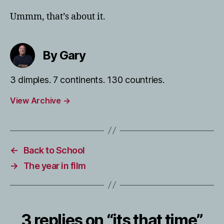
Ummm, that’s about it.
By Gary
3 dimples. 7 continents. 130 countries.
View Archive
→
←
Back to School
→
The year in film
3 replies on “its that time”