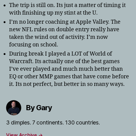
The trip is still on. Its just a matter of timing it
with finishing up my stint at the U.
I’m no longer coaching at Apple Valley. The
new NFL rules on double entry really have
taken the wind out of activity. I’m now
focusing on school.
During break I played a LOT of World of
Warcraft. Its actually one of the best games
I’ve ever played and much much better than
EQ or other MMP games that have come before
it. Its not perfect, but better in so many ways.
By Gary
3 dimples. 7 continents. 130 countries.
View Archive
→