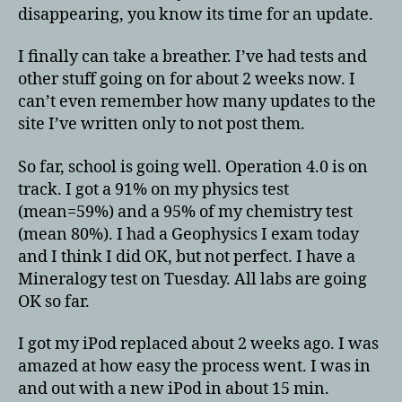
disappearing, you know its time for an update.
I finally can take a breather. I’ve had tests and
other stuff going on for about 2 weeks now. I
can’t even remember how many updates to the
site I’ve written only to not post them.
So far, school is going well. Operation 4.0 is on
track. I got a 91% on my physics test
(mean=59%) and a 95% of my chemistry test
(mean 80%). I had a Geophysics I exam today
and I think I did OK, but not perfect. I have a
Mineralogy test on Tuesday. All labs are going
OK so far.
I got my iPod replaced about 2 weeks ago. I was
amazed at how easy the process went. I was in
and out with a new iPod in about 15 min.