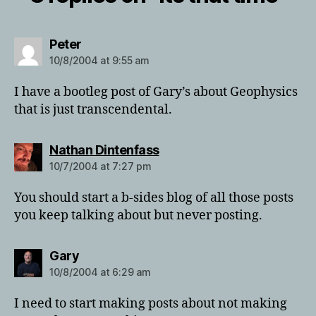
says:
Peter
10/8/2004 at 9:55 am
I have a bootleg post of Gary’s about Geophysics
that is just transcendental.
says:
Nathan Dintenfass
10/7/2004 at 7:27 pm
You should start a b-sides blog of all those posts
you keep talking about but never posting.
says:
Gary
10/8/2004 at 6:29 am
I need to start making posts about not making