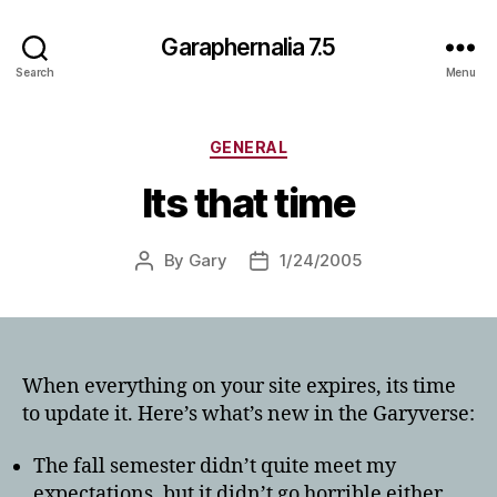
Garaphernalia 7.5
Search
Menu
Categories
GENERAL
Its that time
By
Gary
1/24/2005
Post
Post
author
date
When everything on your site expires, its time
to update it. Here’s what’s new in the Garyverse:
The fall semester didn’t quite meet my
expectations, but it didn’t go horrible either.