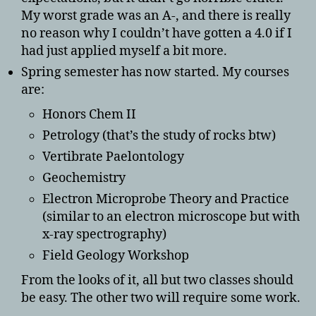
My worst grade was an A-, and there is really
no reason why I couldn’t have gotten a 4.0 if I
had just applied myself a bit more.
Spring semester has now started. My courses
are:
Honors Chem II
Petrology (that’s the study of rocks btw)
Vertibrate Paelontology
Geochemistry
Electron Microprobe Theory and Practice
(similar to an electron microscope but with
x-ray spectrography)
Field Geology Workshop
From the looks of it, all but two classes should
be easy. The other two will require some work.