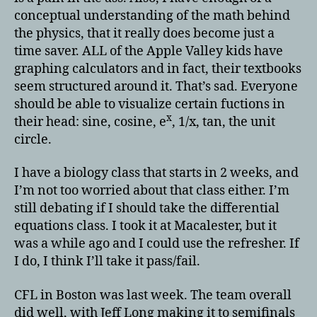
conceptual understanding of the math behind
the physics, that it really does become just a
time saver. ALL of the Apple Valley kids have
graphing calculators and in fact, their textbooks
seem structured around it. That’s sad. Everyone
should be able to visualize certain fuctions in
x
their head: sine, cosine, e
, 1/x, tan, the unit
circle.
I have a biology class that starts in 2 weeks, and
I’m not too worried about that class either. I’m
still debating if I should take the differential
equations class. I took it at Macalester, but it
was a while ago and I could use the refresher. If
I do, I think I’ll take it pass/fail.
CFL in Boston was last week. The team overall
did well, with Jeff Long making it to semifinals