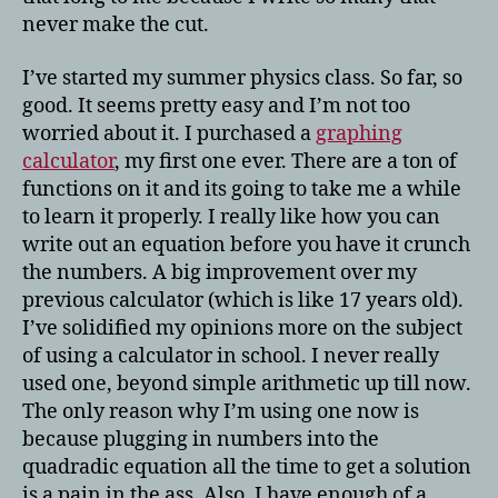
never make the cut.
I’ve started my summer physics class. So far, so
good. It seems pretty easy and I’m not too
worried about it. I purchased a
graphing
calculator
, my first one ever. There are a ton of
functions on it and its going to take me a while
to learn it properly. I really like how you can
write out an equation before you have it crunch
the numbers. A big improvement over my
previous calculator (which is like 17 years old).
I’ve solidified my opinions more on the subject
of using a calculator in school. I never really
used one, beyond simple arithmetic up till now.
The only reason why I’m using one now is
because plugging in numbers into the
quadradic equation all the time to get a solution
is a pain in the ass. Also, I have enough of a