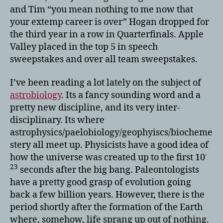
and Tim “you mean nothing to me now that
your extemp career is over” Hogan dropped for
the third year in a row in Quarterfinals. Apple
Valley placed in the top 5 in speech
sweepstakes and over all team sweepstakes.
I’ve been reading a lot lately on the subject of
astrobiology
. Its a fancy sounding word and a
pretty new discipline, and its very inter-
disciplinary. Its where
astrophysics/paelobiology/geophyiscs/biocheme
stery all meet up. Physicists have a good idea of
-
how the universe was created up to the first 10
23
seconds after the big bang. Paleontologists
have a pretty good grasp of evolution going
back a few billion years. However, there is the
period shortly after the formation of the Earth
where, somehow, life sprang up out of nothing.