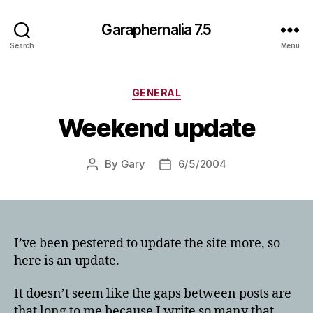
Garaphernalia 7.5
Search
Menu
Categories
GENERAL
Weekend update
By
Gary
6/5/2004
Post
Post
author
date
I’ve been pestered to update the site more, so
here is an update.
It doesn’t seem like the gaps between posts are
that long to me because I write so many that