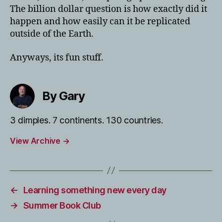
The billion dollar question is how exactly did it
happen and how easily can it be replicated
outside of the Earth.
Anyways, its fun stuff.
By Gary
3 dimples. 7 continents. 130 countries.
View Archive
→
←
Learning something new every day
→
Summer Book Club