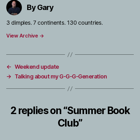
By Gary
3 dimples. 7 continents. 130 countries.
View Archive
→
←
Weekend update
→
Talking about my G-G-G-Generation
2 replies on “Summer Book
Club”