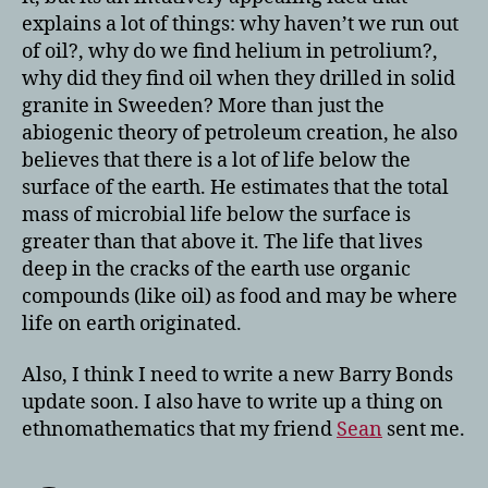
explains a lot of things: why haven’t we run out
of oil?, why do we find helium in petrolium?,
why did they find oil when they drilled in solid
granite in Sweeden? More than just the
abiogenic theory of petroleum creation, he also
believes that there is a lot of life below the
surface of the earth. He estimates that the total
mass of microbial life below the surface is
greater than that above it. The life that lives
deep in the cracks of the earth use organic
compounds (like oil) as food and may be where
life on earth originated.
Also, I think I need to write a new Barry Bonds
update soon. I also have to write up a thing on
ethnomathematics that my friend
Sean
sent me.