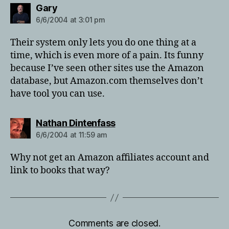
says:
Gary
6/6/2004 at 3:01 pm
Their system only lets you do one thing at a
time, which is even more of a pain. Its funny
because I’ve seen other sites use the Amazon
database, but Amazon.com themselves don’t
have tool you can use.
says:
Nathan Dintenfass
6/6/2004 at 11:59 am
Why not get an Amazon affiliates account and
link to books that way?
Comments are closed.