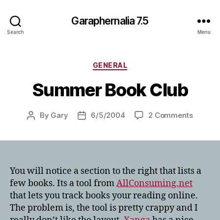
Garaphernalia 7.5
Search
Menu
Categories
GENERAL
Summer Book Club
on
By
Gary
6/5/2004
2 Comments
Post
Post
Summe
author
date
Book
Club
You will notice a section to the right that lists a
few books. Its a tool from
AllConsuming.net
that lets you track books your reading online.
The problem is, the tool is pretty crappy and I