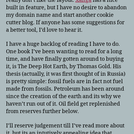
really don’t like the layout.
Xanga
has a nice
built in feature, but I have no desire to abandon
my domain name and start another cookie
cutter blog. If anyone has some suggestions for
a better tool, I’d love to hear it.
I have a huge backlog of reading I have to do.
One book I’ve been wanting to read for a long
time, and have finally gotten around to buying
it, is The Deep Hot Earth, by Thomas Gold. His
thesis (actually, it was first thought of in Russia)
is pretty simple: fossil fuels are in fact not fuel
made from fossils. Petroleum has been around
since the creation of the earth and its why we
haven’t run out of it. Oil field get replenished
from reserves further below.
I’ll reserve judgement till I’ve read more about
it, but its an intutively appealing idea that