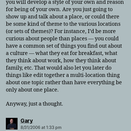
you will develop a style of your own and reason
for being of your own. Are you just going to
show up and talk about a place, or could there
be some kind of theme to the various locations
(or sets of themes)? For instance, I’d be more
curious about people than places — you could
have a common set of things you find out about
a culture — what they eat for breakfast, what
they think about work, how they think about
family, etc. That would also let you later do
things like edit together a multi-location thing
about one topic rather than have everything be
only about one place.
Anyway, just a thought.
says:
Gary
8/31/2006 at 1:33 pm