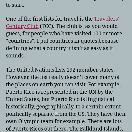
to start.
One of the first lists for travel is the
Travelers’
Century Club
(TCC). The club is, as you would
guess, for people who have visited 100 or more
“countries”. I put countries in quotes because
defining what a country it isn’t as easy as it
sounds.
The United Nations lists 192 member states.
However, the list really doesn’t cover many of
the places on earth you can visit. For example,
Puerto Rico is represented in the UN by the
United States, but Puerto Rico is linguistical,
historically, geographically, to a certain extent
politically separate from the US. They have their
own Olympic team for example. There are lots
of Puerto Ricos out there. The Falkland Islands,