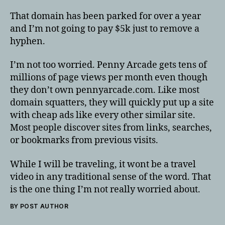
That domain has been parked for over a year
and I’m not going to pay $5k just to remove a
hyphen.
I’m not too worried. Penny Arcade gets tens of
millions of page views per month even though
they don’t own pennyarcade.com. Like most
domain squatters, they will quickly put up a site
with cheap ads like every other similar site.
Most people discover sites from links, searches,
or bookmarks from previous visits.
While I will be traveling, it wont be a travel
video in any traditional sense of the word. That
is the one thing I’m not really worried about.
BY POST AUTHOR