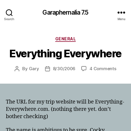
Garaphernalia 7.5
Search
Menu
Categories
GENERAL
Everything Everywhere
on
By
Gary
8/30/2006
4 Comments
Post
Post
Everyt
author
date
Everyw
The URL for my trip website will be Everything-
Everywhere.com. (nothing there yet. don’t
bother checking)
The name is ambitious to be sure. Cocky