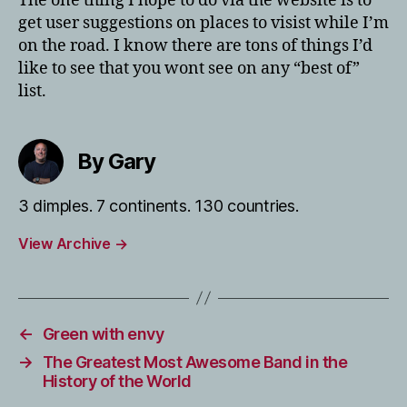
The one thing I hope to do via the website is to
get user suggestions on places to visist while I’m
on the road. I know there are tons of things I’d
like to see that you wont see on any “best of”
list.
By Gary
3 dimples. 7 continents. 130 countries.
View Archive
→
←
Green with envy
→
The Greatest Most Awesome Band in the
History of the World