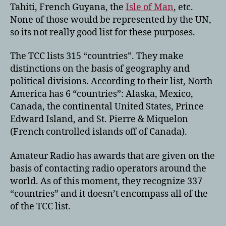
Tahiti, French Guyana, the
Isle of Man
, etc.
None of those would be represented by the UN,
so its not really good list for these purposes.
The TCC lists 315 “countries”. They make
distinctions on the basis of geography and
political divisions. According to their list, North
America has 6 “countries”: Alaska, Mexico,
Canada, the continental United States, Prince
Edward Island, and St. Pierre & Miquelon
(French controlled islands off of Canada).
Amateur Radio has awards that are given on the
basis of contacting radio operators around the
world. As of this moment, they recognize 337
“countries” and it doesn’t encompass all of the
of the TCC list.