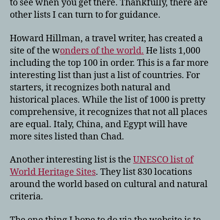
to see when you get there. Thankfully, there are
other lists I can turn to for guidance.
Howard Hillman, a travel writer, has created a
site of the w
onders of the world.
He lists 1,000
including the top 100 in order. This is a far more
interesting list than just a list of countries. For
starters, it recognizes both natural and
historical places. While the list of 1000 is pretty
comprehensive, it recognizes that not all places
are equal. Italy, China, and Egypt will have
more sites listed than Chad.
Another interesting list is the
UNESCO list of
World Heritage Sites
. They list 830 locations
around the world based on cultural and natural
criteria.