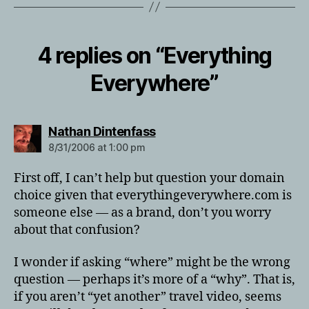
4 replies on “Everything
Everywhere”
says:
Nathan Dintenfass
8/31/2006 at 1:00 pm
First off, I can’t help but question your domain
choice given that everythingeverywhere.com is
someone else — as a brand, don’t you worry
about that confusion?
I wonder if asking “where” might be the wrong
question — perhaps it’s more of a “why”. That is,
if you aren’t “yet another” travel video, seems