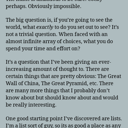
perhaps. Obviously impossible.
The big question is, if you’re going to see the
world, what
exactly
to do you set out to see? It’s
not a trivial question. When faced with an
almost infinite array of choices, what you do
spend your time and effort on?
It’s a question that I’ve been giving an ever-
increasing amount of thought to. There are
certain things that are pretty obvious: The Great
Wall of China, The Great Pyramid, etc. There
are many more things that I probably don’t
know about but should know about and would
be really interesting.
One good starting point I’ve discovered are lists.
I’m a list sort of guy, so its as good a place as any