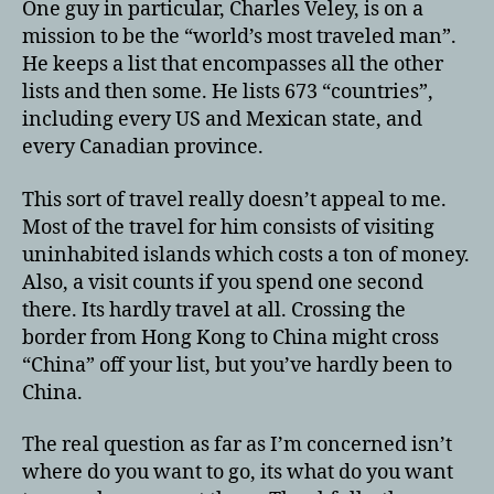
One guy in particular, Charles Veley, is on a
mission to be the “world’s most traveled man”.
He keeps a list that encompasses all the other
lists and then some. He lists 673 “countries”,
including every US and Mexican state, and
every Canadian province.
This sort of travel really doesn’t appeal to me.
Most of the travel for him consists of visiting
uninhabited islands which costs a ton of money.
Also, a visit counts if you spend one second
there. Its hardly travel at all. Crossing the
border from Hong Kong to China might cross
“China” off your list, but you’ve hardly been to
China.
The real question as far as I’m concerned isn’t
where do you want to go, its what do you want