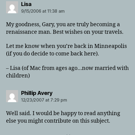
says:
Lisa
9/15/2006 at 11:38 am
My goodness, Gary, you are truly becoming a
renaissance man. Best wishes on your travels.
Let me know when you’re back in Minneapolis
(if you do decide to come back here).
– Lisa (of Mac from ages ago…now married with
children)
says:
Phillip Avery
12/23/2007 at 7:29 pm
Well said. I would be happy to read anything
else you might contribute on this subject.