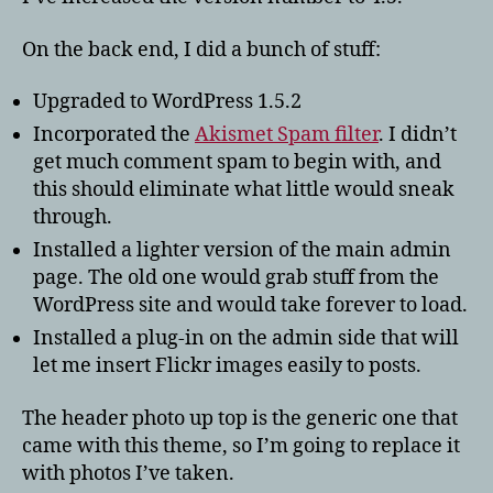
On the back end, I did a bunch of stuff:
Upgraded to WordPress 1.5.2
Incorporated the
Akismet Spam filter
. I didn’t
get much comment spam to begin with, and
this should eliminate what little would sneak
through.
Installed a lighter version of the main admin
page. The old one would grab stuff from the
WordPress site and would take forever to load.
Installed a plug-in on the admin side that will
let me insert Flickr images easily to posts.
The header photo up top is the generic one that
came with this theme, so I’m going to replace it
with photos I’ve taken.