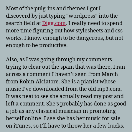
Most of the pulg-ins and themes I got I
discoverd by just typing “wordpress” into the
search field at
Digg.com
. I really need to spend
more time figuring out how stylesheets and css
works. I know enough to be dangerous, but not
enough to be productive.
Also, as I was going through my comments
trying to clear out the spam that was there, I ran
across a comment I haven’t seen from March
from Robin Alciatore. She is a pianist whose
music I’ve downloaded from the old mp3.com.
It was neat to see she actually read my post and
left a comment. She’s probably has done as good
a job as any classical musician in promoting
herself online. I see she has her music for sale
on iTunes, so I’ll have to throw her a few bucks.