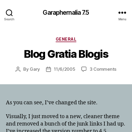
Garaphernalia 7.5
Search
Menu
Categories
GENERAL
Blog Gratia Blogis
on
By
Gary
11/6/2005
3 Comments
Post
Post
Blog
author
date
Gratia
Blogis
As you can see, I’ve changed the site.
Visually, I just moved to a new, cleaner theme
and removed a bunch of the junk links I had up.
I’ve increased the version number to 4.5.