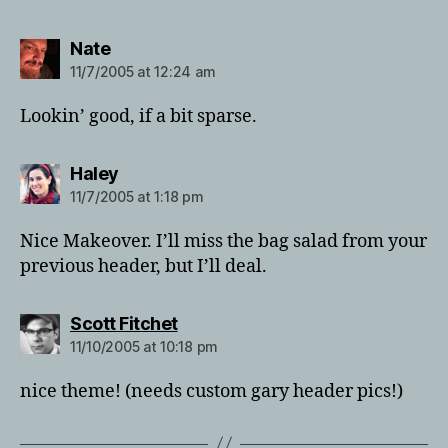
says:
Nate
11/7/2005 at 12:24 am
Lookin’ good, if a bit sparse.
says:
Haley
11/7/2005 at 1:18 pm
Nice Makeover. I’ll miss the bag salad from your
previous header, but I’ll deal.
says:
Scott Fitchet
11/10/2005 at 10:18 pm
nice theme! (needs custom gary header pics!)