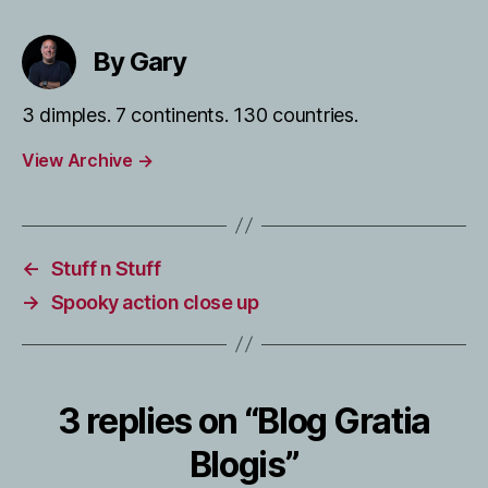
By Gary
3 dimples. 7 continents. 130 countries.
View Archive
→
←
Stuff n Stuff
→
Spooky action close up
3 replies on “Blog Gratia
Blogis”