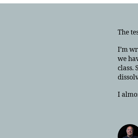
The te
I’m wr
we hav
class. 
dissol
I almos