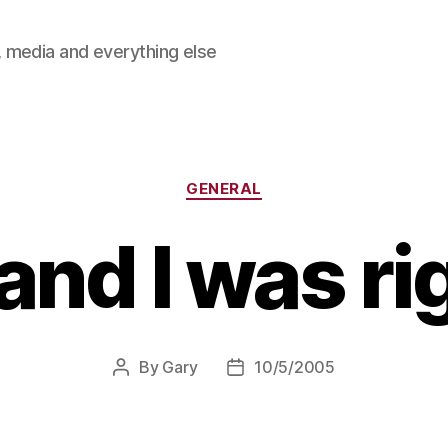
 media and everything else
Categories
GENERAL
and I was ri
By
Gary
10/5/2005
Post
Post
author
date