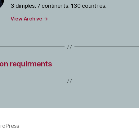
3 dimples. 7 continents. 130 countries.
View Archive
→
tion requirments
rdPress