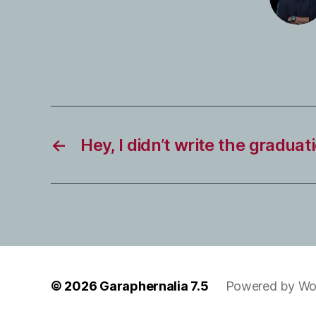
←
Hey, I didn’t write the gradua
© 2026
Garaphernalia 7.5
Powered by Wo