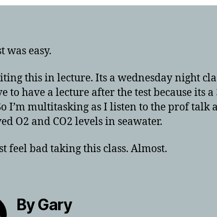
st was easy.
iting this in lecture. Its a wednesday night cla
e to have a lecture after the test because its a
So I’m multitasking as I listen to the prof talk
ved O2 and CO2 levels in seawater.
t feel bad taking this class. Almost.
By Gary