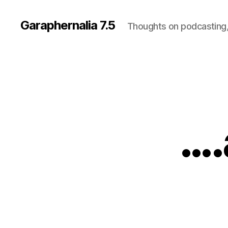
Garaphernalia 7.5
Thoughts on podcasting,
….