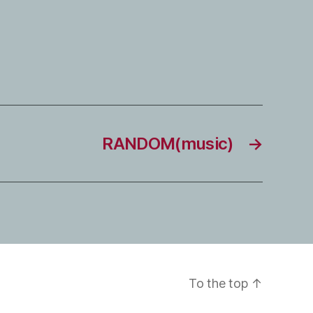
RANDOM(music)
→
To the top
↑