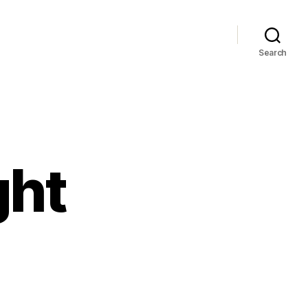
Search
ght