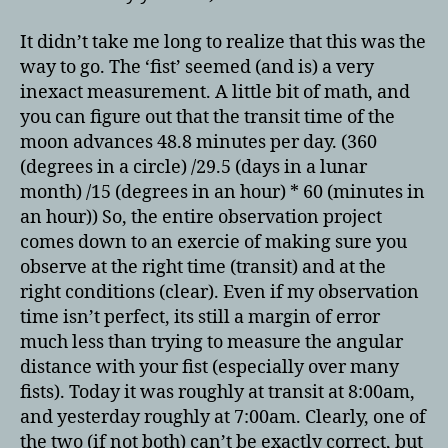
It didn’t take me long to realize that this was the
way to go. The ‘fist’ seemed (and is) a very
inexact measurement. A little bit of math, and
you can figure out that the transit time of the
moon advances 48.8 minutes per day. (360
(degrees in a circle) /29.5 (days in a lunar
month) /15 (degrees in an hour) * 60 (minutes in
an hour)) So, the entire observation project
comes down to an exercie of making sure you
observe at the right time (transit) and at the
right conditions (clear). Even if my observation
time isn’t perfect, its still a margin of error
much less than trying to measure the angular
distance with your fist (especially over many
fists). Today it was roughly at transit at 8:00am,
and yesterday roughly at 7:00am. Clearly, one of
the two (if not both) can’t be exactly correct, but