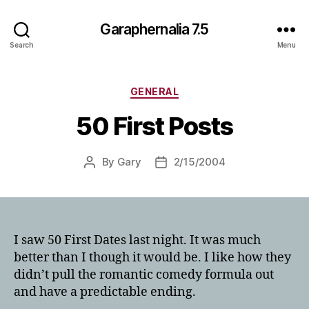
Garaphernalia 7.5
Search
Menu
Categories
GENERAL
50 First Posts
By
Gary
2/15/2004
Post
Post
author
date
I saw 50 First Dates last night. It was much
better than I though it would be. I like how they
didn’t pull the romantic comedy formula out
and have a predictable ending.