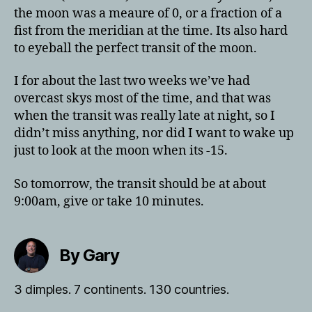
the moon was a meaure of 0, or a fraction of a
fist from the meridian at the time. Its also hard
to eyeball the perfect transit of the moon.
I for about the last two weeks we’ve had
overcast skys most of the time, and that was
when the transit was really late at night, so I
didn’t miss anything, nor did I want to wake up
just to look at the moon when its -15.
So tomorrow, the transit should be at about
9:00am, give or take 10 minutes.
By Gary
3 dimples. 7 continents. 130 countries.