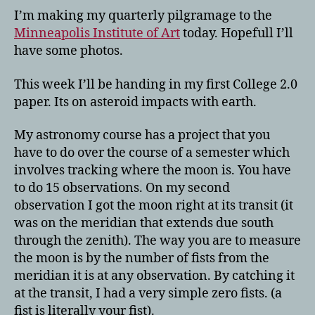
I’m making my quarterly pilgramage to the
Minneapolis Institute of Art
today. Hopefull I’ll
have some photos.
This week I’ll be handing in my first College 2.0
paper. Its on asteroid impacts with earth.
My astronomy course has a project that you
have to do over the course of a semester which
involves tracking where the moon is. You have
to do 15 observations. On my second
observation I got the moon right at its transit (it
was on the meridian that extends due south
through the zenith). The way you are to measure
the moon is by the number of fists from the
meridian it is at any observation. By catching it
at the transit, I had a very simple zero fists. (a
fist is literally your fist).