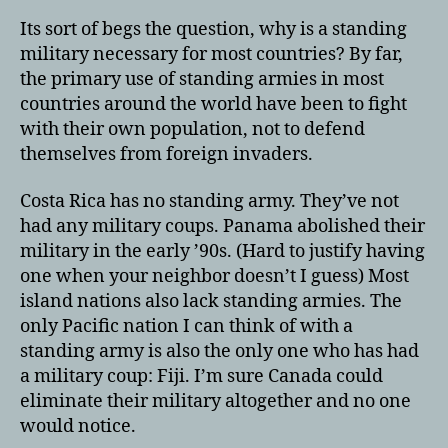
Its sort of begs the question, why is a standing
military necessary for most countries? By far,
the primary use of standing armies in most
countries around the world have been to fight
with their own population, not to defend
themselves from foreign invaders.
Costa Rica has no standing army. They’ve not
had any military coups. Panama abolished their
military in the early ’90s. (Hard to justify having
one when your neighbor doesn’t I guess) Most
island nations also lack standing armies. The
only Pacific nation I can think of with a
standing army is also the only one who has had
a military coup: Fiji. I’m sure Canada could
eliminate their military altogether and no one
would notice.