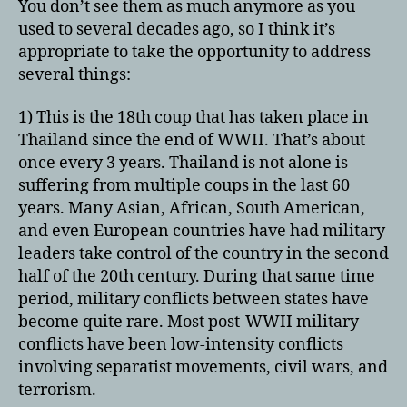
You don’t see them as much anymore as you
Thaila
used to several decades ago, so I think it’s
appropriate to take the opportunity to address
several things:
1) This is the 18th coup that has taken place in
Thailand since the end of WWII. That’s about
once every 3 years. Thailand is not alone is
suffering from multiple coups in the last 60
years. Many Asian, African, South American,
and even European countries have had military
leaders take control of the country in the second
half of the 20th century. During that same time
period, military conflicts between states have
become quite rare. Most post-WWII military
conflicts have been low-intensity conflicts
involving separatist movements, civil wars, and
terrorism.