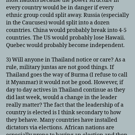
most nations because the power structure in
every country would be in danger if every
ethnic group could split away. Russia (especially
in the Caucuses) would split into a dozen
countries. China would probably break into 4-5
countries. The US would probably lose Hawaii.
Quebec would probably become independent.
3) Will anyone in Thailand notice or care? As a
rule, military juntas are not good things. If
Thailand goes the way of Burma (I refuse to call
it Myanmar) it would not be good. However, if
day to day actives in Thailand continue as they
did last week, would a change in the leader
really matter? The fact that the leadership of a
country is elected is I think secondary to how
they behave. Many countries have installed
dictators via elections. African nations are