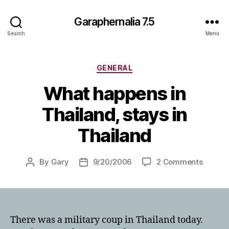
Garaphernalia 7.5
Search
Menu
Categories
GENERAL
What happens in
Thailand, stays in
Thailand
on
By
Gary
9/20/2006
2 Comments
Post
Post
What
author
date
happen
in
Thailan
stays
There was a military coup in Thailand today.
in