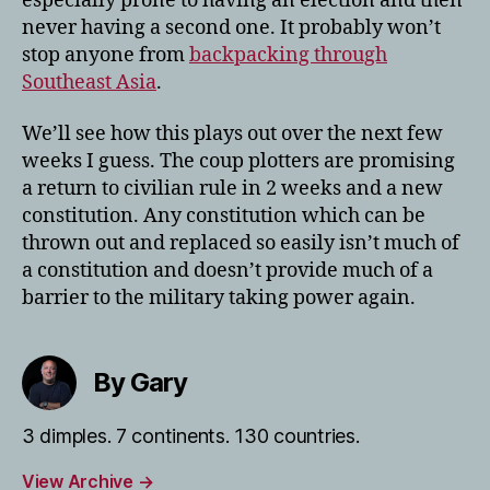
especially prone to having an election and then
never having a second one. It probably won’t
stop anyone from
backpacking through
Southeast Asia
.
We’ll see how this plays out over the next few
weeks I guess. The coup plotters are promising
a return to civilian rule in 2 weeks and a new
constitution. Any constitution which can be
thrown out and replaced so easily isn’t much of
a constitution and doesn’t provide much of a
barrier to the military taking power again.
By Gary
3 dimples. 7 continents. 130 countries.
View Archive
→