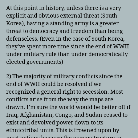
At this point in history, unless there is a very
explicit and obvious external threat (South
Korea), having a standing army is a greater
threat to democracy and freedom than being
defenseless. (Even in the case of South Korea,
they’ve spent more time since the end of WWII
under military rule than under democratically
elected governments)
2) The majority of military conflicts since the
end of WWII could be resolved if we
recognized a general right to secession. Most
conflicts arise from the way the maps are
drawn. I’m sure the world would be better off if
Iraq, Afghanistan, Congo, and Sudan ceased to
exist and devolved power down to its
ethnic/tribal units. This is frowned upon by