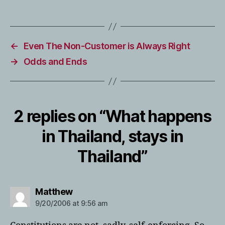
←
Even The Non-Customer is Always Right
→
Odds and Ends
2 replies on “What happens
in Thailand, stays in
Thailand”
says:
Matthew
9/20/2006 at 9:56 am