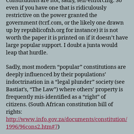
Constitutions are not, sadly, self-enforcing. So
even if you have one that is ridiculously
restrictive on the power granted the
government (tcrf.com, or the likely one drawn
up by republicofnh.org for instance) it is not
worth the paper it is printed on if it doesn’t have
large popular support. I doubt a junta would
leap that hurdle.
Sadly, most modern “popular” constitutions are
deeply influenced by their populations’
indoctrination in a “legal plunder” society (see
Bastiat’s, “The Law”) where others’ property is
frequently mis-identified as a “right” of
citizens. (South African constitution bill of
rights:
http://www.info.gov.za/documents/constitution/
1996/96cons2.htm#7
)