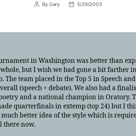
By
Gary
5/29/2003
Post
Post
author
date
urnament in Washington was better than exp
 whole, but I wish we had gone a bit farther i
. The team placed in the Top 5 in Speech and
overall (speech + debate). We also had a finalis
poetry and a national champion in Oratory. 
ade quarterfinals in extemp (top 24) but I thi
 much better idea of the style which is requir
l there now.