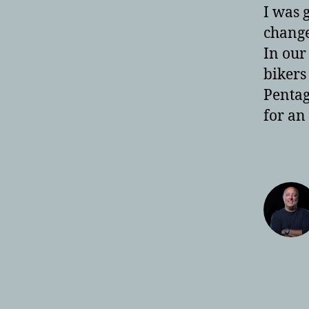
I was 
change 
In our
bikers
Pentag
for an