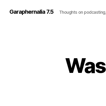
Garaphernalia 7.5
Thoughts on podcasting,
Was