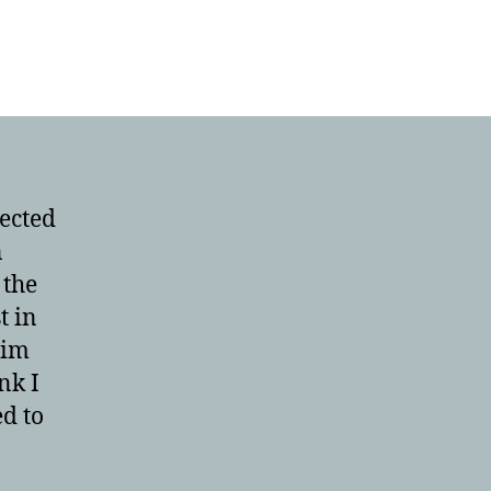
ected
n
 the
t in
Tim
nk I
ed to