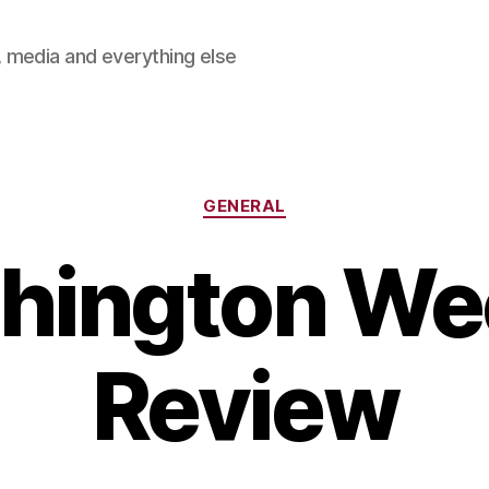
 media and everything else
Categories
GENERAL
hington Wee
Review