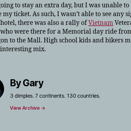
going to stay an extra day, but I was unable to
my ticket. As such, I wasn’t able to see any si
 hotel, there was also a rally of
Vietnam
Veter
 who were there for a Memorial day ride fro
on to the Mall. High school kids and bikers 
 interesting mix.
By Gary
3 dimples. 7 continents. 130 countries.
View Archive
→