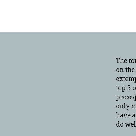
The to
on the
extemp
top 5 
prose/
only m
have a
do wel