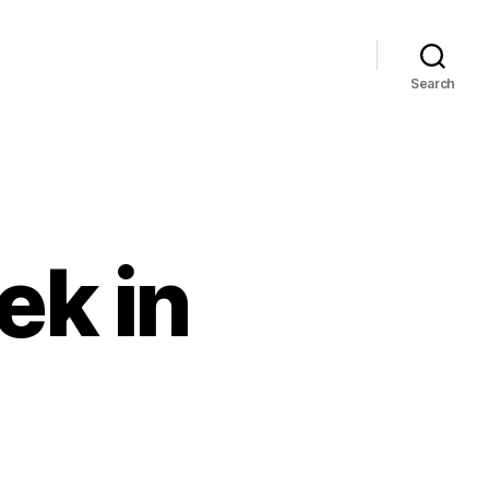
Search
k in