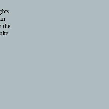
ghts.
an
m the
make