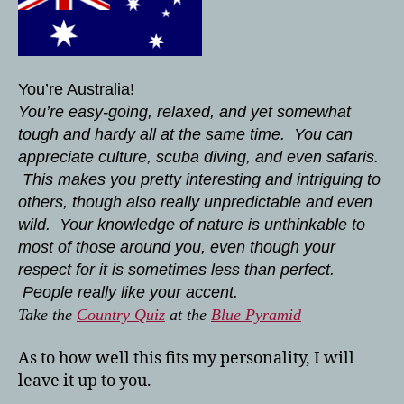
You’re Australia!
You’re easy-going, relaxed, and yet somewhat
tough and hardy all at the same time. You can
appreciate culture, scuba diving, and even safaris.
This makes you pretty interesting and intriguing to
others, though also really unpredictable and even
wild. Your knowledge of nature is unthinkable to
most of those around you, even though your
respect for it is sometimes less than perfect.
People really like your accent.
Take the
Country Quiz
at the
Blue Pyramid
As to how well this fits my personality, I will
leave it up to you.