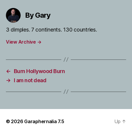
By Gary
3 dimples. 7 continents. 130 countries.
View Archive
→
←
Burn Hollywood Burn
→
I am not dead
© 2026
Garaphernalia 7.5
Up
↑