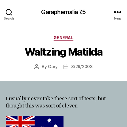
Garaphernalia 7.5
Search
Menu
Categories
GENERAL
Waltzing Matilda
By
Gary
8/29/2003
Post
Post
author
date
I usually never take these sort of tests, but
thought this was sort of clever.