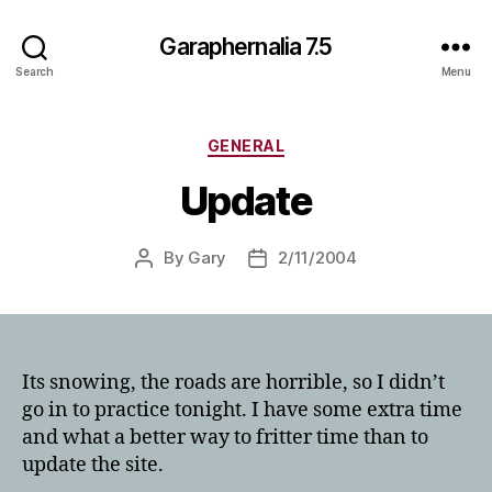
Garaphernalia 7.5
Search
Menu
Categories
GENERAL
Update
By
Gary
2/11/2004
Post
Post
author
date
Its snowing, the roads are horrible, so I didn’t
go in to practice tonight. I have some extra time
and what a better way to fritter time than to
update the site.