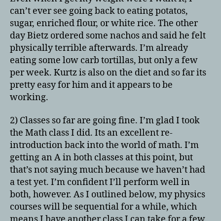
can’t ever see going back to eating potatos,
sugar, enriched flour, or white rice. The other
day Bietz ordered some nachos and said he felt
physically terrible afterwards. I’m already
eating some low carb tortillas, but only a few
per week. Kurtz is also on the diet and so far its
pretty easy for him and it appears to be
working.
2) Classes so far are going fine. I’m glad I took
the Math class I did. Its an excellent re-
introduction back into the world of math. I’m
getting an A in both classes at this point, but
that’s not saying much because we haven’t had
a test yet. I’m confident I’ll perform well in
both, however. As I outlined below, my physics
courses will be sequential for a while, which
means I have another class I can take for a few