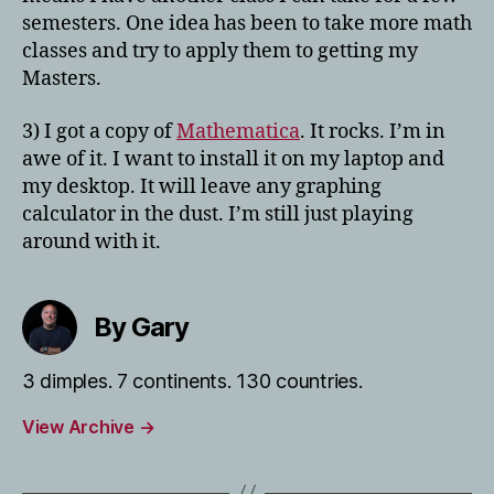
semesters. One idea has been to take more math
classes and try to apply them to getting my
Masters.
3) I got a copy of
Mathematica
. It rocks. I’m in
awe of it. I want to install it on my laptop and
my desktop. It will leave any graphing
calculator in the dust. I’m still just playing
around with it.
By Gary
3 dimples. 7 continents. 130 countries.
View Archive
→