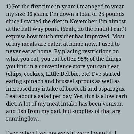
1) For the first time in years I managed to wear
my size 36 jeans. I’m down a total of 25 pounds
since I started the diet in November. I’m almost
at the half way point. (Yeah, do the math) I can’t
express how much my diet has improved. Most
of my meals are eaten at home now. I used to
never eat at home. By placing restrictions on
what you eat, you eat better. 95% of the things
you find in a convenience store you can’t eat
(chips, cookies, Little Debbie, etc) I’ve started
eating spinach and brussel sprouts as well as
increased my intake of broccoli and asparagus.
I eat about a salad per day. Yes, this is a low carb
diet. A lot of my meat intake has been venison
and fish from my dad, but supplies of that are
running low.
Even when I get my weight were I want it, I