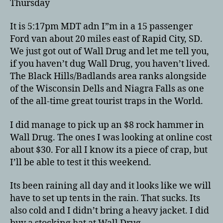
Thursday
It is 5:17pm MDT adn I”m in a 15 passenger
Ford van about 20 miles east of Rapid City, SD.
We just got out of Wall Drug and let me tell you,
if you haven’t dug Wall Drug, you haven’t lived.
The Black Hills/Badlands area ranks alongside
of the Wisconsin Dells and Niagra Falls as one
of the all-time great tourist traps in the World.
I did manage to pick up an $8 rock hammer in
Wall Drug. The ones I was looking at online cost
about $30. For all I know its a piece of crap, but
I’ll be able to test it this weekend.
Its been raining all day and it looks like we will
have to set up tents in the rain. That sucks. Its
also cold and I didn’t bring a heavy jacket. I did