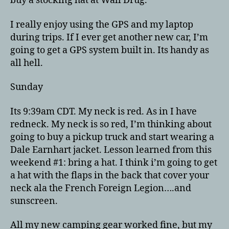
buy a stocking hat at Wall Drug.
I really enjoy using the GPS and my laptop
during trips. If I ever get another new car, I’m
going to get a GPS system built in. Its handy as
all hell.
Sunday
Its 9:39am CDT. My neck is red. As in I have
redneck. My neck is so red, I’m thinking about
going to buy a pickup truck and start wearing a
Dale Earnhart jacket. Lesson learned from this
weekend #1: bring a hat. I think i’m going to get
a hat with the flaps in the back that cover your
neck ala the French Foreign Legion….and
sunscreen.
All my new camping gear worked fine, but my