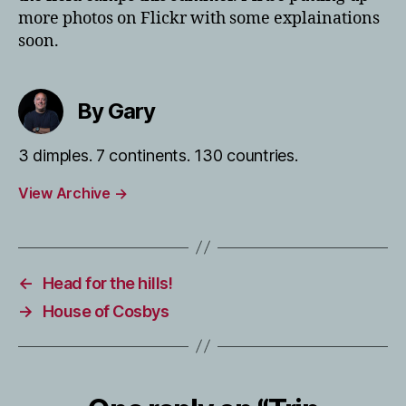
more photos on Flickr with some explainations
soon.
By Gary
3 dimples. 7 continents. 130 countries.
View Archive
→
←
Head for the hills!
→
House of Cosbys