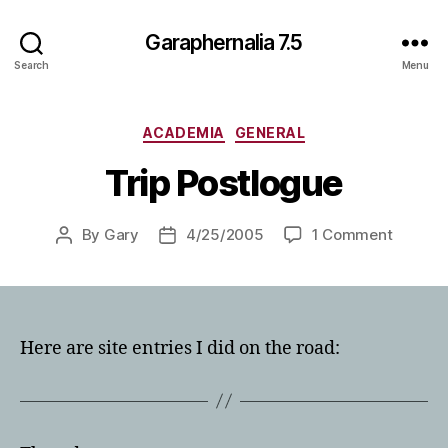
Garaphernalia 7.5
Search
Menu
Categories
ACADEMIA
GENERAL
Trip Postlogue
on
By
Gary
4/25/2005
1 Comment
Post
Post
Trip
author
date
Postlog
Here are site entries I did on the road: