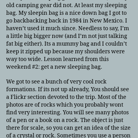
old camping gear did not. At least my sleeping
bag. My sleepin bag is a nice down bag I got to
go backbacking back in 1984 in New Mexico. I
haven’t used it much since. Needless to say, I’m
a little big bigger now (and I’m not just talking
fat big either). Its a mummy bag and I couldn’t
keep it zipped up because my shoulders were
way too wide. Lesson learned from this
weekend #2: get a new sleeping bag.
We got to see a bunch of very cool rock
formations. If its not up already, You should see
a Flickr section devoted to the trip. Most of the
photos are of rocks which you probably wont
find very interesting. You will see many photos
of a pen or a book on a rock. The object is just
there for scale, so you can get an idea of the size
of a crystal or rock. Sometimes you use a person