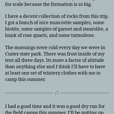
for scale because the formation is so big.
I have a decent collection of rocks from this trip.
I got a bunch of nice muscovite samples, some
biotite, some samples of garnet and staurolite, a
hunk of rose quarts, and some turmolene.
The mornings were cold every day we were in
Custer state park. There was frost inside of my
tent all three days. Its more a factor of altitude
than anything else and I think I’ll have to have
at least one set of wintery clothes with me to
camp this summer.
I had a good time and it was a good dry run for
the field camps this summer. I’ll be putting up