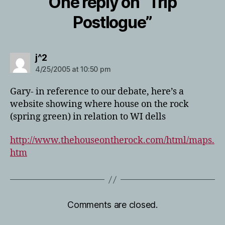
One reply on “Trip
Postlogue”
says:
j^2
4/25/2005 at 10:50 pm
Gary- in reference to our debate, here’s a
website showing where house on the rock
(spring green) in relation to WI dells
http://www.thehouseontherock.com/html/maps.
htm
Comments are closed.