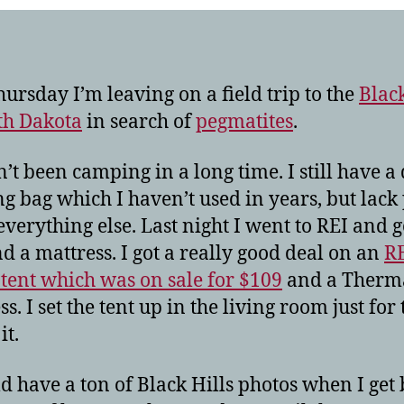
hills!
hursday I’m leaving on a field trip to the
Black
th Dakota
in search of
pegmatites
.
n’t been camping in a long time. I still have a
ng bag which I haven’t used in years, but lack 
verything else. Last night I went to REI and g
nd a mattress. I got a really good deal on an
R
tent which was on sale for $109
and a Therm
s. I set the tent up in the living room just for 
it.
ld have a ton of Black Hills photos when I get 