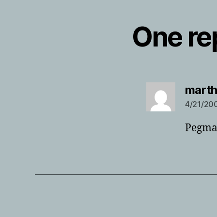
One rep
mart
4/21/200
Pegmat