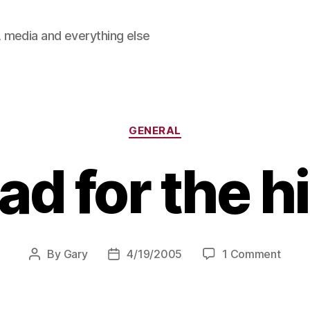
 media and everything else
Categories
GENERAL
d for the hi
on
By
Gary
4/19/2005
1 Comment
Post
Post
Head
author
date
for
the