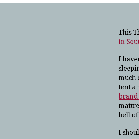
This T
in Sou
I have
sleepi
much e
tent a
brand 
mattres
hell of 
I shou