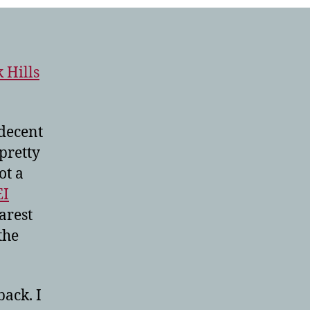
 Hills
 decent
pretty
ot a
EI
arest
the
back. I