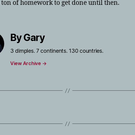
 ton of homework to get done until then.
By Gary
3 dimples. 7 continents. 130 countries.
View Archive
→