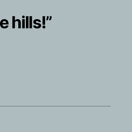
 hills!”