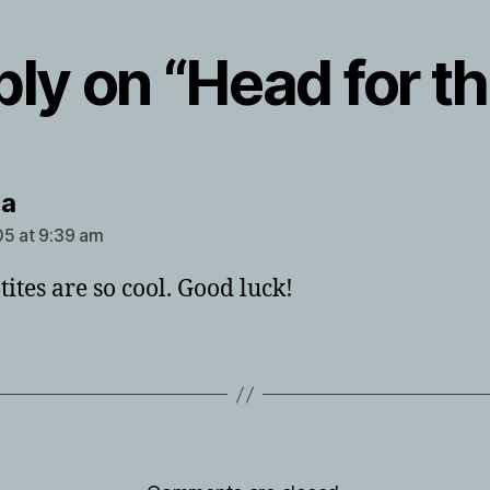
ly on “Head for the
says:
ha
5 at 9:39 am
ites are so cool. Good luck!