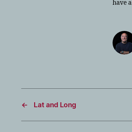
have a
←
Lat and Long