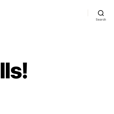
Search
lls!