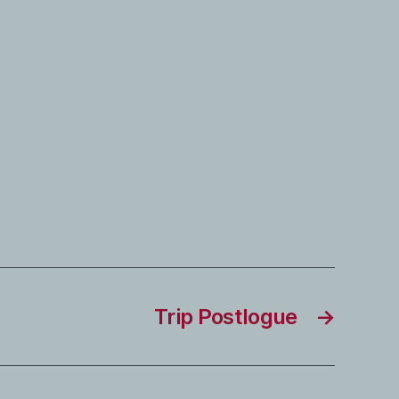
Trip Postlogue
→