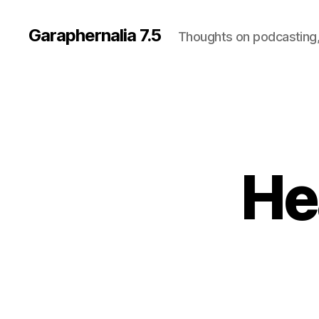
Garaphernalia 7.5
Thoughts on podcasting,
Hea