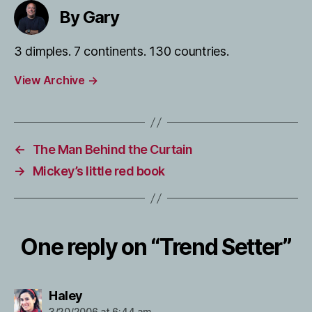
By Gary
3 dimples. 7 continents. 130 countries.
View Archive
→
←
The Man Behind the Curtain
→
Mickey’s little red book
One reply on “Trend Setter”
says:
Haley
3/20/2006 at 6:44 am