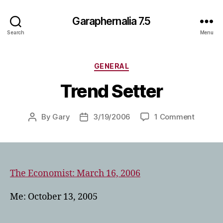
Garaphernalia 7.5
Search
Menu
Categories
GENERAL
Trend Setter
on
By
Gary
3/19/2006
1 Comment
Post
Post
Trend
author
date
Setter
The Economist: March 16, 2006
Me: October 13, 2005