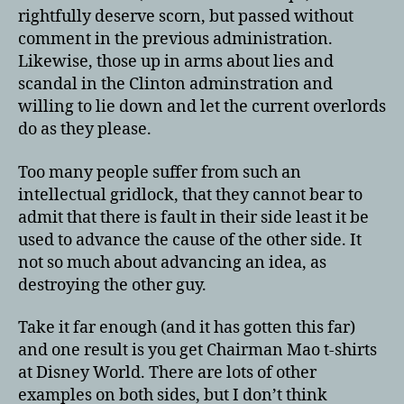
rightfully deserve scorn, but passed without
comment in the previous administration.
Likewise, those up in arms about lies and
scandal in the Clinton adminstration and
willing to lie down and let the current overlords
do as they please.
Too many people suffer from such an
intellectual gridlock, that they cannot bear to
admit that there is fault in their side least it be
used to advance the cause of the other side. It
not so much about advancing an idea, as
destroying the other guy.
Take it far enough (and it has gotten this far)
and one result is you get Chairman Mao t-shirts
at Disney World. There are lots of other
examples on both sides, but I don’t think