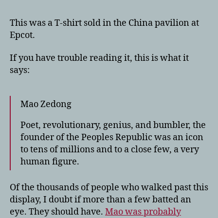
This was a T-shirt sold in the China pavilion at
Epcot.
If you have trouble reading it, this is what it
says:
Mao Zedong
Poet, revolutionary, genius, and bumbler, the
founder of the Peoples Republic was an icon
to tens of millions and to a close few, a very
human figure.
Of the thousands of people who walked past this
display, I doubt if more than a few batted an
eye. They should have.
Mao was probably