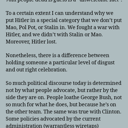
To a certain extent I can understand why we
put Hitler in a special category that we don’t put
Mao, Pol Pot, or Stalin in. We fought a war with
Hitler, and we didn’t with Stalin or Mao.
Moreover, Hitler lost.
Nonetheless, there is a difference between
holding someone a particular level of disgust
and out right celebration.
So much political discourse today is determined
not by what people advocate, but rather by the
side they are on. People loathe George Bush, not
so much for what he does, but because he’s on
the other team. The same was true with Clinton.
Some policies advocated by the current
administration (warrantless wiretaps)