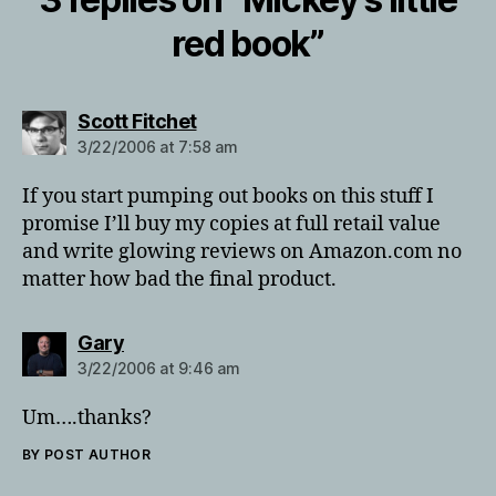
red book”
says:
Scott Fitchet
3/22/2006 at 7:58 am
If you start pumping out books on this stuff I
promise I’ll buy my copies at full retail value
and write glowing reviews on Amazon.com no
matter how bad the final product.
says:
Gary
3/22/2006 at 9:46 am
Um….thanks?
BY POST AUTHOR