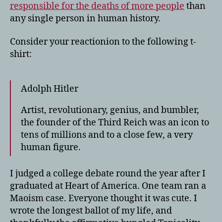
responsible for the deaths of more people
than
any single person in human history.
Consider your reactionion to the following t-
shirt:
Adolph Hitler
Artist, revolutionary, genius, and bumbler,
the founder of the Third Reich was an icon to
tens of millions and to a close few, a very
human figure.
I judged a college debate round the year after I
graduated at Heart of America. One team ran a
Maoism case. Everyone thought it was cute. I
wrote the longest ballot of my life, and