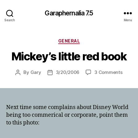
Garaphernalia 7.5
Search
Menu
Categories
GENERAL
Mickey’s little red book
on
By
Gary
3/20/2006
3 Comments
Post
Post
Mickey
author
date
little
red
book
Next time some complains about Disney World
being too commerical or corporate, point them
to this photo: