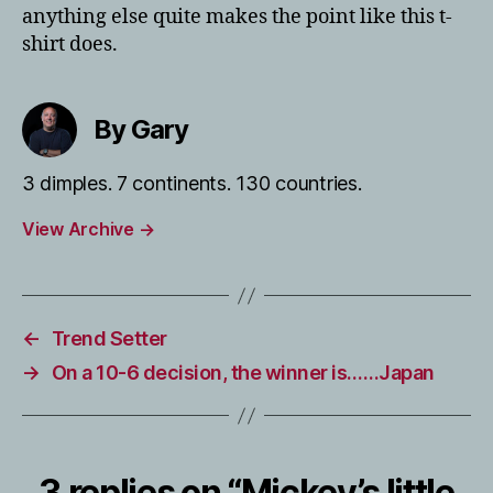
anything else quite makes the point like this t-
shirt does.
By Gary
3 dimples. 7 continents. 130 countries.
View Archive
→
←
Trend Setter
→
On a 10-6 decision, the winner is……Japan
3 replies on “Mickey’s little