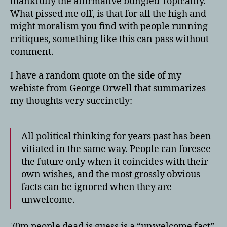
thankfully the affirmative bungled Topicality.
What pissed me off, is that for all the high and
might moralism you find with people running
critiques, something like this can pass without
comment.
I have a random quote on the side of my
webiste from George Orwell that summarizes
my thoughts very succinctly:
All political thinking for years past has been
vitiated in the same way. People can foresee
the future only when it coincides with their
own wishes, and the most grossly obvious
facts can be ignored when they are
unwelcome.
70m people dead is guess is a “unwelcome fact”.