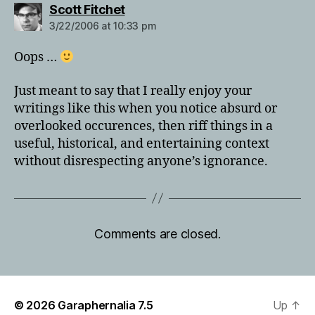
says:
Scott Fitchet
3/22/2006 at 10:33 pm
Oops …
Just meant to say that I really enjoy your
writings like this when you notice absurd or
overlooked occurences, then riff things in a
useful, historical, and entertaining context
without disrespecting anyone’s ignorance.
Comments are closed.
© 2026
Garaphernalia 7.5
Up
↑