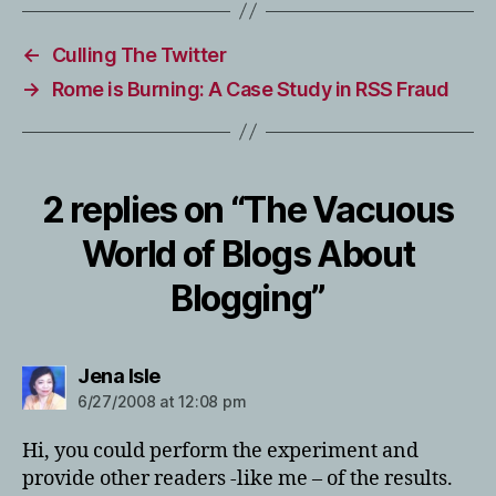
←
Culling The Twitter
→
Rome is Burning: A Case Study in RSS Fraud
2 replies on “The Vacuous
World of Blogs About
Blogging”
says:
Jena Isle
6/27/2008 at 12:08 pm
Hi, you could perform the experiment and
provide other readers -like me – of the results.