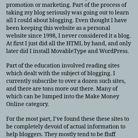
promotion or marketing. Part of the process of
taking my blog seriously was going out to learn
all I could about blogging. Even thought I have
been keeping this website as a personal
website since 1998, I never considered it a blog.
At first I just did all the HTML by hand, and only
later did I install MovableType and WordPress.
Part of the education involved reading sites
which dealt with the subject of blogging. I
currently subscribe to over a dozen such sites,
and there are tons more out there. Many of
which can be lumped into the Make Money
Online category.
For the most part, I’ve found these these sites to
be completely devoid of actual information to
help bloggers. They mostly tend to be fluff