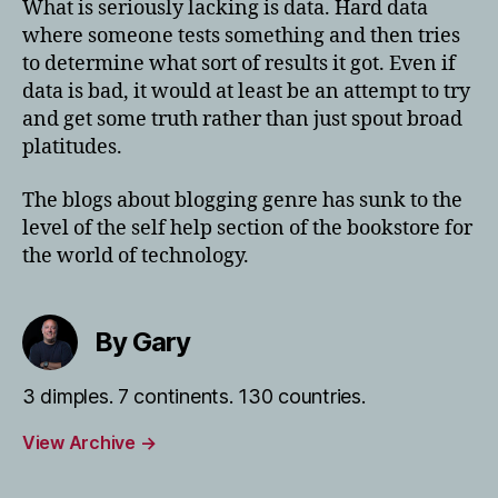
What is seriously lacking is data. Hard data
where someone tests something and then tries
to determine what sort of results it got. Even if
data is bad, it would at least be an attempt to try
and get some truth rather than just spout broad
platitudes.
The blogs about blogging genre has sunk to the
level of the self help section of the bookstore for
the world of technology.
By Gary
3 dimples. 7 continents. 130 countries.
View Archive
→