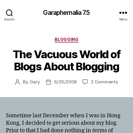
Garaphernalia 7.5
Search
Menu
Categories
BLOGGING
The Vacuous World of
Blogs About Blogging
on
By
Gary
6/26/2008
2 Comments
Post
Post
The
author
date
Vacuo
World
of
Blogs
Sometime last December when I was in Hong
About
Kong, I decided to get serious about my blog.
Bloggi
Prior to that I had done nothing in terms of