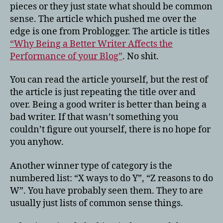
pieces or they just state what should be common
sense. The article which pushed me over the
edge is one from Problogger. The article is titles
“Why Being a Better Writer Affects the
Performance of your Blog”
. No shit.
You can read the article yourself, but the rest of
the article is just repeating the title over and
over. Being a good writer is better than being a
bad writer. If that wasn’t something you
couldn’t figure out yourself, there is no hope for
you anyhow.
Another winner type of category is the
numbered list: “X ways to do Y”, “Z reasons to do
W”. You have probably seen them. They to are
usually just lists of common sense things.