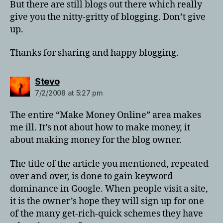
But there are still blogs out there which really
give you the nitty-gritty of blogging. Don’t give
up.
Thanks for sharing and happy blogging.
says:
Stevo
7/2/2008 at 5:27 pm
The entire “Make Money Online” area makes
me ill. It’s not about how to make money, it
about making money for the blog owner.
The title of the article you mentioned, repeated
over and over, is done to gain keyword
dominance in Google. When people visit a site,
it is the owner’s hope they will sign up for one
of the many get-rich-quick schemes they have