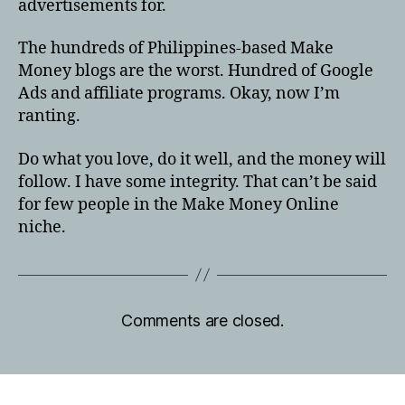
advertisements for.
The hundreds of Philippines-based Make
Money blogs are the worst. Hundred of Google
Ads and affiliate programs. Okay, now I’m
ranting.
Do what you love, do it well, and the money will
follow. I have some integrity. That can’t be said
for few people in the Make Money Online
niche.
Comments are closed.