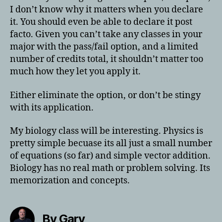
I don’t know why it matters when you declare
it. You should even be able to declare it post
facto. Given you can’t take any classes in your
major with the pass/fail option, and a limited
number of credits total, it shouldn’t matter too
much how they let you apply it.
Either eliminate the option, or don’t be stingy
with its application.
My biology class will be interesting. Physics is
pretty simple becuase its all just a small number
of equations (so far) and simple vector addition.
Biology has no real math or problem solving. Its
memorization and concepts.
By Gary