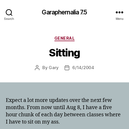
Garaphernalia 7.5
Search
Menu
Categories
GENERAL
Sitting
By
Gary
6/14/2004
Post
Post
author
date
Expect a lot more updates over the next few
months. From now until Aug 8, I have a five
hour chunk of each day between classes where
I have to sit on my ass.