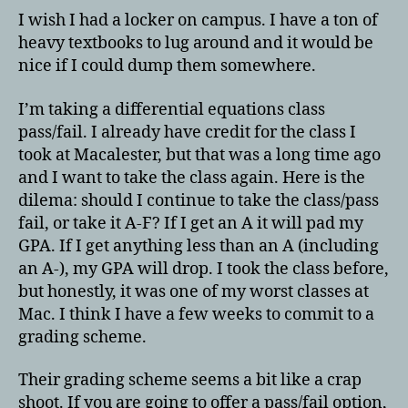
I wish I had a locker on campus. I have a ton of
heavy textbooks to lug around and it would be
nice if I could dump them somewhere.
I’m taking a differential equations class
pass/fail. I already have credit for the class I
took at Macalester, but that was a long time ago
and I want to take the class again. Here is the
dilema: should I continue to take the class/pass
fail, or take it A-F? If I get an A it will pad my
GPA. If I get anything less than an A (including
an A-), my GPA will drop. I took the class before,
but honestly, it was one of my worst classes at
Mac. I think I have a few weeks to commit to a
grading scheme.
Their grading scheme seems a bit like a crap
shoot. If you are going to offer a pass/fail option,