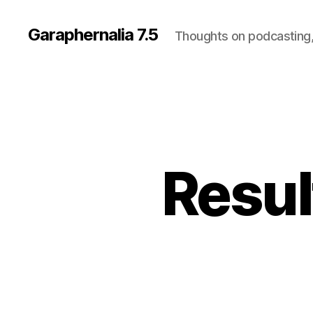
Garaphernalia 7.5
Thoughts on podcasting,
Resul