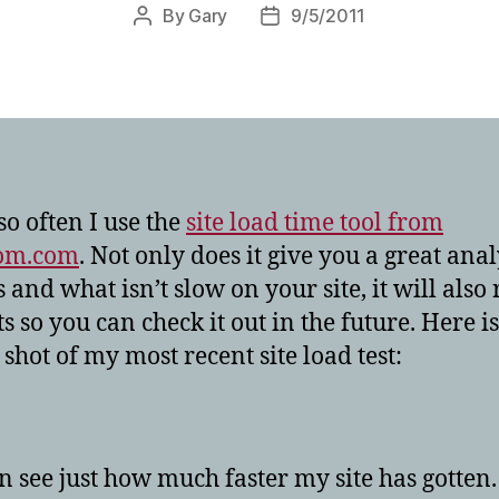
By
Gary
9/5/2011
Post
Post
author
date
so often I use the
site load time tool from
om.com
. Not only does it give you a great anal
 and what isn’t slow on your site, it will also
ts so you can check it out in the future. Here is
 shot of my most recent site load test:
n see just how much faster my site has gotten. 