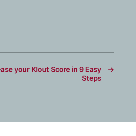
ase your Klout Score in 9 Easy
→
Steps