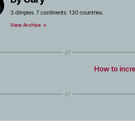
3 dimples. 7 continents. 130 countries.
View Archive
→
How to incre