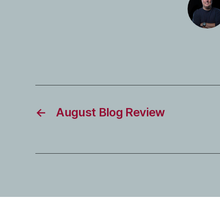
←
August Blog Review