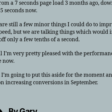
rom a 7 seconds page load 3 months ago, dow
.5 seconds now.
are still a few minor things I could do to imp
peed, but we are talking things which would i
off only a few tenths of a second.
l I’m very pretty pleased with the performan
e now.
k I’m going to put this aside for the moment a
on increasing conversions in September.
By Gary