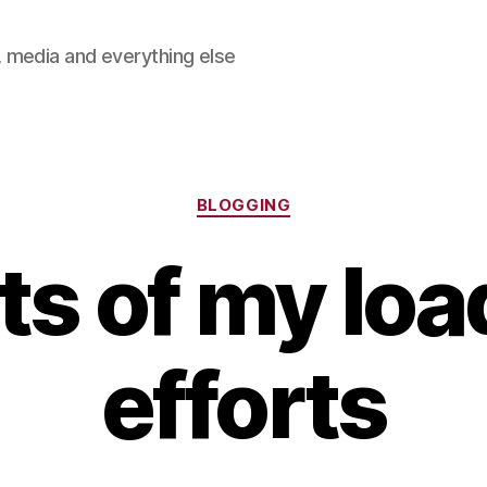
 media and everything else
Categories
BLOGGING
ts of my loa
efforts