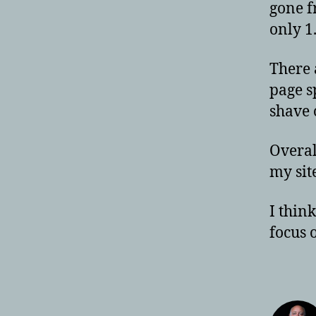
gone f
only 1
There 
page s
shave 
Overal
my sit
I thin
focus 