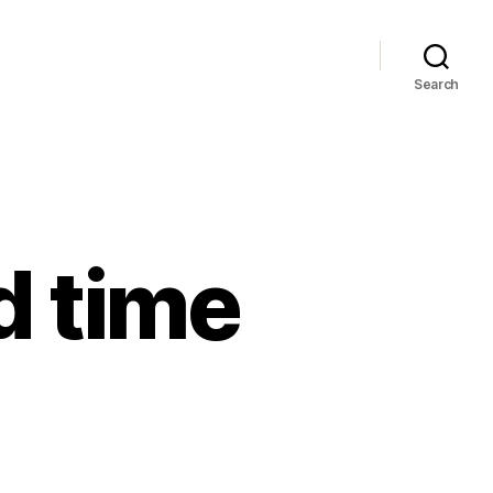
Search
d time