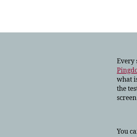
Every 
Pingd
what is
the tes
screen
You ca