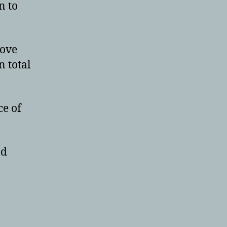
n to
rove
n total
ce of
nd