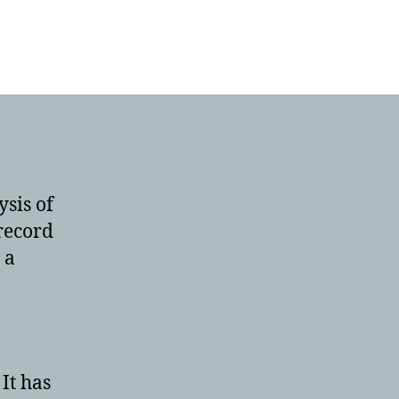
ysis of
 record
 a
It has