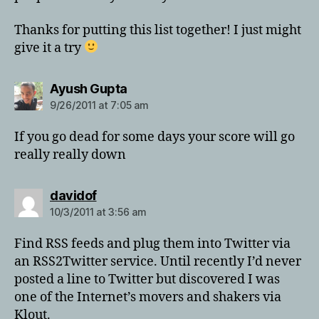
Thanks for putting this list together! I just might
give it a try
says:
Ayush Gupta
9/26/2011 at 7:05 am
If you go dead for some days your score will go
really really down
says:
davidof
10/3/2011 at 3:56 am
Find RSS feeds and plug them into Twitter via
an RSS2Twitter service. Until recently I’d never
posted a line to Twitter but discovered I was
one of the Internet’s movers and shakers via
Klout.