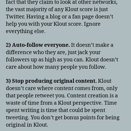
fact that they claim to look at other networks,
in
the vast majority of any Klout score is just
9
Twitter. Having a blog or a fan page doesn’t
Easy
help you with your Klout score. Ignore
Steps
everything else.
2) Auto-follow everyone.
It doesn’t make a
difference who they are, just jack your
followers up as high as you can. Klout doesn’t
care about how many people you follow.
3) Stop producing original content.
Klout
doesn’t care where content comes from, only
that people retweet you. Content creation is a
waste of time from a Klout perspective. Time
spent writing is time that could be spent
tweeting. You don’t get bonus points for being
original in Klout.