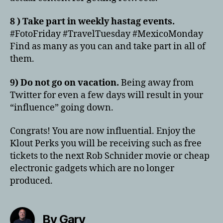
8 ) Take part in weekly hastag events.
#FotoFriday #TravelTuesday #MexicoMonday
Find as many as you can and take part in all of
them.
9) Do not go on vacation.
Being away from
Twitter for even a few days will result in your
“influence” going down.
Congrats! You are now influential. Enjoy the
Klout Perks you will be receiving such as free
tickets to the next Rob Schnider movie or cheap
electronic gadgets which are no longer
produced.
By Gary