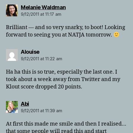
says:
Melanie Waldman
9/12/2011 at 11:17 am
Brilliant — and so very snarky, to boot! Looking
forward to seeing you at NATJA tomorrow.
says:
Alouise
9/12/2011 at 11:22 am
Ha ha this is so true, especially the last one. I
took about a week away from Twitter and my
Klout score dropped 20 points.
says:
Abi
9/12/2011 at 11:39 am
At first this made me smile and then I realised…
that some people will read this and start