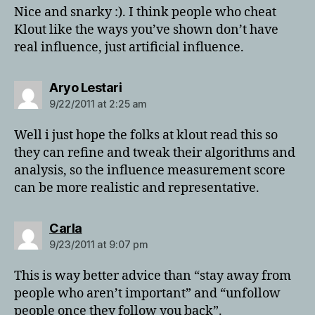
Nice and snarky :). I think people who cheat
Klout like the ways you’ve shown don’t have
real influence, just artificial influence.
says:
Aryo Lestari
9/22/2011 at 2:25 am
Well i just hope the folks at klout read this so
they can refine and tweak their algorithms and
analysis, so the influence measurement score
can be more realistic and representative.
says:
Carla
9/23/2011 at 9:07 pm
This is way better advice than “stay away from
people who aren’t important” and “unfollow
people once they follow you back”.