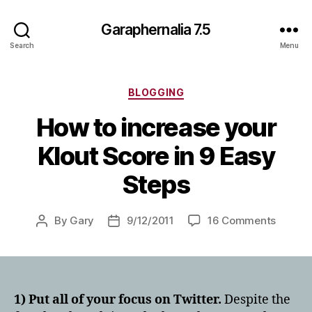
Garaphernalia 7.5
Search
Menu
Categories
BLOGGING
How to increase your
Klout Score in 9 Easy
Steps
on
By
Gary
9/12/2011
16 Comments
Post
Post
How
author
date
to
increa
your
Klout
1) Put all of your focus on Twitter.
Despite the
Score