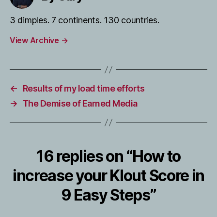
3 dimples. 7 continents. 130 countries.
View Archive
→
←
Results of my load time efforts
→
The Demise of Earned Media
16 replies on “How to
increase your Klout Score in
9 Easy Steps”