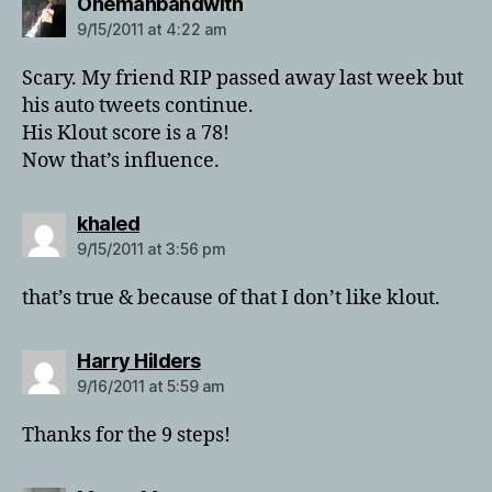
says:
Onemanbandwith
9/15/2011 at 4:22 am
Scary. My friend RIP passed away last week but
his auto tweets continue.
His Klout score is a 78!
Now that’s influence.
says:
khaled
9/15/2011 at 3:56 pm
that’s true & because of that I don’t like klout.
says:
Harry Hilders
9/16/2011 at 5:59 am
Thanks for the 9 steps!