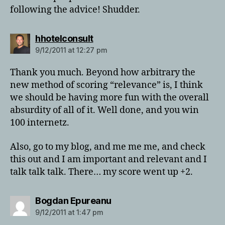
following the advice! Shudder.
says:
hhotelconsult
9/12/2011 at 12:27 pm
Thank you much. Beyond how arbitrary the
new method of scoring “relevance” is, I think
we should be having more fun with the overall
absurdity of all of it. Well done, and you win
100 internetz.
Also, go to my blog, and me me me, and check
this out and I am important and relevant and I
talk talk talk. There… my score went up +2.
says:
Bogdan Epureanu
9/12/2011 at 1:47 pm