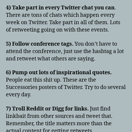
4) Take part in every Twitter chat you can
.
There are tons of chats which happen every
week on Twitter. Take part in all of them. Lots
of retweeting going on with these events.
5) Follow conference tags.
You don’t have to
attend the conference, just use the hashtag a lot
and retweet what others are saying.
6) Pump out lots of inspirational quotes.
People eat this shit up. These are the
Successories posters of Twitter. Try to do several
every day.
7) Troll Reddit or Digg for links.
Just find
linkbait from other sources and tweet that.
Remember, the title matters more than the
actual content for getting retweets.