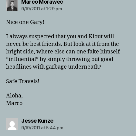
says:
Marco Morawec
9/19/2011 at 1:29 pm
Nice one Gary!
I always suspected that you and Klout will
never be best friends. But look at it from the
bright side, where else can one fake himself
“influential” by simply throwing out good
headlines with garbage underneath?
Safe Travels!
Aloha,
Marco
says:
Jesse Kunze
9/19/2011 at 5:44 pm