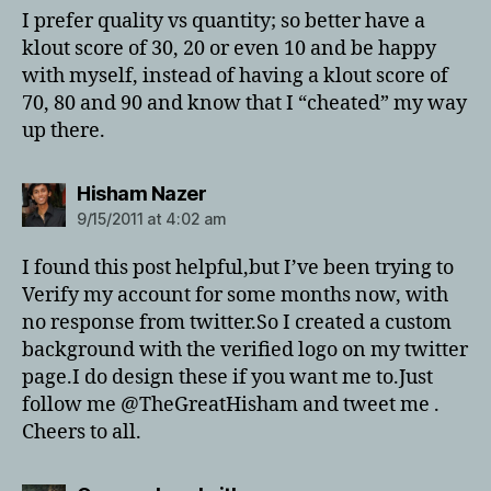
I prefer quality vs quantity; so better have a
klout score of 30, 20 or even 10 and be happy
with myself, instead of having a klout score of
70, 80 and 90 and know that I “cheated” my way
up there.
says:
Hisham Nazer
9/15/2011 at 4:02 am
I found this post helpful,but I’ve been trying to
Verify my account for some months now, with
no response from twitter.So I created a custom
background with the verified logo on my twitter
page.I do design these if you want me to.Just
follow me @TheGreatHisham and tweet me .
Cheers to all.