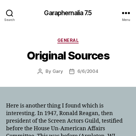
Garaphernalia 7.5
Search
Menu
Categories
GENERAL
Original Sources
By
Gary
6/6/2004
Post
Post
author
date
Here is another thing I found which is
interesting. In 1947, Ronald Reagan, then
president of the Screen Actors Guild, testified
before the House Un-American Affairs