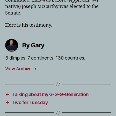
Committee. This was before (Appleton, WI
native) Joseph McCarthy was elected to the
Senate.
Here is his testimony.
By Gary
3 dimples. 7 continents. 130 countries.
View Archive
→
←
Talking about my G-G-G-Generation
→
Two fer Tuesday