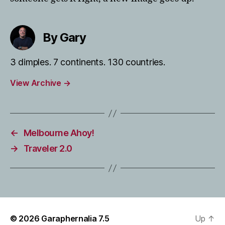
By Gary
3 dimples. 7 continents. 130 countries.
View Archive
→
←
Melbourne Ahoy!
→
Traveler 2.0
© 2026
Garaphernalia 7.5
Up
↑