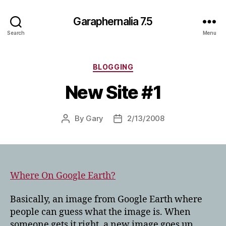
Garaphernalia 7.5
Search
Menu
Categories
BLOGGING
New Site #1
By
Gary
2/13/2008
Post
Post
author
date
Where On Google Earth?
Basically, an image from Google Earth where
people can guess what the image is. When
someone gets it right, a new image goes up.