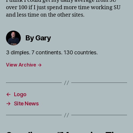
I think I could get my daily average from SU
over 100 if I just spend more time working SU
and less time on the other sites.
By Gary
3 dimples. 7 continents. 130 countries.
View Archive
→
←
Logo
→
Site News