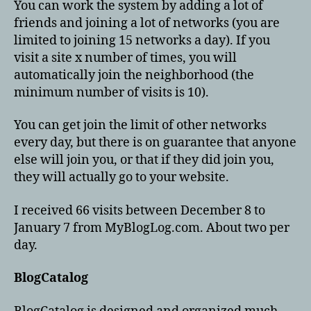
You can work the system by adding a lot of
friends and joining a lot of networks (you are
limited to joining 15 networks a day). If you
visit a site x number of times, you will
automatically join the neighborhood (the
minimum number of visits is 10).
You can get join the limit of other networks
every day, but there is on guarantee that anyone
else will join you, or that if they did join you,
they will actually go to your website.
I received 66 visits between December 8 to
January 7 from MyBlogLog.com. About two per
day.
BlogCatalog