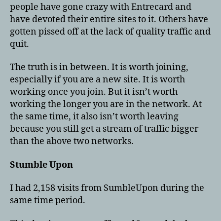
people have gone crazy with Entrecard and
have devoted their entire sites to it. Others have
gotten pissed off at the lack of quality traffic and
quit.
The truth is in between. It is worth joining,
especially if you are a new site. It is worth
working once you join. But it isn’t worth
working the longer you are in the network. At
the same time, it also isn’t worth leaving
because you still get a stream of traffic bigger
than the above two networks.
Stumble Upon
I had 2,158 visits from SumbleUpon during the
same time period.