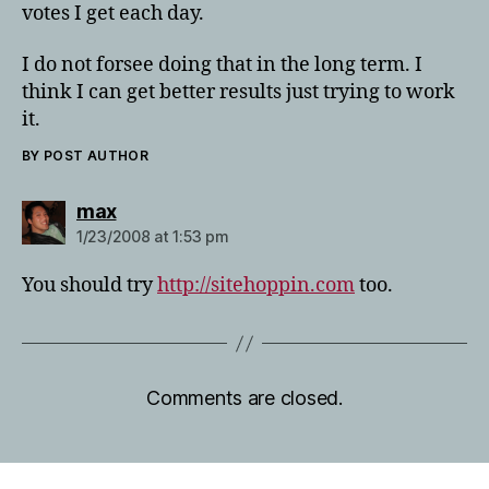
votes I get each day.
I do not forsee doing that in the long term. I
think I can get better results just trying to work
it.
BY POST AUTHOR
says:
max
1/23/2008 at 1:53 pm
You should try
http://sitehoppin.com
too.
Comments are closed.