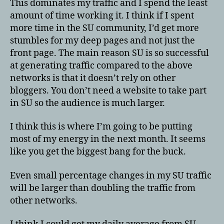
This dominates my traffic and I spend the least
amount of time working it. I think if I spent
more time in the SU community, I’d get more
stumbles for my deep pages and not just the
front page. The main reason SU is so successful
at generating traffic compared to the above
networks is that it doesn’t rely on other
bloggers. You don’t need a website to take part
in SU so the audience is much larger.
I think this is where I’m going to be putting
most of my energy in the next month. It seems
like you get the biggest bang for the buck.
Even small percentage changes in my SU traffic
will be larger than doubling the traffic from
other networks.