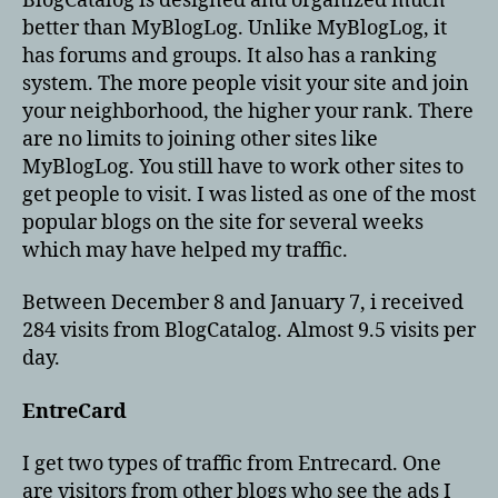
BlogCatalog is designed and organized much
better than MyBlogLog. Unlike MyBlogLog, it
has forums and groups. It also has a ranking
system. The more people visit your site and join
your neighborhood, the higher your rank. There
are no limits to joining other sites like
MyBlogLog. You still have to work other sites to
get people to visit. I was listed as one of the most
popular blogs on the site for several weeks
which may have helped my traffic.
Between December 8 and January 7, i received
284 visits from BlogCatalog. Almost 9.5 visits per
day.
EntreCard
I get two types of traffic from Entrecard. One
are visitors from other blogs who see the ads I