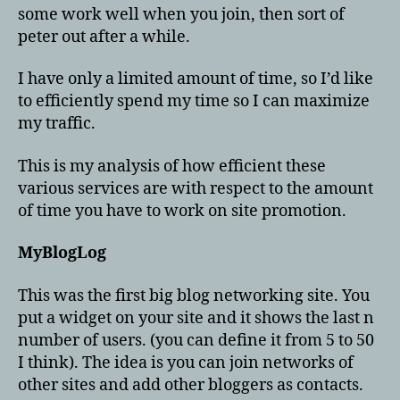
some work well when you join, then sort of
peter out after a while.
I have only a limited amount of time, so I’d like
to efficiently spend my time so I can maximize
my traffic.
This is my analysis of how efficient these
various services are with respect to the amount
of time you have to work on site promotion.
MyBlogLog
This was the first big blog networking site. You
put a widget on your site and it shows the last n
number of users. (you can define it from 5 to 50
I think). The idea is you can join networks of
other sites and add other bloggers as contacts.