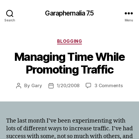
Garaphernalia 7.5
Search
Menu
Categories
BLOGGING
Managing Time While
Promoting Traffic
on
By
Gary
1/20/2008
3 Comments
Post
Post
Managi
author
date
Time
While
Promot
Traffic
The last month I’ve been experimenting with
lots of different ways to increase traffic. I’ve had
success with some, not so much with others, and