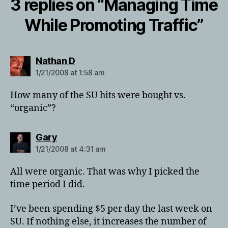
3 replies on “Managing Time
While Promoting Traffic”
says:
Nathan D
1/21/2008 at 1:58 am
How many of the SU hits were bought vs.
“organic”?
says:
Gary
1/21/2008 at 4:31 am
All were organic. That was why I picked the
time period I did.
I’ve been spending $5 per day the last week on
SU. If nothing else, it increases the number of