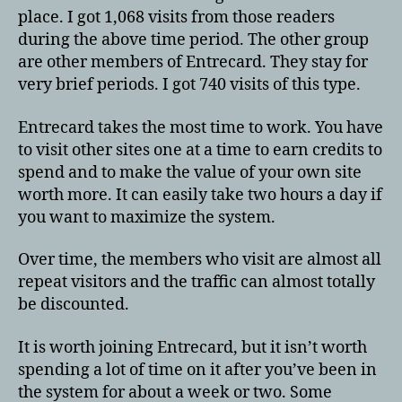
place. I got 1,068 visits from those readers
during the above time period. The other group
are other members of Entrecard. They stay for
very brief periods. I got 740 visits of this type.
Entrecard takes the most time to work. You have
to visit other sites one at a time to earn credits to
spend and to make the value of your own site
worth more. It can easily take two hours a day if
you want to maximize the system.
Over time, the members who visit are almost all
repeat visitors and the traffic can almost totally
be discounted.
It is worth joining Entrecard, but it isn’t worth
spending a lot of time on it after you’ve been in
the system for about a week or two. Some