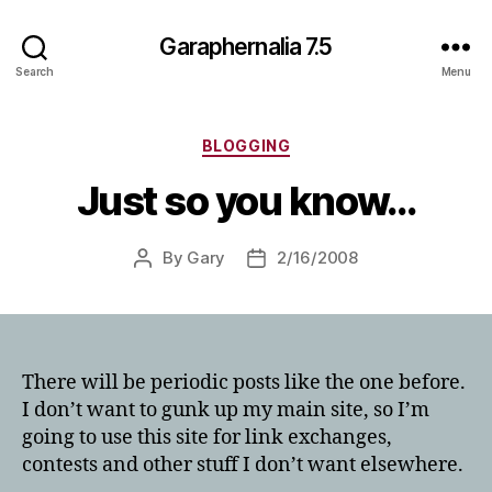
Garaphernalia 7.5
Search
Menu
Categories
BLOGGING
Just so you know…
By
Gary
2/16/2008
Post
Post
author
date
There will be periodic posts like the one before.
I don’t want to gunk up my main site, so I’m
going to use this site for link exchanges,
contests and other stuff I don’t want elsewhere.