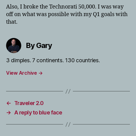
Also, I broke the Technorati 50,000. I was way
off on what was possible with my Q1 goals with
that.
By Gary
3 dimples. 7 continents. 130 countries.
View Archive
→
←
Traveler 2.0
→
A reply to blue face