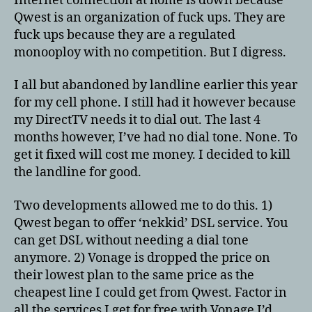
Internet connection at home is down because
Qwest is an organization of fuck ups. They are
fuck ups because they are a regulated
monooploy with no competition. But I digress.
I all but abandoned by landline earlier this year
for my cell phone. I still had it however because
my DirectTV needs it to dial out. The last 4
months however, I’ve had no dial tone. None. To
get it fixed will cost me money. I decided to kill
the landline for good.
Two developments allowed me to do this. 1)
Qwest began to offer ‘nekkid’ DSL service. You
can get DSL without needing a dial tone
anymore. 2) Vonage is dropped the price on
their lowest plan to the same price as the
cheapest line I could get from Qwest. Factor in
all the services I get for free with Vonage I’d