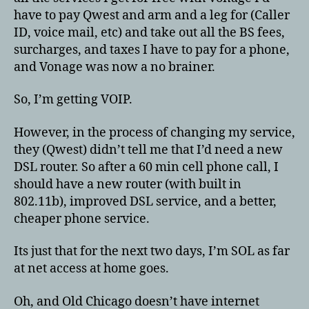
have to pay Qwest and arm and a leg for (Caller
ID, voice mail, etc) and take out all the BS fees,
surcharges, and taxes I have to pay for a phone,
and Vonage was now a no brainer.
So, I’m getting VOIP.
However, in the process of changing my service,
they (Qwest) didn’t tell me that I’d need a new
DSL router. So after a 60 min cell phone call, I
should have a new router (with built in
802.11b), improved DSL service, and a better,
cheaper phone service.
Its just that for the next two days, I’m SOL as far
at net access at home goes.
Oh, and Old Chicago doesn’t have internet