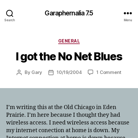
Garaphernalia 7.5
Search
Menu
Categories
GENERAL
I got the No Net Blues
on
By
Gary
10/19/2004
1 Comment
Post
Post
I
author
date
got
the
No
Net
I’m writing this at the Old Chicago in Eden
Blues
Prairie. I’m here because I thought they had
wireless access. I need wireless access because
my internet conection at home is down. My