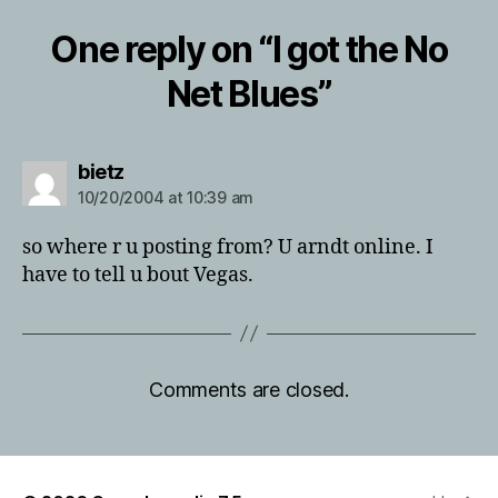
One reply on “I got the No
Net Blues”
says:
bietz
10/20/2004 at 10:39 am
so where r u posting from? U arndt online. I
have to tell u bout Vegas.
Comments are closed.