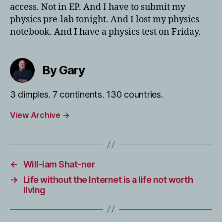
access. Not in EP. And I have to submit my
physics pre-lab tonight. And I lost my physics
notebook. And I have a physics test on Friday.
By Gary
3 dimples. 7 continents. 130 countries.
View Archive
→
←
Will-iam Shat-ner
→
Life without the Internet is a life not worth
living