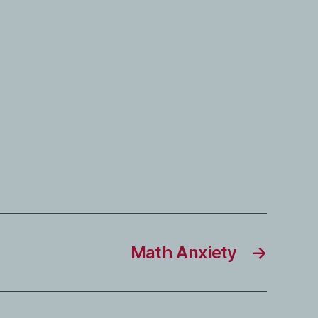
Math Anxiety
→