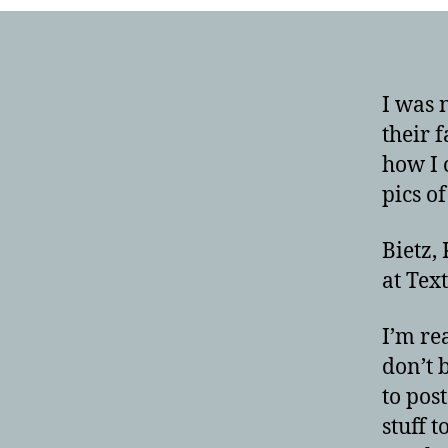
I was 
their f
how I 
pics o
Bietz,
at Tex
I’m re
don’t 
to pos
stuff 