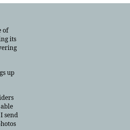
 of
ing its
yering
gs up
iders
 able
 I send
photos