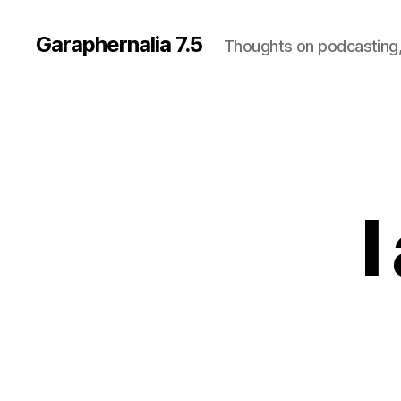
Garaphernalia 7.5
Thoughts on podcasting,
I