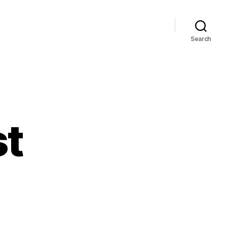
Search
st