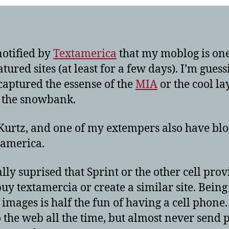
notified by
Textamerica
that my moblog is one
atured sites (at least for a few days). I’m guess
captured the essense of the
MIA
or the cool la
f the snowbank.
 Kurtz, and one of my extempers also have blo
tamerica.
ally suprised that Sprint or the other cell prov
buy textamercia or create a similar site. Being
t images is half the fun of having a cell phone.
to the web all the time, but almost never send 