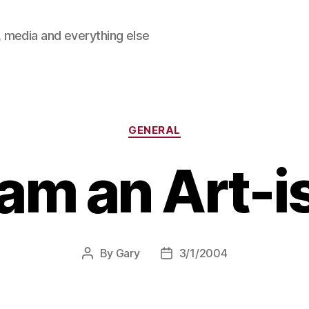
 media and everything else
Categories
GENERAL
 am an Art-i
By
Gary
3/1/2004
Post
Post
author
date