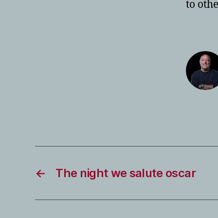
to oth
←
The night we salute oscar