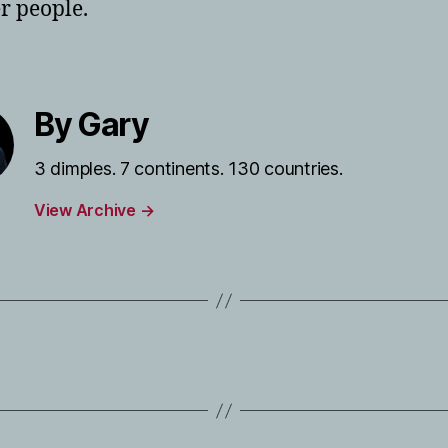
er people.
By Gary
3 dimples. 7 continents. 130 countries.
View Archive
→