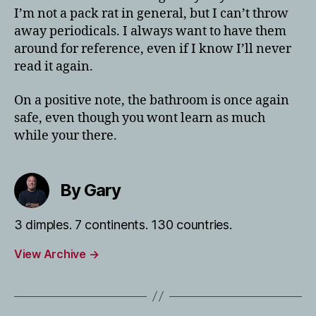
I’m not a pack rat in general, but I can’t throw
away periodicals. I always want to have them
around for reference, even if I know I’ll never
read it again.
On a positive note, the bathroom is once again
safe, even though you wont learn as much
while your there.
By Gary
3 dimples. 7 continents. 130 countries.
View Archive
→