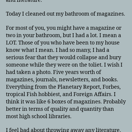
and literature.
Today I cleaned out my bathroom of magazines.
For most of you, you might have a magazine or
two in your bathroom, but I had a lot. I mean a
LOT. Those of you who have been to my house
know what I mean. I had so many, I had a
serious fear that they would collapse and bury
someone while they were on the toliet. I wish I
had taken a photo. Five years worth of
magazines, journals, newsletters, and books.
Everything from the Planetary Report, Forbes,
tropical Fish hobbiest, and Foreign Affairs. I
think it was like 6 boxes of magazines. Probably
better in terms of quality and quantity than
most high school libraries.
I feel bad about throwing away any literature.