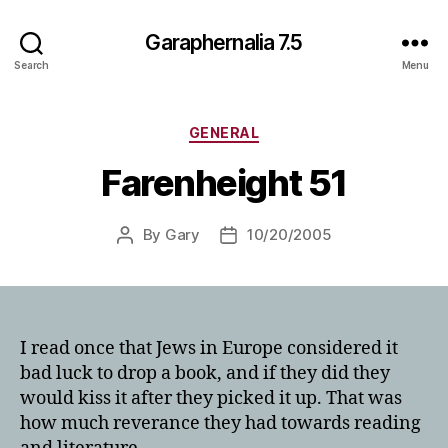
Garaphernalia 7.5
Search
Menu
Categories
GENERAL
Farenheight 51
By
Gary
10/20/2005
Post
Post
author
date
I read once that Jews in Europe considered it
bad luck to drop a book, and if they did they
would kiss it after they picked it up. That was
how much reverance they had towards reading