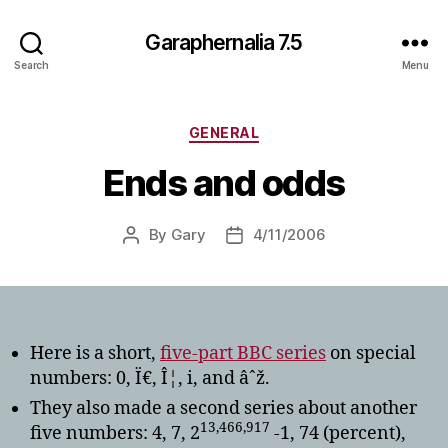
Garaphernalia 7.5
Search
Menu
Categories
GENERAL
Ends and odds
By
Gary
4/11/2006
Post
Post
author
date
Here is a short,
five-part BBC series
on special
numbers: 0, Ï€, Î¦, i, and âˆž.
They also made a second series about another
13,466,917
five numbers: 4, 7, 2
-1, 74 (percent),