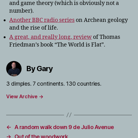
and game theory (which is obviously not a
number).
Another BBC radio series
on Archean geology
and the rise of life.
A great, and really long, review
of Thomas
Friedman’s book “The World is Flat”.
By Gary
3 dimples. 7 continents. 130 countries.
View Archive
→
←
A random walk down 9 de Julio Avenue
→
Out of the woodwork