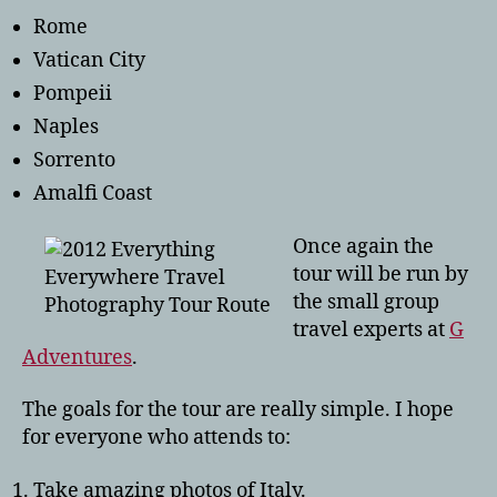
Rome
Vatican City
Pompeii
Naples
Sorrento
Amalfi Coast
Once again the
tour will be run by
the small group
travel experts at
G
Adventures
.
The goals for the tour are really simple. I hope
for everyone who attends to:
Take amazing photos of Italy.