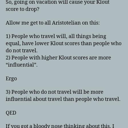
So, going on vacation will cause your Klout
score to drop?
Allow me get to all Aristotelian on this:
1) People who travel will, all things being
equal, have lower Klout scores than people who
do not travel.
2) People with higher Klout scores are more
“influential”.
Ergo
3) People who do not travel will be more
influential about travel than people who travel.
QED
If you got a bloody nose thinking about this, I