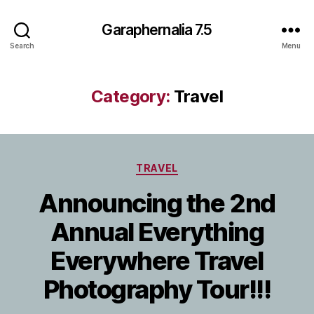
Garaphernalia 7.5
Search
Menu
Category:
Travel
Categories
TRAVEL
Announcing the 2nd
Annual Everything
Everywhere Travel
Photography Tour!!!