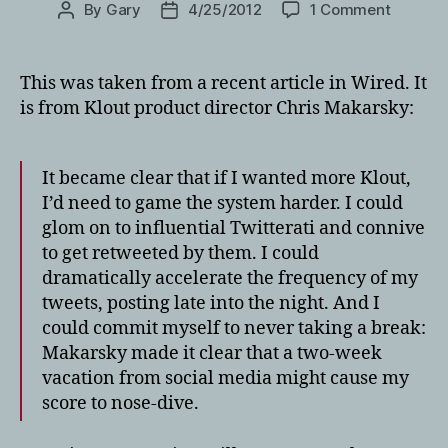
on
By
Gary
4/25/2012
1 Comment
Post
Post
Everyth
author
date
you
need
This was taken from a recent article in Wired. It
to
is from Klout product director Chris Makarsky:
know
about
Klout
It became clear that if I wanted more Klout,
and
I’d need to game the system harder. I could
the
glom on to influential Twitterati and connive
Travel
Industr
to get retweeted by them. I could
dramatically accelerate the frequency of my
tweets, posting late into the night. And I
could commit myself to never taking a break:
Makarsky made it clear that a two-week
vacation from social media might cause my
score to nose-dive.