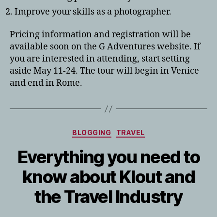
Improve your skills as a photographer.
Pricing information and registration will be
available soon on the G Adventures website. If
you are interested in attending, start setting
aside May 11-24. The tour will begin in Venice
and end in Rome.
Categories
BLOGGING
TRAVEL
Everything you need to
know about Klout and
the Travel Industry