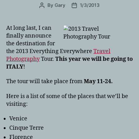
By
Gary
1/3/2013
Post
Post
author
date
At long last, I can
finally announce
the destination for
the 2013 Everything Everywhere
Travel
Photography
Tour.
This year we will be going to
ITALY
!
The tour will take place from
May 11-24.
Here is a list of some of the places that we’ll be
visiting:
Venice
Cinque Terre
Florence