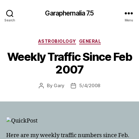
Garaphernalia 7.5
Search
Menu
Categories
ASTROBIOLOGY
GENERAL
Weekly Traffic Since Feb
2007
By
Gary
5/4/2008
Post
Post
author
date
Here are my weekly traffic numbers since Feb.