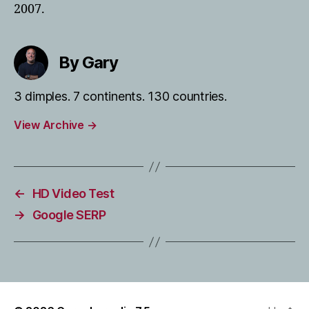
2007.
By Gary
3 dimples. 7 continents. 130 countries.
View Archive
→
←
HD Video Test
→
Google SERP