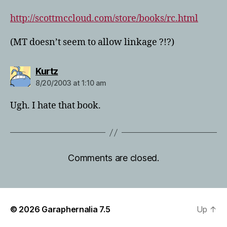
http://scottmccloud.com/store/books/rc.html
(MT doesn’t seem to allow linkage ?!?)
says:
Kurtz
8/20/2003 at 1:10 am
Ugh. I hate that book.
Comments are closed.
© 2026
Garaphernalia 7.5
Up
↑