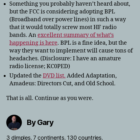
Something you probably haven’t heard about,
but the FCC is considering adopting BPL
(Broadband over power lines) in such a way
that it would totally screw most HF radio
bands. An
excellent summary of what’s
happening is here
. BPL is a fine idea, but the
way they want to implement will cause tons of
headaches. (Disclosure: I have an amature
radio license; KC0PED)
Updated the
DVD list.
Added Adaptation,
Amadeus: Directors Cut, and Old School.
That is all. Continue as you were.
By Gary
3 dimples. 7 continents. 130 countries.