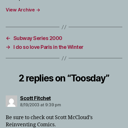
View Archive
→
←
Subway Series 2000
→
I do so love Paris in the Winter
2 replies on “Toosday”
says:
Scott Fitchet
8/19/2003 at 9:39 pm
Be sure to check out Scott McCloud’s
Reinventing Comics.