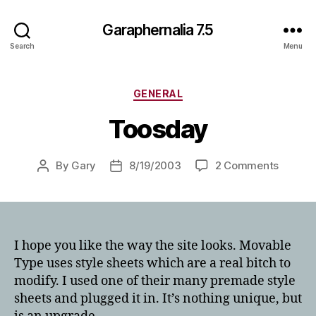
Garaphernalia 7.5
Search
Menu
Categories
GENERAL
Toosday
on
By
Gary
8/19/2003
2 Comments
Post
Post
Toosda
author
date
I hope you like the way the site looks. Movable
Type uses style sheets which are a real bitch to
modify. I used one of their many premade style
sheets and plugged it in. It’s nothing unique, but