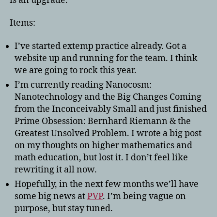
is an upgrade.
Items:
I’ve started extemp practice already. Got a
website up and running for the team. I think
we are going to rock this year.
I’m currently reading Nanocosm:
Nanotechnology and the Big Changes Coming
from the Inconceivably Small and just finished
Prime Obsession: Bernhard Riemann & the
Greatest Unsolved Problem. I wrote a big post
on my thoughts on higher mathematics and
math education, but lost it. I don’t feel like
rewriting it all now.
Hopefully, in the next few months we’ll have
some big news at
PVP
. I’m being vague on
purpose, but stay tuned.