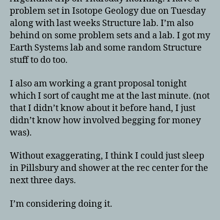
problem set in Isotope Geology due on Tuesday
along with last weeks Structure lab. I’m also
behind on some problem sets and a lab. I got my
Earth Systems lab and some random Structure
stuff to do too.
I also am working a grant proposal tonight
which I sort of caught me at the last minute. (not
that I didn’t know about it before hand, I just
didn’t know how involved begging for money
was).
Without exaggerating, I think I could just sleep
in Pillsbury and shower at the rec center for the
next three days.
I’m considering doing it.