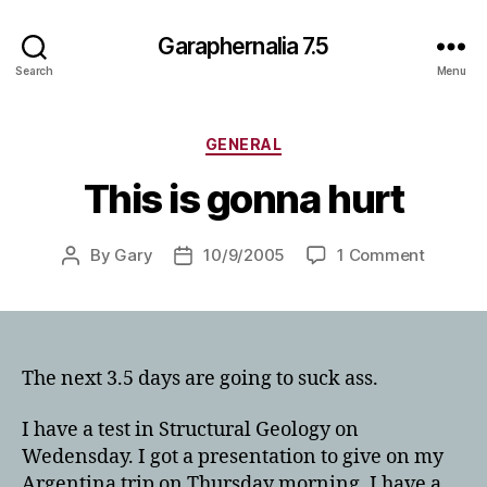
Garaphernalia 7.5
Search
Menu
Categories
GENERAL
This is gonna hurt
on
By
Gary
10/9/2005
1 Comment
Post
Post
This
author
date
is
gonna
hurt
The next 3.5 days are going to suck ass.
I have a test in Structural Geology on
Wedensday. I got a presentation to give on my
Argentina trip on Thursday morning. I have a