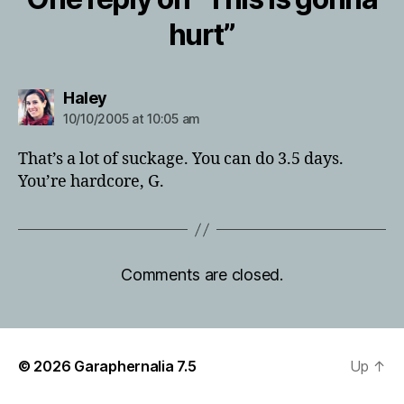
hurt”
says:
Haley
10/10/2005 at 10:05 am
That’s a lot of suckage. You can do 3.5 days.
You’re hardcore, G.
Comments are closed.
© 2026
Garaphernalia 7.5
Up
↑