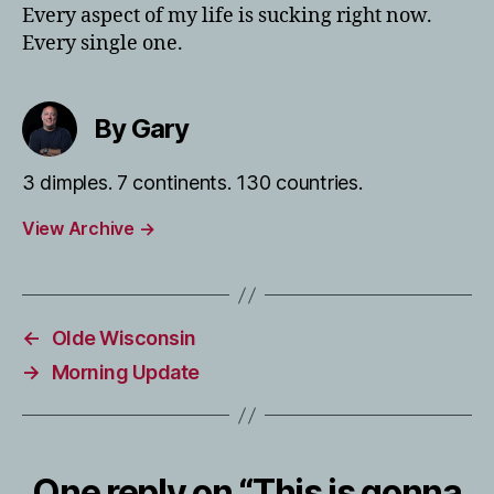
Every aspect of my life is sucking right now.
Every single one.
By Gary
3 dimples. 7 continents. 130 countries.
View Archive
→
←
Olde Wisconsin
→
Morning Update
One reply on “This is gonna