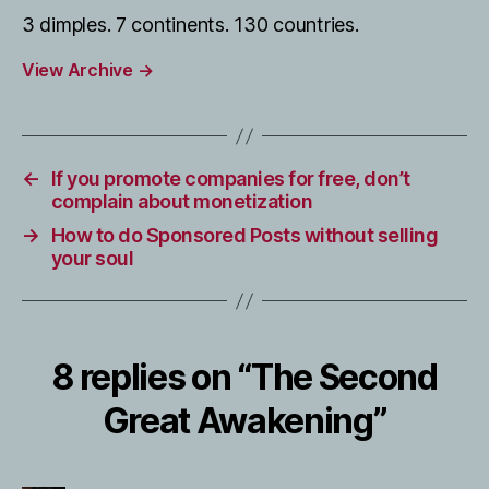
3 dimples. 7 continents. 130 countries.
View Archive
→
←
If you promote companies for free, don’t
complain about monetization
→
How to do Sponsored Posts without selling
your soul
8 replies on “The Second
Great Awakening”