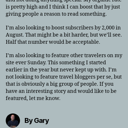
is pretty high and I think I can boost that by just
giving people a reason to read something.
I’m also looking to boost subscribers by 2,000 in
August. That might be a bit harder, but we’ll see.
Half that number would be acceptable.
I’m also looking to feature other travelers on my
site ever Sunday. This something I started
earlier in the year but never kept up with. I’m
not looking to feature travel bloggers per se, but
that is obviously a big group of people. If you
have an interesting story and would like to be
featured, let me know.
By Gary