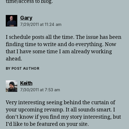
time/access to blog.
says:
Gary
7/29/2011 at 11:24 am
I schedule posts all the time. The issue has been
finding time to write and do everything. Now
that I have some time I am already working
ahead.
BY POST AUTHOR
says:
Keith
7/30/2011 at 7:53 am
Very interesting seeing behind the curtain of
your upcoming revamp. It all sounds smart. I
don’t know if you find my story interesting, but
I’d like to be featured on your site.