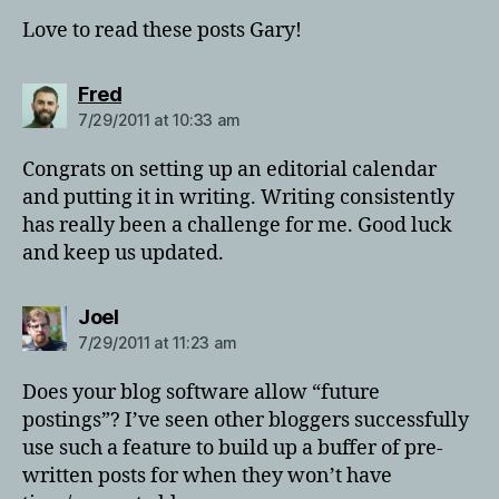
Love to read these posts Gary!
says:
Fred
7/29/2011 at 10:33 am
Congrats on setting up an editorial calendar
and putting it in writing. Writing consistently
has really been a challenge for me. Good luck
and keep us updated.
says:
Joel
7/29/2011 at 11:23 am
Does your blog software allow “future
postings”? I’ve seen other bloggers successfully
use such a feature to build up a buffer of pre-
written posts for when they won’t have