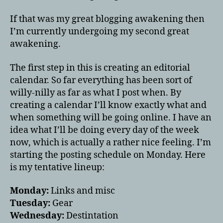
If that was my great blogging awakening then
I’m currently undergoing my second great
awakening.
The first step in this is creating an editorial
calendar. So far everything has been sort of
willy-nilly as far as what I post when. By
creating a calendar I’ll know exactly what and
when something will be going online. I have an
idea what I’ll be doing every day of the week
now, which is actually a rather nice feeling. I’m
starting the posting schedule on Monday. Here
is my tentative lineup:
Monday:
Links and misc
Tuesday:
Gear
Wednesday:
Destintation