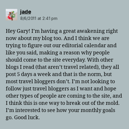
says:
jade
8/6/2011 at 2:41 pm
Hey Gary! I’m having a great awakening right
now about my blog too. And I think we are
trying to figure out our editorial calendar and
like you said, making a reason why people
should come to the site everyday. With other
blogs I read (that aren’t travel related), they all
post 5 days a week and that is the norm, but
most travel bloggers don’t. I’m not looking to
follow just travel bloggers as I want and hope
other types of people are coming to the site, and
I think this is one way to break out of the mold.
I’m interested to see how your monthly goals
go. Good luck.