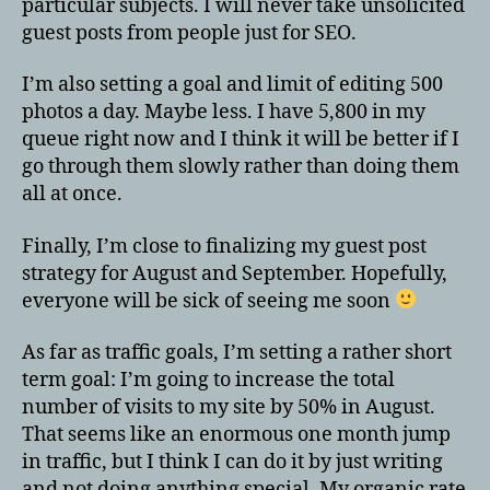
particular subjects. I will never take unsolicited
guest posts from people just for SEO.
I’m also setting a goal and limit of editing 500
photos a day. Maybe less. I have 5,800 in my
queue right now and I think it will be better if I
go through them slowly rather than doing them
all at once.
Finally, I’m close to finalizing my guest post
strategy for August and September. Hopefully,
everyone will be sick of seeing me soon
As far as traffic goals, I’m setting a rather short
term goal: I’m going to increase the total
number of visits to my site by 50% in August.
That seems like an enormous one month jump
in traffic, but I think I can do it by just writing
and not doing anything special. My organic rate