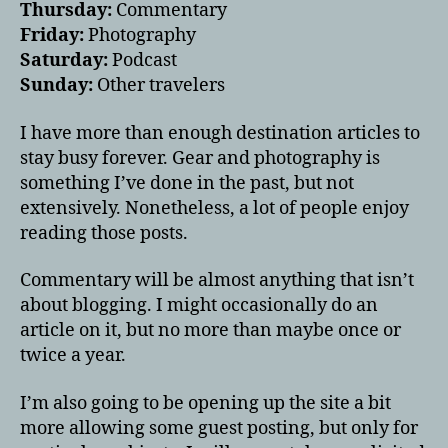
Thursday:
Commentary
Friday:
Photography
Saturday:
Podcast
Sunday:
Other travelers
I have more than enough destination articles to
stay busy forever. Gear and photography is
something I’ve done in the past, but not
extensively. Nonetheless, a lot of people enjoy
reading those posts.
Commentary will be almost anything that isn’t
about blogging. I might occasionally do an
article on it, but no more than maybe once or
twice a year.
I’m also going to be opening up the site a bit
more allowing some guest posting, but only for