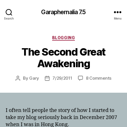
Garaphernalia 7.5
Search
Menu
Categories
BLOGGING
The Second Great
Awakening
on
By
Gary
7/29/2011
8 Comments
Post
Post
The
author
date
Second
Great
Awaken
I often tell people the story of how I started to
take my blog seriously back in December 2007
when I was in Hong Kong.