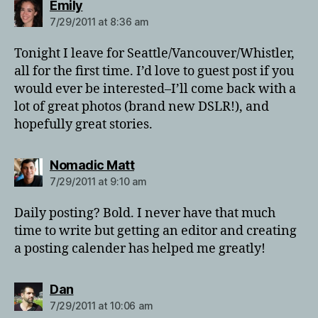
says:
Emily
7/29/2011 at 8:36 am
Tonight I leave for Seattle/Vancouver/Whistler,
all for the first time. I’d love to guest post if you
would ever be interested–I’ll come back with a
lot of great photos (brand new DSLR!), and
hopefully great stories.
says:
Nomadic Matt
7/29/2011 at 9:10 am
Daily posting? Bold. I never have that much
time to write but getting an editor and creating
a posting calender has helped me greatly!
says:
Dan
7/29/2011 at 10:06 am