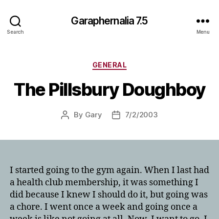
Garaphernalia 7.5
Search
Menu
Categories
GENERAL
The Pillsbury Doughboy
By
Gary
7/2/2003
Post
Post
author
date
I started going to the gym again. When I last had
a health club membership, it was something I
did because I knew I should do it, but going was
a chore. I went once a week and going once a