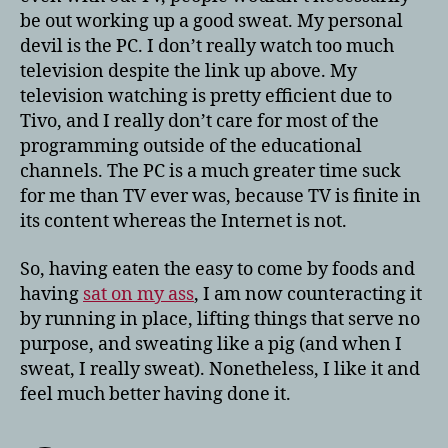
be out working up a good sweat. My personal
devil is the PC. I don’t really watch too much
television despite the link up above. My
television watching is pretty efficient due to
Tivo, and I really don’t care for most of the
programming outside of the educational
channels. The PC is a much greater time suck
for me than TV ever was, because TV is finite in
its content whereas the Internet is not.
So, having eaten the easy to come by foods and
having
sat on my ass
, I am now counteracting it
by running in place, lifting things that serve no
purpose, and sweating like a pig (and when I
sweat, I really sweat). Nonetheless, I like it and
feel much better having done it.