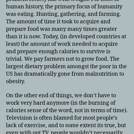
human history, the primary focus of humanity
was eating. Hunting, gathering, and farming.
The amount of time it took to acquire and
prepare food was many many times greater
than it is now. Today, (in developed countries at
least) the amount of work needed to acquire
and prepare enough calories to survive is
trivial. We pay farmers not to grow food. The
largest dietary problem amongst the poor in the
US has dramatically gone from malnutrition to
obesity.
On the other end of things, we don’t have to
work very hard anymore (in the burning of
calories sense of the word, not in terms of time).
Television is often blamed for most people’s
lack of exercise, and to some extent its true, but
even with out TV, people wouldn’t necessarily