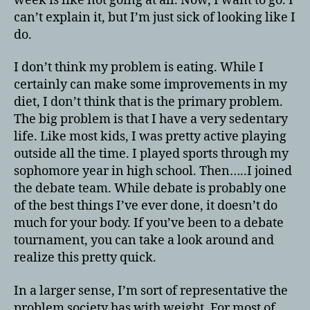
week is like not going at all. Now, I want to go. I
can’t explain it, but I’m just sick of looking like I
do.
I don’t think my problem is eating. While I
certainly can make some improvements in my
diet, I don’t think that is the primary problem.
The big problem is that I have a very sedentary
life. Like most kids, I was pretty active playing
outside all the time. I played sports through my
sophomore year in high school. Then…..I joined
the debate team. While debate is probably one
of the best things I’ve ever done, it doesn’t do
much for your body. If you’ve been to a debate
tournament, you can take a look around and
realize this pretty quick.
In a larger sense, I’m sort of representative the
problem society has with weight. For most of