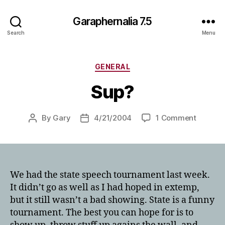
Garaphernalia 7.5
Search
Menu
Categories
GENERAL
Sup?
on
By
Gary
4/21/2004
1 Comment
Post
Post
Sup?
author
date
We had the state speech tournament last week.
It didn’t go as well as I had hoped in extemp,
but it still wasn’t a bad showing. State is a funny
tournament. The best you can hope for is to