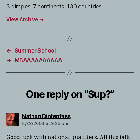
3 dimples. 7 continents. 130 countries.
View Archive
→
←
Summer School
→
MBAAAAAAAAAA
One reply on “Sup?”
says:
Nathan Dintenfass
4/22/2004 at 9:23 pm
Good luck with national qualifiers. All this talk