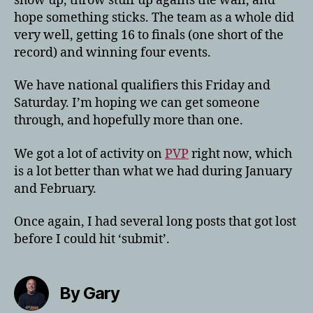
show up, throw stuff up agains the wall, and
hope something sticks. The team as a whole did
very well, getting 16 to finals (one short of the
record) and winning four events.
We have national qualifiers this Friday and
Saturday. I’m hoping we can get someone
through, and hopefully more than one.
We got a lot of activity on
PVP
right now, which
is a lot better than what we had during January
and February.
Once again, I had several long posts that got lost
before I could hit ‘submit’.
By Gary