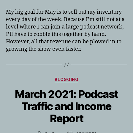
My big goal for May is to sell out my inventory
every day of the week. Because I’m still not at a
level where I can join a large podcast network,
I’ll have to cobble this together by hand.
However, all that revenue can be plowed in to
growing the show even faster.
Categories
BLOGGING
March 2021: Podcast
Traffic and Income
Report