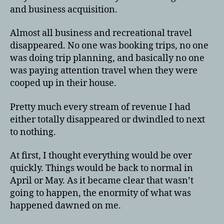
and business acquisition.
Almost all business and recreational travel
disappeared. No one was booking trips, no one
was doing trip planning, and basically no one
was paying attention travel when they were
cooped up in their house.
Pretty much every stream of revenue I had
either totally disappeared or dwindled to next
to nothing.
At first, I thought everything would be over
quickly. Things would be back to normal in
April or May. As it became clear that wasn’t
going to happen, the enormity of what was
happened dawned on me.