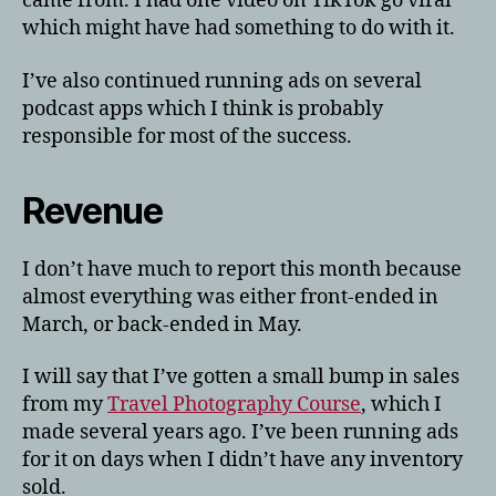
came from. I had one video on TikTok go viral
which might have had something to do with it.
I’ve also continued running ads on several
podcast apps which I think is probably
responsible for most of the success.
Revenue
I don’t have much to report this month because
almost everything was either front-ended in
March, or back-ended in May.
I will say that I’ve gotten a small bump in sales
from my
Travel Photography Course
, which I
made several years ago. I’ve been running ads
for it on days when I didn’t have any inventory
sold.