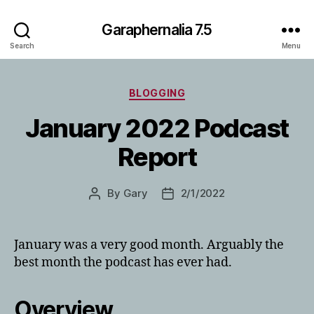
Garaphernalia 7.5
Search
Menu
Categories
BLOGGING
January 2022 Podcast
Report
By
Gary
2/1/2022
Post
Post
author
date
January was a very good month. Arguably the
best month the podcast has ever had.
Overview