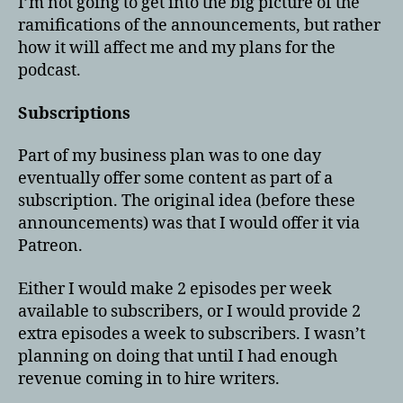
I’m not going to get into the big picture of the
ramifications of the announcements, but rather
how it will affect me and my plans for the
podcast.
Subscriptions
Part of my business plan was to one day
eventually offer some content as part of a
subscription. The original idea (before these
announcements) was that I would offer it via
Patreon.
Either I would make 2 episodes per week
available to subscribers, or I would provide 2
extra episodes a week to subscribers. I wasn’t
planning on doing that until I had enough
revenue coming in to hire writers.