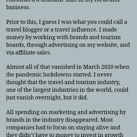
business.
Prior to this, I guess I was what you could call a
travel blogger or a travel influence. I made
money by working with brands and tourism
boards, through advertising on my website, and
via affiliate sales.
Almost all of that vanished in March 2020 when
the pandemic lockdowns started. I never
thought that the travel and tourism industry,
one of the largest industries in the world, could
just vanish overnight, but it did.
All spending on marketing and advertising by
brands in the industry disappeared. Most
companies had to focus on staying alive and
they didn’t have to money to invest in growth