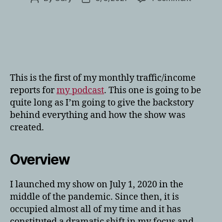
February
author
date
2021:
Podcast
Traffic
and
Income
Report
This is the first of my monthly traffic/income
reports for
my podcast
. This one is going to be
quite long as I’m going to give the backstory
behind everything and how the show was
created.
Overview
I launched my show on July 1, 2020 in the
middle of the pandemic. Since then, it is
occupied almost all of my time and it has
constituted a dramatic shift in my focus and