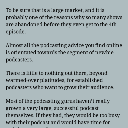
To be sure that is a large market, and it is
probably one of the reasons why so many shows
are abandoned before they even get to the 4th
episode.
Almost all the podcasting advice you find online
is orientated towards the segment of newbie
podcasters.
There is little to nothing out there, beyond
warmed-over platitudes, for established
podcasters who want to grow their audience.
Most of the podcasting gurus haven’t really
grown a very large, successful podcast
themselves. If they had, they would be too busy
with their podcast and would have time for