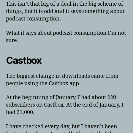
This isn’t that big of a deal in the big scheme of
things, but it is odd and it says something about
podcast consumption.
What it says about podcast consumption I’m not
sure.
Castbox
The biggest change in downloads came from
people using the Castbox app.
At the beginning of January, I had about 220
subscribers on Castbox. At the end of January, I
had 21,000.
I have checked every day, but I haven’t been