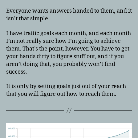
Everyone wants answers handed to them, and it
isn’t that simple.
I have traffic goals each month, and each month
I’m not really sure how I’m going to achieve
them. That’s the point, however. You have to get
your hands dirty to figure stuff out, and if you
aren’t doing that, you probably won’t find
success.
It is only by setting goals just out of your reach
that you will figure out how to reach them.