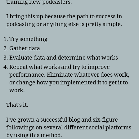
training new podcasters.
I bring this up because the path to success in
podcasting or anything else is pretty simple.
Try something
Gather data
Evaluate data and determine what works
Repeat what works and try to improve
performance. Eliminate whatever does work,
or change how you implemented it to get it to
work.
That’s it.
I’ve grown a successful blog and six-figure
followings on several different social platforms
by using this method.