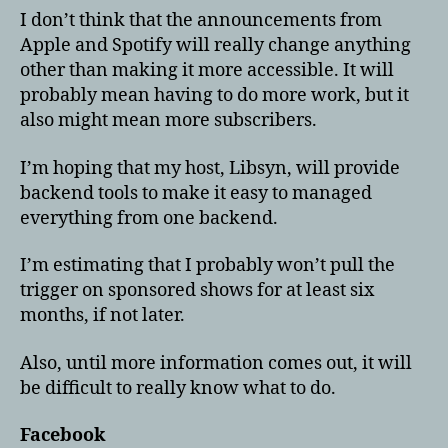
I don’t think that the announcements from
Apple and Spotify will really change anything
other than making it more accessible. It will
probably mean having to do more work, but it
also might mean more subscribers.
I’m hoping that my host, Libsyn, will provide
backend tools to make it easy to managed
everything from one backend.
I’m estimating that I probably won’t pull the
trigger on sponsored shows for at least six
months, if not later.
Also, until more information comes out, it will
be difficult to really know what to do.
Facebook