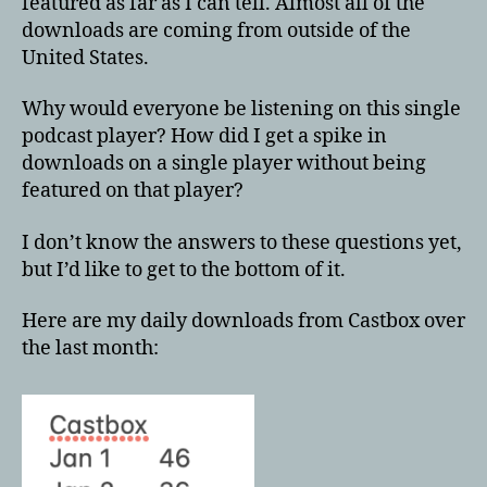
featured as far as I can tell. Almost all of the
downloads are coming from outside of the
United States.
Why would everyone be listening on this single
podcast player? How did I get a spike in
downloads on a single player without being
featured on that player?
I don’t know the answers to these questions yet,
but I’d like to get to the bottom of it.
Here are my daily downloads from Castbox over
the last month: