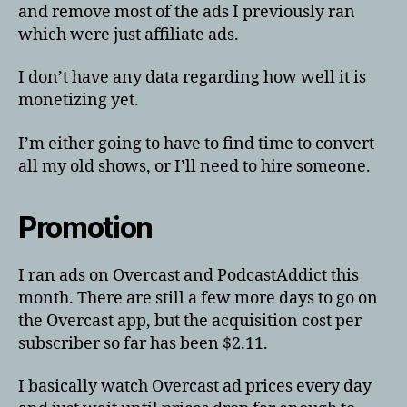
and remove most of the ads I previously ran
which were just affiliate ads.
I don’t have any data regarding how well it is
monetizing yet.
I’m either going to have to find time to convert
all my old shows, or I’ll need to hire someone.
Promotion
I ran ads on Overcast and PodcastAddict this
month. There are still a few more days to go on
the Overcast app, but the acquisition cost per
subscriber so far has been $2.11.
I basically watch Overcast ad prices every day