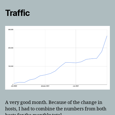
Traffic
A very good month. Because of the change in
hosts, I had to combine the numbers from both