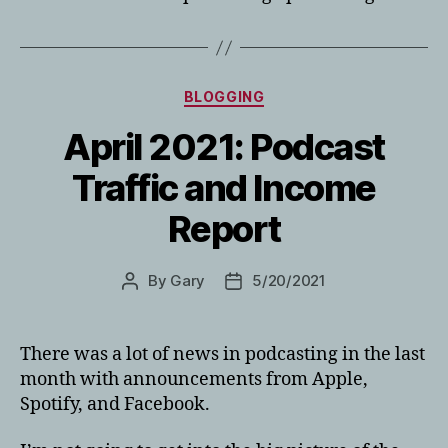
Categories
BLOGGING
April 2021: Podcast
Traffic and Income
Report
By
Gary
5/20/2021
Post
Post
author
date
There was a lot of news in podcasting in the last
month with announcements from Apple,
Spotify, and Facebook.