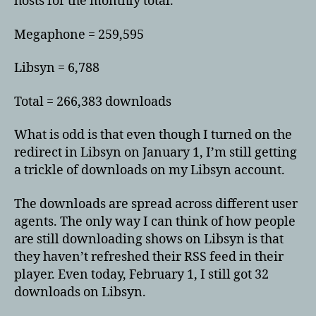
hosts for the monthly total.
Megaphone = 259,595
Libsyn = 6,788
Total = 266,383 downloads
What is odd is that even though I turned on the
redirect in Libsyn on January 1, I’m still getting
a trickle of downloads on my Libsyn account.
The downloads are spread across different user
agents. The only way I can think of how people
are still downloading shows on Libsyn is that
they haven’t refreshed their RSS feed in their
player. Even today, February 1, I still got 32
downloads on Libsyn.