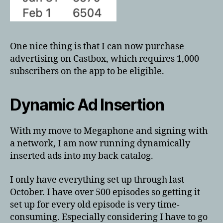
One nice thing is that I can now purchase
advertising on Castbox, which requires 1,000
subscribers on the app to be eligible.
Dynamic Ad Insertion
With my move to Megaphone and signing with
a network, I am now running dynamically
inserted ads into my back catalog.
I only have everything set up through last
October. I have over 500 episodes so getting it
set up for every old episode is very time-
consuming. Especially considering I have to go