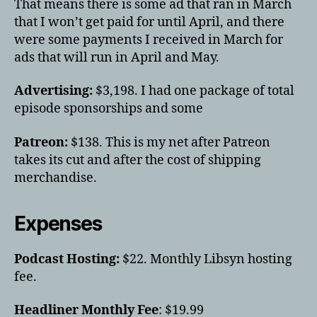
That means there is some ad that ran in March
that I won’t get paid for until April, and there
were some payments I received in March for
ads that will run in April and May.
Advertising:
$3,198. I had one package of total
episode sponsorships and some
Patreon:
$138. This is my net after Patreon
takes its cut and after the cost of shipping
merchandise.
Expenses
Podcast Hosting:
$22. Monthly Libsyn hosting
fee.
Headliner Monthly Fee
: $19.99