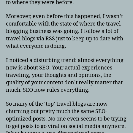
to where they were before.
Moreover, even before this happened, I wasn’t
comfortable with the state of where the travel
blogging business was going. I follow a lot of
travel blogs via RSS just to keep up to date with
what everyone is doing.
I noticed a disturbing trend: almost everything
now is about SEO. Your actual experiences
traveling, your thoughts and opinions, the
quality of your content don’t really matter that
much. SEO now rules everything.
So many of the ‘top’ travel blogs are now
churning out pretty much the same SEO-
optimized posts. No one even seems to be trying
to get posts to go viral on social media anymore.