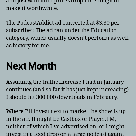
and just wait until prices drop far enough to
make it worthwhile.
The PodcastAddict ad converted at $3.30 per
subscriber. The ad ran under the Education
category, which usually doesn’t perform as well
as history for me.
Next Month
Assuming the traffic increase I had in January
continues (and so far it has just kept increasing)
I should hit 300,000 downloads in February.
Where I’ll invest next to market the show is up
in the air. It might be Castbox or Player.FM,
neither of which I’ve advertised on, or I might
invest in a feed drop on a large podcast again.