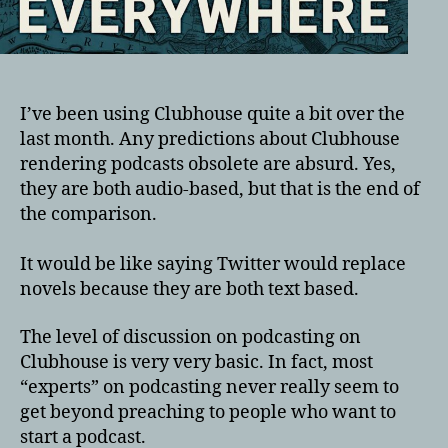
I’ve been using Clubhouse quite a bit over the
last month. Any predictions about Clubhouse
rendering podcasts obsolete are absurd. Yes,
they are both audio-based, but that is the end of
the comparison.
It would be like saying Twitter would replace
novels because they are both text based.
The level of discussion on podcasting on
Clubhouse is very very basic. In fact, most
“experts” on podcasting never really seem to
get beyond preaching to people who want to
start a podcast.