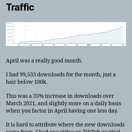
Traffic
April was a really good month.
I had 99,533 downloads for the month, just a
hair below 100k.
This was a 35% increase in downloads over
March 2021, and slightly more on a daily basis
when you factor in April having one less day.
It is hard to attribute where the new downloads