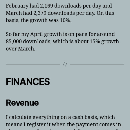
February had 2,169 downloads per day and
March had 2,379 downloads per day. On this
basis, the growth was 10%.
So far my April growth is on pace for around
85,000 downloads, which is about 15% growth
over March.
FINANCES
Revenue
I calculate everything on a cash basis, which
means I register it when the payment comes in.