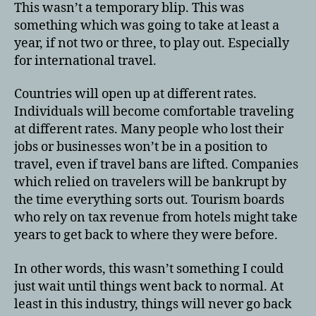
This wasn’t a temporary blip. This was
something which was going to take at least a
year, if not two or three, to play out. Especially
for international travel.
Countries will open up at different rates.
Individuals will become comfortable traveling
at different rates. Many people who lost their
jobs or businesses won’t be in a position to
travel, even if travel bans are lifted. Companies
which relied on travelers will be bankrupt by
the time everything sorts out. Tourism boards
who rely on tax revenue from hotels might take
years to get back to where they were before.
In other words, this wasn’t something I could
just wait until things went back to normal. At
least in this industry, things will never go back