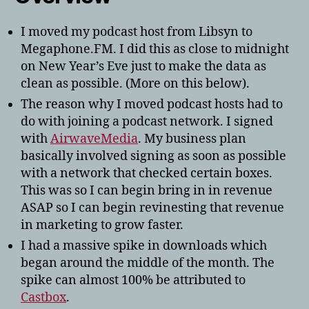
I moved my podcast host from Libsyn to
Megaphone.FM. I did this as close to midnight
on New Year’s Eve just to make the data as
clean as possible. (More on this below).
The reason why I moved podcast hosts had to
do with joining a podcast network. I signed
with
AirwaveMedia
. My business plan
basically involved signing as soon as possible
with a network that checked certain boxes.
This was so I can begin bring in in revenue
ASAP so I can begin revinesting that revenue
in marketing to grow faster.
I had a massive spike in downloads which
began around the middle of the month. The
spike can almost 100% be attributed to
Castbox
.