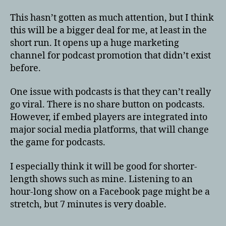
This hasn’t gotten as much attention, but I think
this will be a bigger deal for me, at least in the
short run. It opens up a huge marketing
channel for podcast promotion that didn’t exist
before.
One issue with podcasts is that they can’t really
go viral. There is no share button on podcasts.
However, if embed players are integrated into
major social media platforms, that will change
the game for podcasts.
I especially think it will be good for shorter-
length shows such as mine. Listening to an
hour-long show on a Facebook page might be a
stretch, but 7 minutes is very doable.