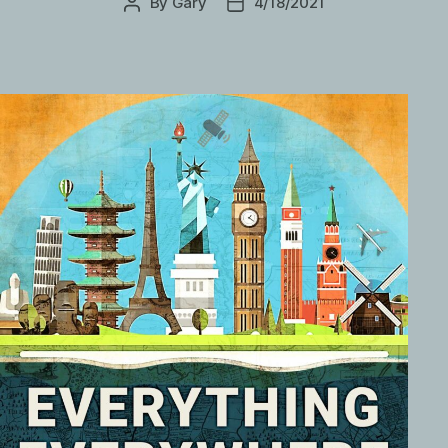
By
Gary
4/18/2021
Post
Post
author
date