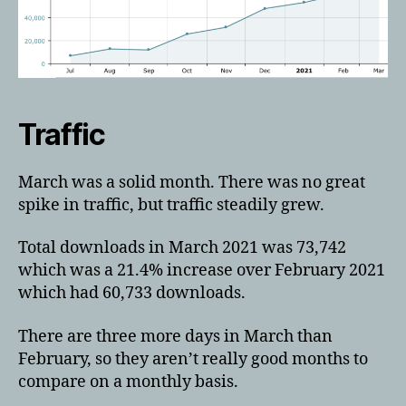
Traffic
March was a solid month. There was no great
spike in traffic, but traffic steadily grew.
Total downloads in March 2021 was 73,742
which was a 21.4% increase over February 2021
which had 60,733 downloads.
There are three more days in March than
February, so they aren’t really good months to
compare on a monthly basis.