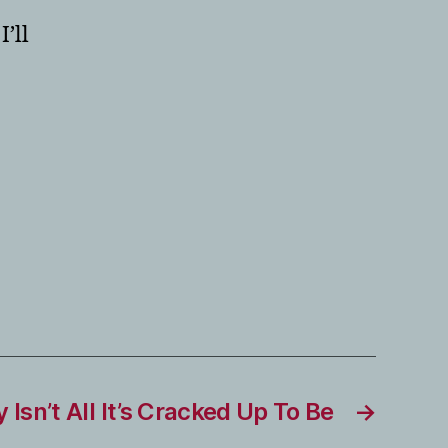
’ll
Isn’t All It’s Cracked Up To Be
→