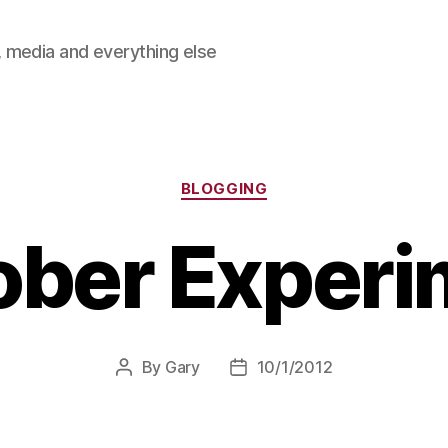
 media and everything else
Categories
BLOGGING
ober Experi
By
Gary
10/1/2012
Post
Post
author
date