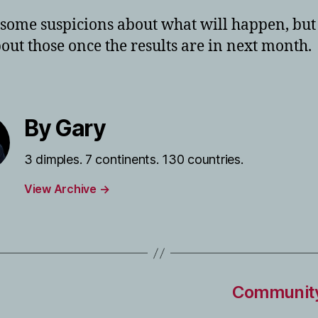
 some suspicions about what will happen, but I
bout those once the results are in next month.
By Gary
3 dimples. 7 continents. 130 countries.
View Archive
→
Community 