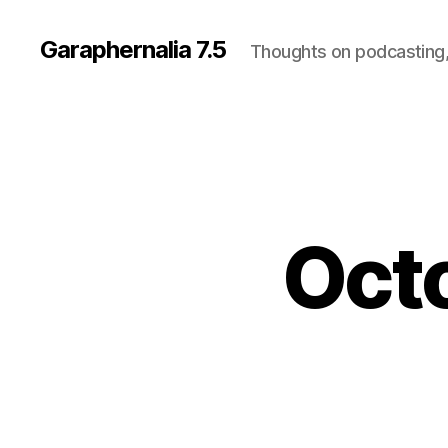
Garaphernalia 7.5
Thoughts on podcasting,
Oct