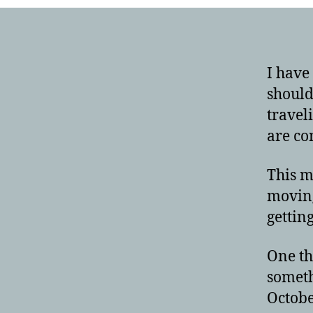
I have
should
travel
are co
This m
moving
gettin
One th
someth
Octobe