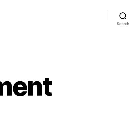
Search
ment