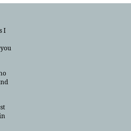
s I
 you
 no
and
st
in