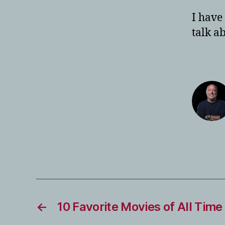
I have
talk a
←
10 Favorite Movies of All Time