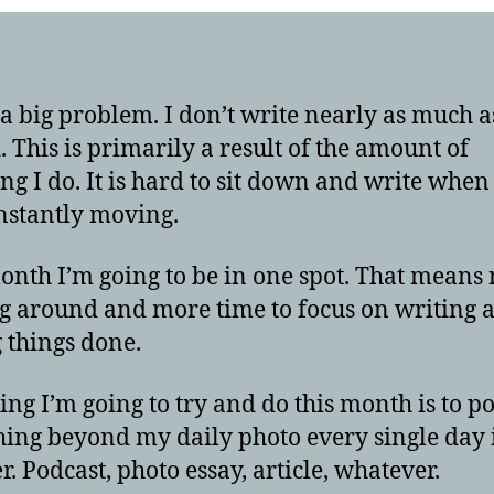
 a big problem. I don’t write nearly as much a
. This is primarily a result of the amount of
ing I do. It is hard to sit down and write when
nstantly moving.
onth I’m going to be in one spot. That means
 around and more time to focus on writing 
g things done.
ing I’m going to try and do this month is to po
ing beyond my daily photo every single day 
r. Podcast, photo essay, article, whatever.