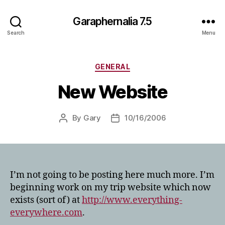
Garaphernalia 7.5
Search
Menu
Categories
GENERAL
New Website
By
Gary
10/16/2006
Post
Post
author
date
I’m not going to be posting here much more. I’m
beginning work on my trip website which now
exists (sort of) at
http://www.everything-
everywhere.com
.