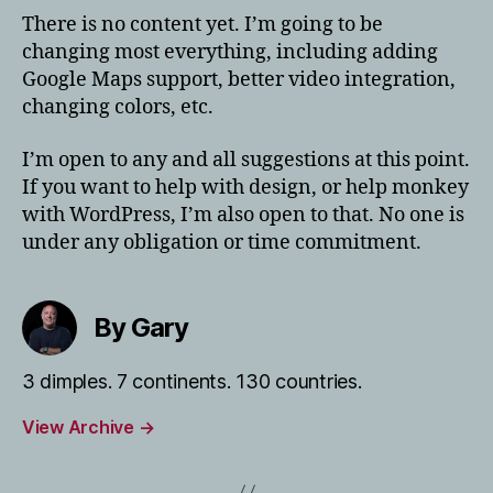
There is no content yet. I’m going to be
changing most everything, including adding
Google Maps support, better video integration,
changing colors, etc.
I’m open to any and all suggestions at this point.
If you want to help with design, or help monkey
with WordPress, I’m also open to that. No one is
under any obligation or time commitment.
By Gary
3 dimples. 7 continents. 130 countries.
View Archive
→