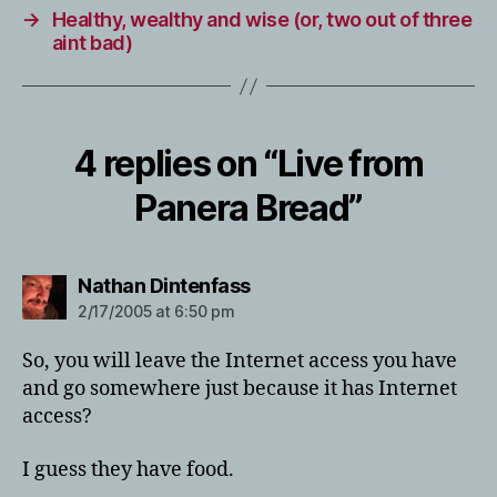
→
Healthy, wealthy and wise (or, two out of three
aint bad)
4 replies on “Live from
Panera Bread”
says:
Nathan Dintenfass
2/17/2005 at 6:50 pm
So, you will leave the Internet access you have
and go somewhere just because it has Internet
access?
I guess they have food.