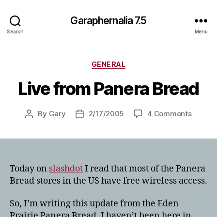
Garaphernalia 7.5
Search
Menu
Categories
GENERAL
Live from Panera Bread
on
By
Gary
2/17/2005
4 Comments
Post
Post
Live
author
date
from
Panera
Bread
Today on
slashdot
I read that most of the Panera
Bread stores in the US have free wireless access.
So, I’m writing this update from the Eden
Prairie Panera Bread. I haven’t been here in