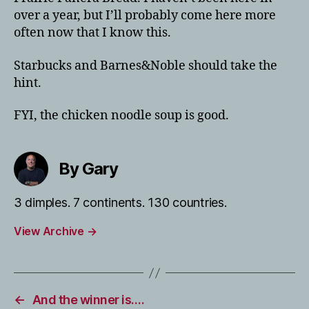
over a year, but I’ll probably come here more
often now that I know this.
Starbucks and Barnes&Noble should take the
hint.
FYI, the chicken noodle soup is good.
By Gary
3 dimples. 7 continents. 130 countries.
View Archive
→
←
And the winner is….