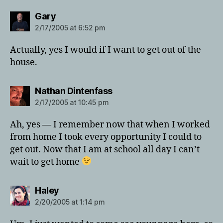
says:
Gary
2/17/2005 at 6:52 pm
Actually, yes I would if I want to get out of the
house.
says:
Nathan Dintenfass
2/17/2005 at 10:45 pm
Ah, yes — I remember now that when I worked
from home I took every opportunity I could to
get out. Now that I am at school all day I can’t
wait to get home
says:
Haley
2/20/2005 at 1:14 pm