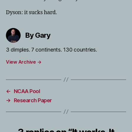
Dyson: it sucks hard.
By Gary
3 dimples. 7 continents. 130 countries.
View Archive
→
←
NCAA Pool
→
Research Paper