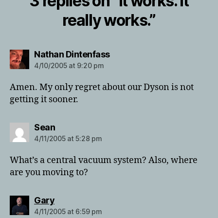
3 replies on “It works. It
really works.”
says:
Nathan Dintenfass
4/10/2005 at 9:20 pm
Amen. My only regret about our Dyson is not
getting it sooner.
says:
Sean
4/11/2005 at 5:28 pm
What’s a central vacuum system? Also, where
are you moving to?
says:
Gary
4/11/2005 at 6:59 pm