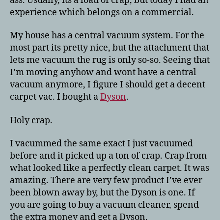
ass. Usually, its a load of crap, but today I had an
experience which belongs on a commercial.
My house has a central vacuum system. For the
most part its pretty nice, but the attachment that
lets me vacuum the rug is only so-so. Seeing that
I’m moving anyhow and wont have a central
vacuum anymore, I figure I should get a decent
carpet vac. I bought a
Dyson
.
Holy crap.
I vacummed the same exact I just vacuumed
before and it picked up a ton of crap. Crap from
what looked like a perfectly clean carpet. It was
amazing. There are very few product I’ve ever
been blown away by, but the Dyson is one. If
you are going to buy a vacuum cleaner, spend
the extra money and get a Dyson.