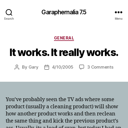
Garaphernalia 7.5
Search
Menu
Categories
GENERAL
It works. It really works.
on
By
Gary
4/10/2005
3 Comments
Post
Post
It
author
date
works.
It
really
works.
You’ve probably seen the TV ads where some
product (usually a cleaning product) will show
how another product works and then reclean
the same thing and kick the previous product’s