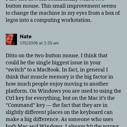
button mouse. This small improvement seems
to change the machine in my eyes from a box of
legos into a computing workstation.
says:
Nate
1/15/2006 at 3:35 am
Ditto on the two-button mouse. I think that
could be the single biggest issue in your
“switch” to a MacBook. In fact, in general I
think that muscle memory is the big factor in
how much people enjoy moving to another
platform. On Windows you are used to using the
Ctrl key for everything, but on the Mac it’s the
“Command” key — the fact that they are in
slightly different places on the keyboard can
make a big difference. As someone who uses
both Mac and Windows, I always hit the wrong