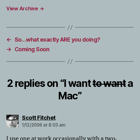
View Archive
→
←
So…what exactly ARE you doing?
→
Coming Soon
2 replies on “I want
to want
a
Mac”
says:
Scott Fitchet
1/12/2006 at 8:03 am
I use one at work occasionally with a two-