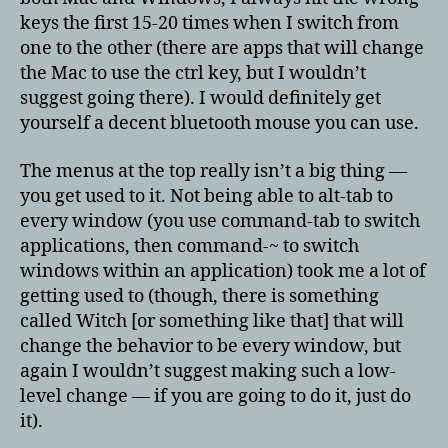
keys the first 15-20 times when I switch from
one to the other (there are apps that will change
the Mac to use the ctrl key, but I wouldn’t
suggest going there). I would definitely get
yourself a decent bluetooth mouse you can use.
The menus at the top really isn’t a big thing —
you get used to it. Not being able to alt-tab to
every window (you use command-tab to switch
applications, then command-~ to switch
windows within an application) took me a lot of
getting used to (though, there is something
called Witch [or something like that] that will
change the behavior to be every window, but
again I wouldn’t suggest making such a low-
level change — if you are going to do it, just do
it).