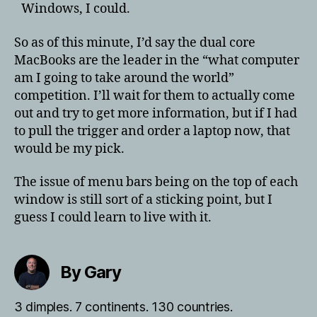
Windows, I could.
So as of this minute, I’d say the dual core
MacBooks are the leader in the “what computer
am I going to take around the world”
competition. I’ll wait for them to actually come
out and try to get more information, but if I had
to pull the trigger and order a laptop now, that
would be my pick.
The issue of menu bars being on the top of each
window is still sort of a sticking point, but I
guess I could learn to live with it.
By Gary
3 dimples. 7 continents. 130 countries.