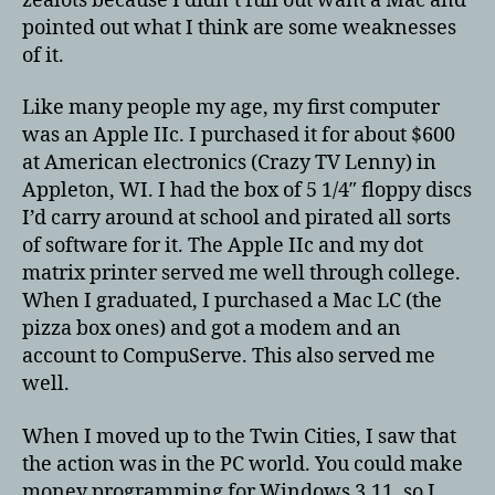
zealots because I didn’t full out want a Mac and
Mac
pointed out what I think are some weaknesses
of it.
Like many people my age, my first computer
was an Apple IIc. I purchased it for about $600
at American electronics (Crazy TV Lenny) in
Appleton, WI. I had the box of 5 1/4″ floppy discs
I’d carry around at school and pirated all sorts
of software for it. The Apple IIc and my dot
matrix printer served me well through college.
When I graduated, I purchased a Mac LC (the
pizza box ones) and got a modem and an
account to CompuServe. This also served me
well.
When I moved up to the Twin Cities, I saw that
the action was in the PC world. You could make
money programming for Windows 3.11, so I