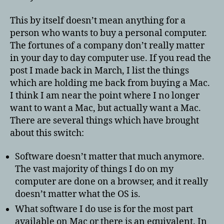
This by itself doesn’t mean anything for a
person who wants to buy a personal computer.
The fortunes of a company don’t really matter
in your day to day computer use. If you read the
post I made back in March, I list the things
which are holding me back from buying a Mac.
I think I am near the point where I no longer
want to want a Mac, but actually want a Mac.
There are several things which have brought
about this switch:
Software doesn’t matter that much anymore.
The vast majority of things I do on my
computer are done on a browser, and it really
doesn’t matter what the OS is.
What software I do use is for the most part
available on Mac or there is an equivalent. In