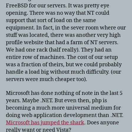
FreeBSD for our servers. It was pretty eye
opening. There was no way that NT could
support that sort of load on the same
equipment. In fact, in the sever room where our
stuff was located, there was another very high
profile website that had a farm of NT servers.
We had one rack (half really). They had an
entire row of machines. The cost of our setup
was a fraction of theirs, but we could probably
handle a load big without much difficulty. (our
servers were much cheaper too).
Microsoft has done nothing of note in the last 5
years. Maybe .NET. But even then, php is
becoming a much more universal medium for
doing web application development than .NET.
Microsoft has jumped the shark
. Does anyone
really want or need Vista?