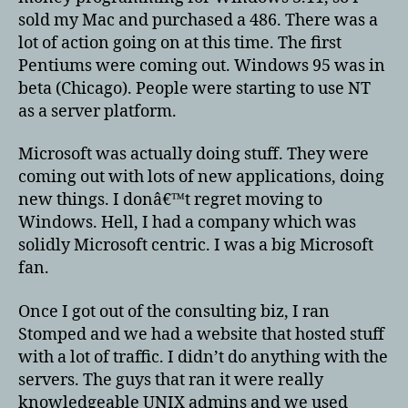
sold my Mac and purchased a 486. There was a
lot of action going on at this time. The first
Pentiums were coming out. Windows 95 was in
beta (Chicago). People were starting to use NT
as a server platform.
Microsoft was actually doing stuff. They were
coming out with lots of new applications, doing
new things. I donâ€™t regret moving to
Windows. Hell, I had a company which was
solidly Microsoft centric. I was a big Microsoft
fan.
Once I got out of the consulting biz, I ran
Stomped and we had a website that hosted stuff
with a lot of traffic. I didn’t do anything with the
servers. The guys that ran it were really
knowledgeable UNIX admins and we used