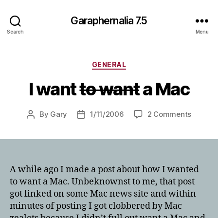
Garaphernalia 7.5
Search
Menu
Categories
GENERAL
I want
to want
a Mac
on
By
Gary
1/11/2006
2 Comments
Post
Post
I
author
date
want
t
o
w
A while ago I made a post about how I wanted
a
to want a Mac. Unbeknownst to me, that post
n
got linked on some Mac news site and within
t
minutes of posting I got clobbered by Mac
a