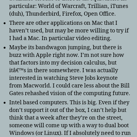
particular: World of Warcraft, Trillian, iTunes
(duh), Thunderbird, Firefox, Open Office.
There are other applications on Mac that I
haven’t used, but may be more willing to try if
I had a Mac. In particular video editing.
Maybe its bandwagon jumping, but there is
buzz with Apple right now. I’m not sure how
that factors into my decision calculus, but
itâ€™s in there somewhere. I was actually
interested in watching Steve Jobs keynote
from Macworld. I could care less about the Bill
Gates rehashed vision of the computing future.
Intel based computers. This is big. Even if they
don’t support it out of the box, I can’t help but
think that a week after they’re on the street,
someone will come up with a way to dual boot
Windows (or Linux). If I absolutely need to run