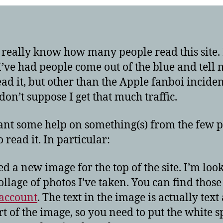
hel
t really know how many people read this site. 
’ve had people come out of the blue and tell 
ead it, but other than the Apple fanboi incident
don’t suppose I get that much traffic.
ant some help on something(s) from the few 
 read it. In particular:
eed a new image for the top of the site. I’m loo
collage of photos I’ve taken. You can find thos
 account
. The text in the image is actually text
rt of the image, so you need to put the white 