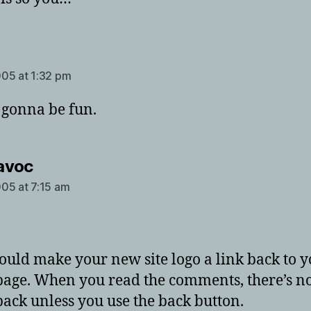
says:
05 at 1:32 pm
s gonna be fun.
says:
avoc
05 at 7:15 am
ould make your new site logo a link back to 
age. When you read the comments, there’s n
 back unless you use the back button.