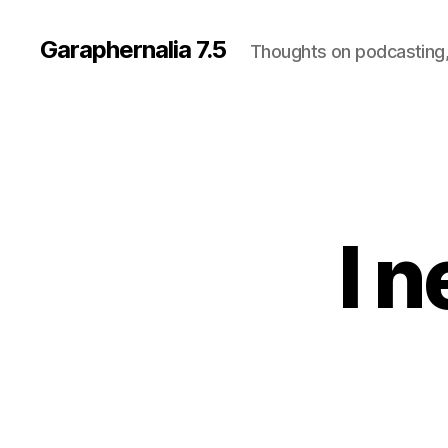
Garaphernalia 7.5
Thoughts on podcasting,
I 