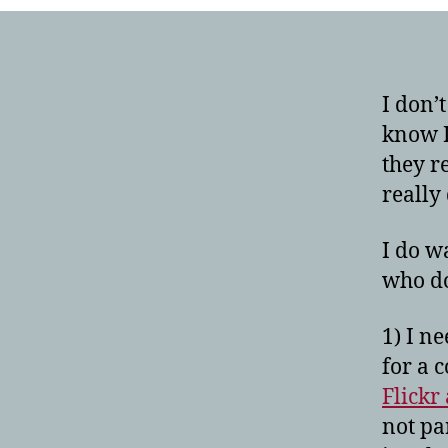
I don’
know I
they r
really 
I do w
who do
1) I n
for a 
Flickr
not pa