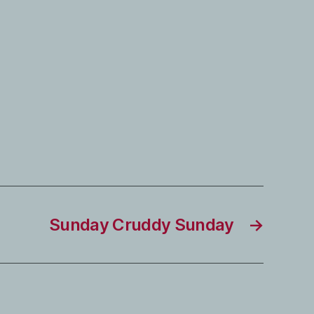
Sunday Cruddy Sunday
→