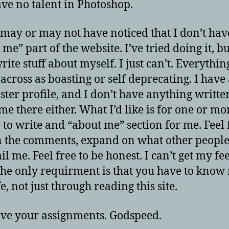
have no talent in Photoshop.
 may or may not have noticed that I don’t hav
me” part of the website. I’ve tried doing it, bu
rite stuff about myself. I just can’t. Everythin
across as boasting or self deprecating. I have
ster profile, and I don’t have anything writte
me there either. What I’d like is for one or mo
 to write and “about me” section for me. Feel 
in the comments, expand on what other people
l me. Feel free to be honest. I can’t get my fe
The only requirment is that you have to know
fe, not just through reading this site.
ve your assignments. Godspeed.