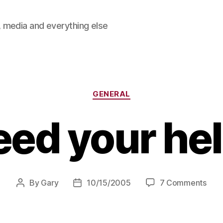
 media and everything else
Categories
GENERAL
need your he
on
By
Gary
10/15/2005
7 Comments
Post
Post
I
author
date
nee
your