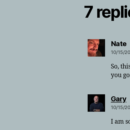
7 repl
s
Nate
10/15/20
So, th
you go
s
Gary
10/15/20
I am s