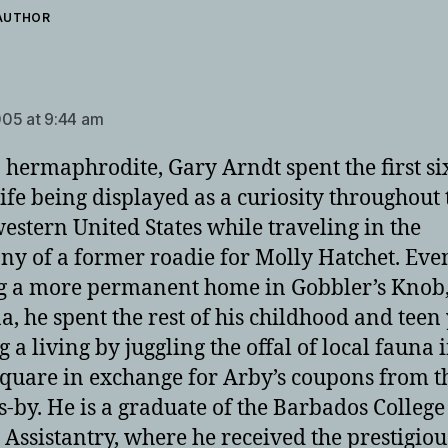
 AUTHOR
says:
05 at 9:44 am
 hermaphrodite, Gary Arndt spent the first si
 life being displayed as a curiosity throughout 
estern United States while traveling in the
y of a former roadie for Molly Hatchet. Eve
g a more permanent home in Gobbler’s Knob
a, he spent the rest of his childhood and teen
 a living by juggling the offal of local fauna 
quare in exchange for Arby’s coupons from t
s-by. He is a graduate of the Barbados College
 Assistantry, where he received the prestigiou