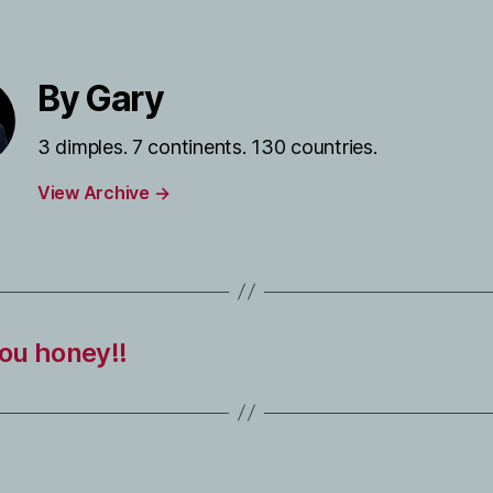
By Gary
3 dimples. 7 continents. 130 countries.
View Archive
→
you honey!!