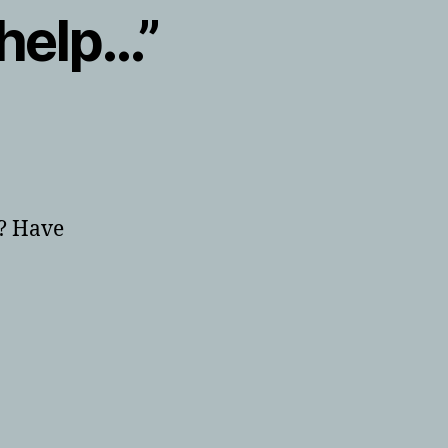
 help…”
”? Have