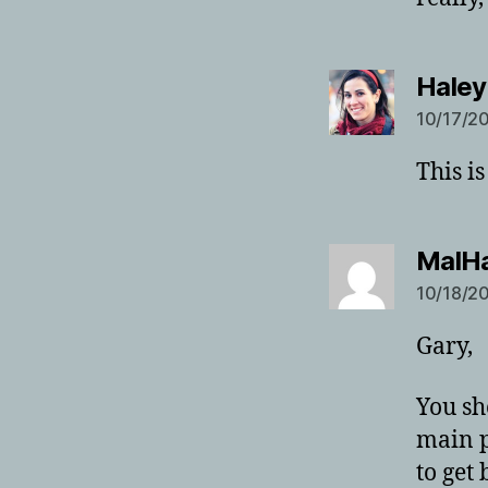
Haley
10/17/20
This i
MalH
10/18/20
Gary,
You sh
main p
to get