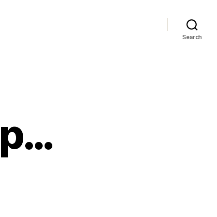
Search
lp…
d