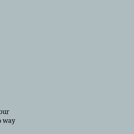
your
o way