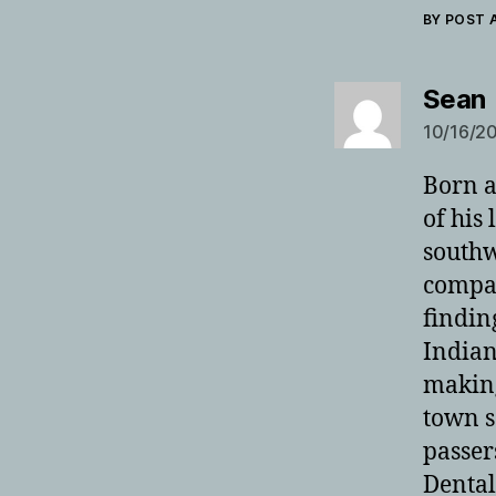
BY POST
Sean
10/16/20
Born a
of his
southw
compan
findin
Indian
making
town s
passer
Dental