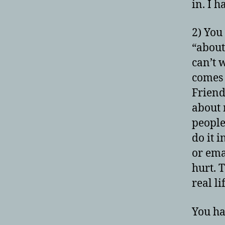
in. I 
2) You
“about 
can’t w
comes 
Friend
about 
people
do it 
or emai
hurt. 
real li
You ha