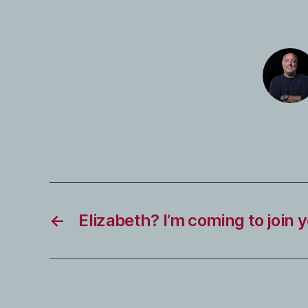
←
Elizabeth? I’m coming to join 