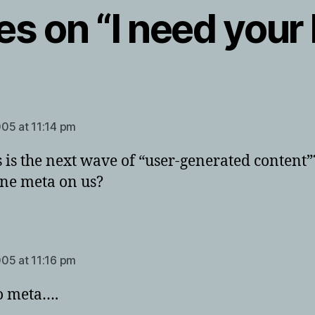
ies on “I need your
ays:
05 at 11:14 pm
is is the next wave of “user-generated content
ne meta on us?
ays:
05 at 11:16 pm
o meta….