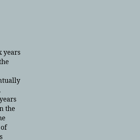
x years
the
ntually
,
 years
in the
he
 of
s