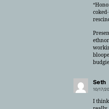
“Honor
coked-
rescin
Present
ethnom
workin
bloope
budgie
s
Seth
10/17/20
I think
really,