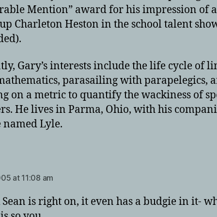
able Mention” award for his impression of a
up Charleton Heston in the school talent show
ded).
ly, Gary’s interests include the life cycle of li
athematics, parasailing with parapelegics, 
g on a metric to quantify the wackiness of sp
rs. He lives in Parma, Ohio, with his compani
 named Lyle.
ays:
05 at 11:08 am
 Sean is right on, it even has a budgie in it- w
 is so you…