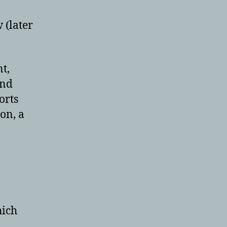
 (later
nt,
and
orts
on, a
hich