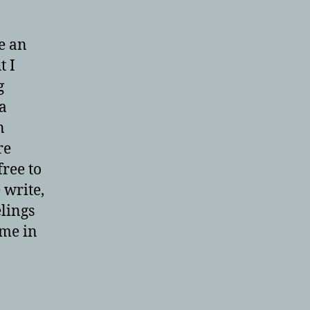
e an
t I
g
 a
n
re
free to
 write,
elings
 me in