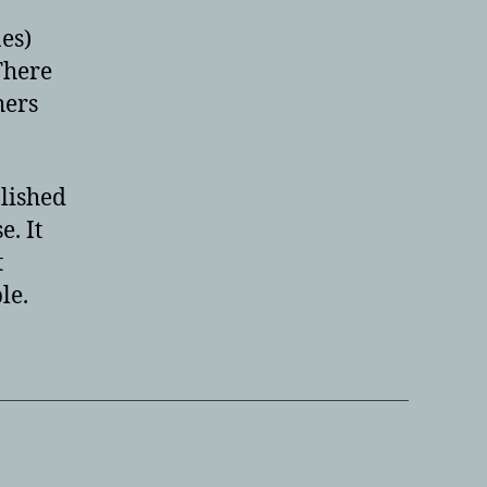
nes)
There
hers
blished
e. It
t
le.