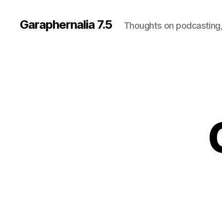
Garaphernalia 7.5
Thoughts on podcasting,