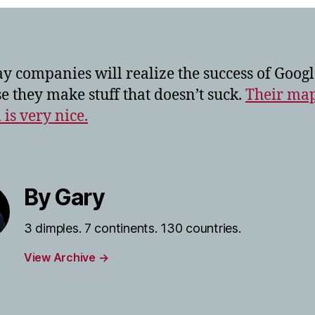
y companies will realize the success of Googl
e they make stuff that doesn’t suck.
Their ma
 is very nice.
By Gary
3 dimples. 7 continents. 130 countries.
View Archive
→