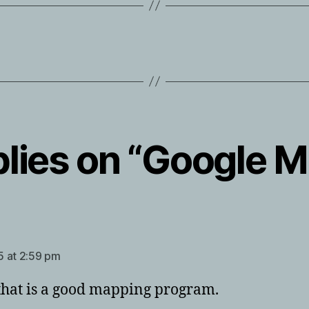
plies on “Google 
ays:
 at 2:59 pm
hat is a good mapping program.