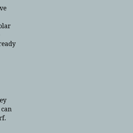
ave
olar
e
lready
hey
 can
rf.