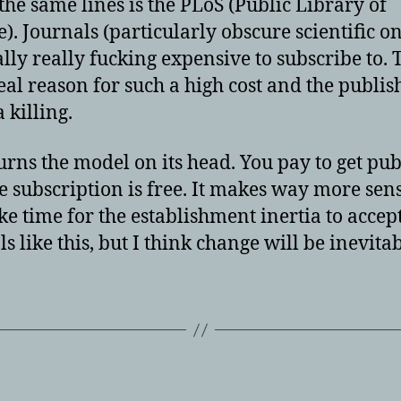
the same lines is the PLoS (Public Library of
e). Journals (particularly obscure scientific o
ally really fucking expensive to subscribe to. 
real reason for such a high cost and the publis
 killing.
urns the model on its head. You pay to get pu
e subscription is free. It makes way more sens
ake time for the establishment inertia to accep
s like this, but I think change will be inevitab