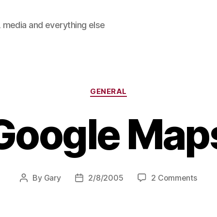
 media and everything else
Categories
GENERAL
Google Map
on
By
Gary
2/8/2005
2 Comments
Post
Post
Goog
author
date
Maps