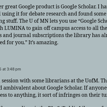
r great Google product is Google Scholar. I h
d using it for debate research and found some
g stuff. The U of MN lets you use “Google Sch
h LUMINA to gain off campus access to all th
es and journal subscriptions the library has a
ed for you.” It’s amazing.
ays:
 at 3:48 pm
a session with some librarians at the UofM. T
 ambivalent about Google Scholar. If anyone
ess to anything, it sort of infringes on their tu