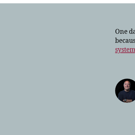
One da
becaus
system