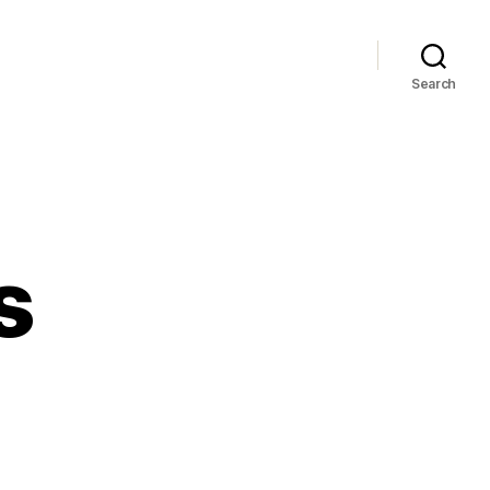
Search
s
le