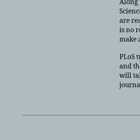
Along 
Scienc
are re
is no 
make a
PLoS t
and th
will t
journal