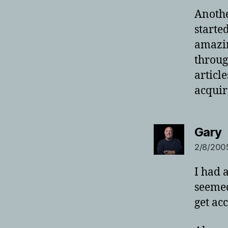
Anothe
starte
amazin
throug
articl
acquir
s
Gary
2/8/2005
I had 
seemed
get acc