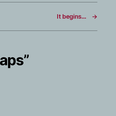
It begins…
→
Maps”