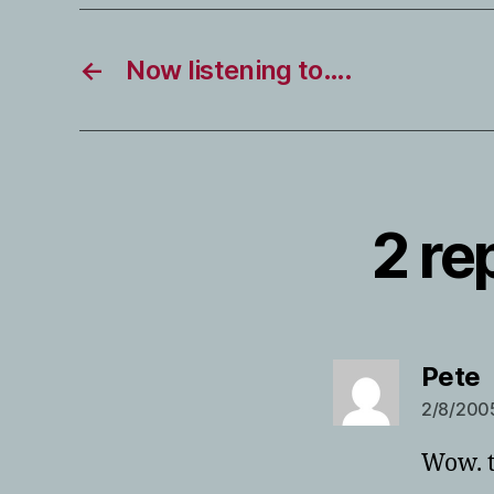
←
Now listening to….
2 re
s
Pete
2/8/2005
Wow. t