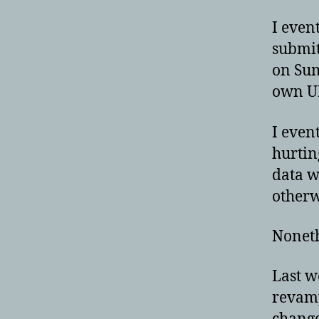
I even
submit
on Sum
own UR
I even
hurtin
data w
otherw
Noneth
Last w
revamp