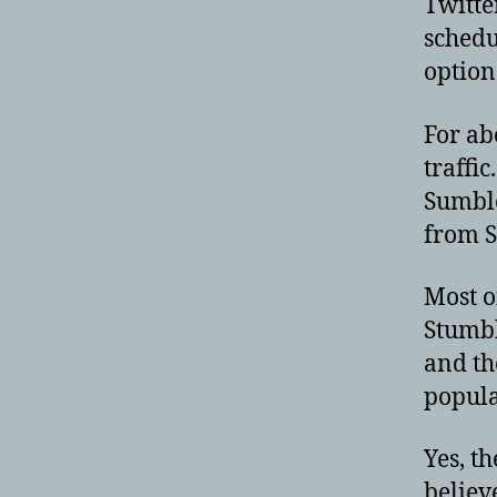
Twitte
schedu
option
For ab
traffic
Sumble
from S
Most o
Stumbl
and th
popula
Yes, th
believ