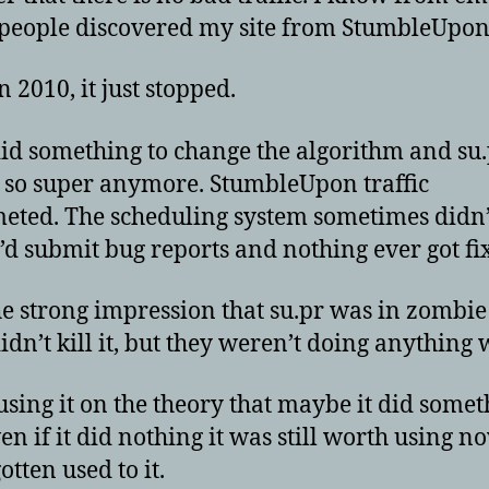
eople discovered my site from StumbleUpon
 2010, it just stopped.
id something to change the algorithm and su
 so super anymore. StumbleUpon traffic
ted. The scheduling system sometimes didn
 I’d submit bug reports and nothing ever got fi
the strong impression that su.pr was in zombi
dn’t kill it, but they weren’t doing anything w
 using it on the theory that maybe it did some
en if it did nothing it was still worth using n
otten used to it.