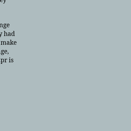
hey
ange
ey had
u make
ge,
pr is