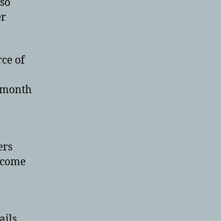
lso
er
ce of
 month
ers
ecome
ails