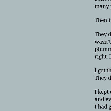
many p
Then in
They d
wasn’t
plumme
right.
I got 
They di
I kept
and ev
I had g