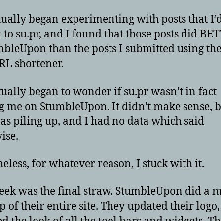
tually began experimenting with posts that I’
 to su.pr, and I found that those posts did BE
bleUpon than the posts I submitted using the
L shortener.
tually began to wonder if su.pr wasn’t in fact
g me on StumbleUpon. It didn’t make sense, b
as piling up, and I had no data which said
ise.
eless, for whatever reason, I stuck with it.
eek was the final straw. StumbleUpon did a 
 of their entire site. They updated their logo,