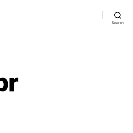
Search
pr
dbye