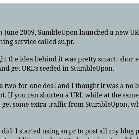
n June 2009, SumbleUpon launched a new U
ning service called su.pr.
ght the idea behind it was pretty smart: short
and get URL’s seeded in StumbleUpon.
 a two-for-one deal and I thought it was a no 
pt. If you can shorten a URL while at the same
get some extra traffic from StumbleUpon, w
I did. I started using su.pr to post all my blog p