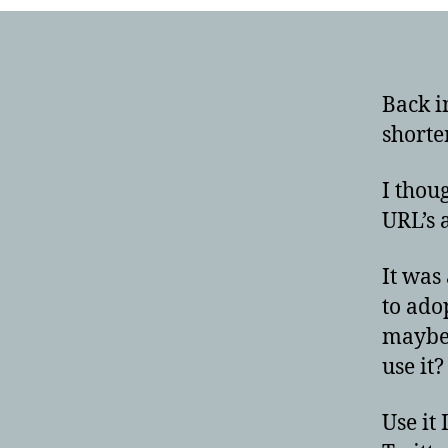
Back i
shorte
I thou
URL’s 
It was
to ado
maybe 
use it?
Use it 