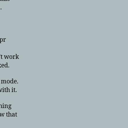
.
.pr
’t work
xed.
e mode.
ith it.
thing
ow that