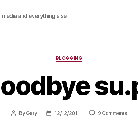
 media and everything else
Categories
BLOGGING
oodbye su.
on
By
Gary
12/12/2011
9 Comments
Post
Post
Goo
author
date
su.pr