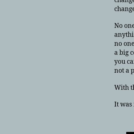
change
change
No one
anythi
no one
a big 
you ca
not a 
With th
It was 