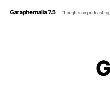
Garaphernalia 7.5
Thoughts on podcasting,
G