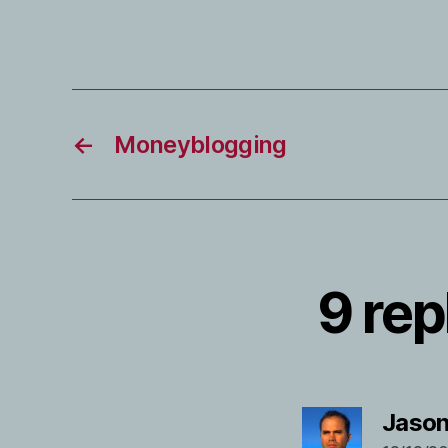
←
Moneyblogging
9 rep
Jason