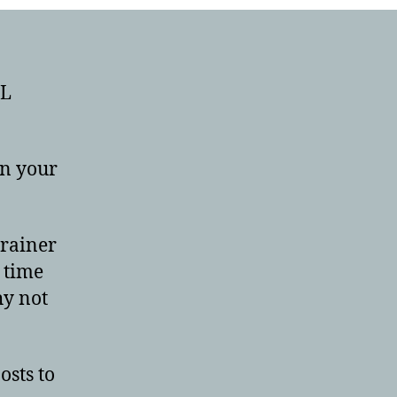
RL
en your
brainer
 time
hy not
osts to