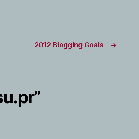
2012 Blogging Goals
→
su.pr”