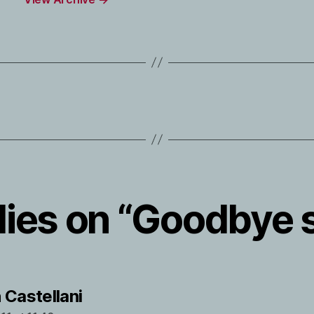
lies on “Goodbye 
says:
 Castellani