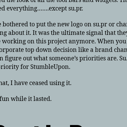
d the look of all the tool bars and widgets. T
d everything…….except su.pr.
 bothered to put the new logo on su.pr or ch
ng about it. It was the ultimate signal that th
 working on this project anymore. When yo
corporate top down decision like a brand chan
n figure out what someone’s priorities are. Su.
priority for StumbleUpon.
at, I have ceased using it.
fun while it lasted.