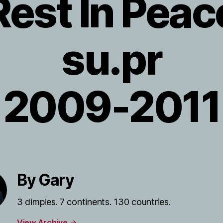
Rest In Peac
su.pr
2009-2011
By Gary
3 dimples. 7 continents. 130 countries.
View Archive
→