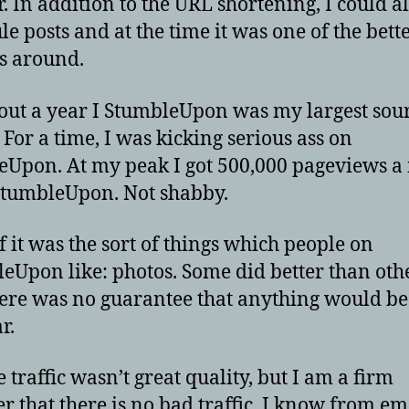
r. In addition to the URL shortening, I could a
le posts and at the time it was one of the bett
s around.
out a year I StumbleUpon was my largest sour
. For a time, I was kicking serious ass on
Upon. At my peak I got 500,000 pageviews a
tumbleUpon. Not shabby.
f it was the sort of things which people on
eUpon like: photos. Some did better than oth
ere was no guarantee that anything would b
r.
e traffic wasn’t great quality, but I am a firm
er that there is no bad traffic. I know from em