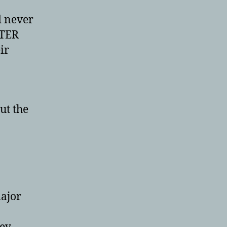
d never
TTER
ir
ut the
major