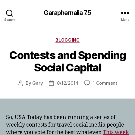
Garaphernalia 7.5
Search
Menu
Categories
BLOGGING
Contests and Spending
Social Capital
on
By
Gary
8/12/2014
1 Comment
Post
Post
Contest
author
date
and
Spendin
Social
Capital
So, USA Today has been running a series of
weekly contests for travel social media people
where you vote for the best whatever.
This week