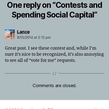
One reply on “Contests and
Spending Social Capital”
says:
Lance
8/13/2014 at 2:12 pm
Great post. I see these contest and, while I’m
sure it’s nice to be recognized, it’s also annoying
to see all of “vote for me” requests.
Comments are closed.