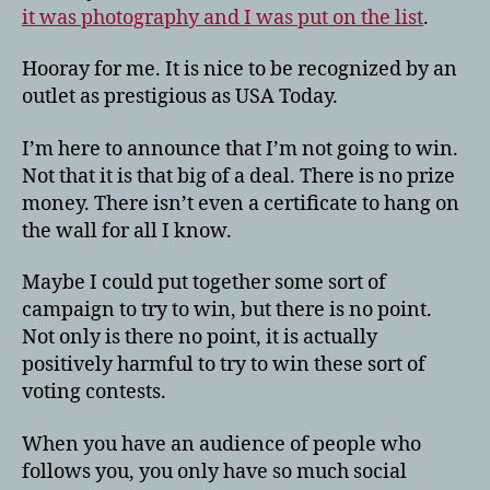
it was photography and I was put on the list
.
Hooray for me. It is nice to be recognized by an
outlet as prestigious as USA Today.
I’m here to announce that I’m not going to win.
Not that it is that big of a deal. There is no prize
money. There isn’t even a certificate to hang on
the wall for all I know.
Maybe I could put together some sort of
campaign to try to win, but there is no point.
Not only is there no point, it is actually
positively harmful to try to win these sort of
voting contests.
When you have an audience of people who
follows you, you only have so much social