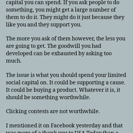
capital you can spend. If you ask people to do
something, you might get a large number of
them to do it. They might do it just because they
like you and they support you.
The more you ask of them however, the less you
are going to get. The goodwill you had
developed can be exhausted by asking too
much.
The issue is what you should spend your limited
social capital on. It could be supporting a cause.
It could be buying a product. Whatever it is, it
should be something worthwhile.
Clicking contests are not worthwhile.
I mentioned it on Facebook yesterday and that