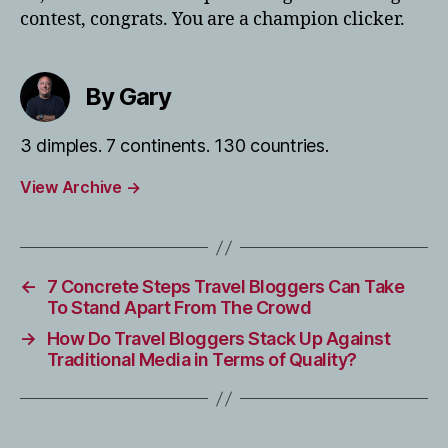
contest, congrats. You are a champion clicker.
By Gary
3 dimples. 7 continents. 130 countries.
View Archive
→
←
7 Concrete Steps Travel Bloggers Can Take
To Stand Apart From The Crowd
→
How Do Travel Bloggers Stack Up Against
Traditional Media in Terms of Quality?