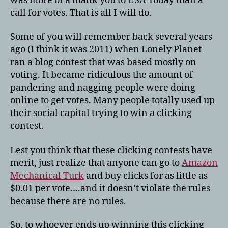
was more of a thank you to USA Today than a
call for votes. That is all I will do.
Some of you will remember back several years
ago (I think it was 2011) when Lonely Planet
ran a blog contest that was based mostly on
voting. It became ridiculous the amount of
pandering and nagging people were doing
online to get votes. Many people totally used up
their social capital trying to win a clicking
contest.
Lest you think that these clicking contests have
merit, just realize that anyone can go to
Amazon
Mechanical Turk
and buy clicks for as little as
$0.01 per vote….and it doesn’t violate the rules
because there are no rules.
So, to whoever ends up winning this clicking