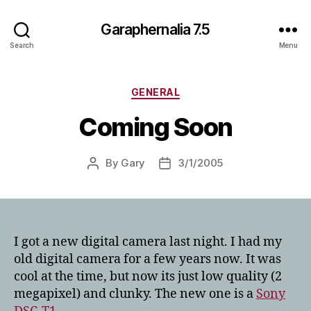
Garaphernalia 7.5
Search
Menu
Categories
GENERAL
Coming Soon
By
Gary
3/1/2005
Post
Post
author
date
I got a new digital camera last night. I had my
old digital camera for a few years now. It was
cool at the time, but now its just low quality (2
megapixel) and clunky. The new one is a
Sony