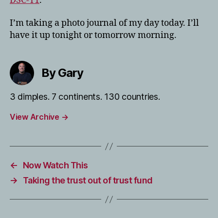
DSC-T1
.
I’m taking a photo journal of my day today. I’ll
have it up tonight or tomorrow morning.
By Gary
3 dimples. 7 continents. 130 countries.
View Archive
→
←
Now Watch This
→
Taking the trust out of trust fund