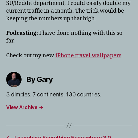
SU/Reddit department, I could easily double my
current traffic in a month. The trick would be
keeping the numbers up that high.
Podcasting:
I have done nothing with this so
far.
Check out my new
iPhone travel wallpapers
.
By Gary
3 dimples. 7 continents. 130 countries.
View Archive
→
←
Launching Everything Everywhere 3.0