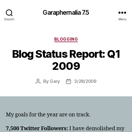
Garaphernalia 7.5
Search
Menu
Categories
BLOGGING
Blog Status Report: Q1
2009
By
Gary
3/28/2009
Post
Post
author
date
My goals for the year are on track.
7,500 Twitter Followers:
I have demolished my