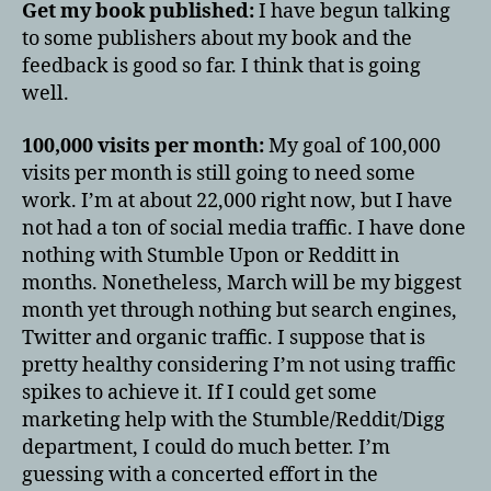
Get my book published:
I have begun talking
to some publishers about my book and the
feedback is good so far. I think that is going
well.
100,000 visits per month:
My goal of 100,000
visits per month is still going to need some
work. I’m at about 22,000 right now, but I have
not had a ton of social media traffic. I have done
nothing with Stumble Upon or Redditt in
months. Nonetheless, March will be my biggest
month yet through nothing but search engines,
Twitter and organic traffic. I suppose that is
pretty healthy considering I’m not using traffic
spikes to achieve it. If I could get some
marketing help with the Stumble/Reddit/Digg
department, I could do much better. I’m
guessing with a concerted effort in the