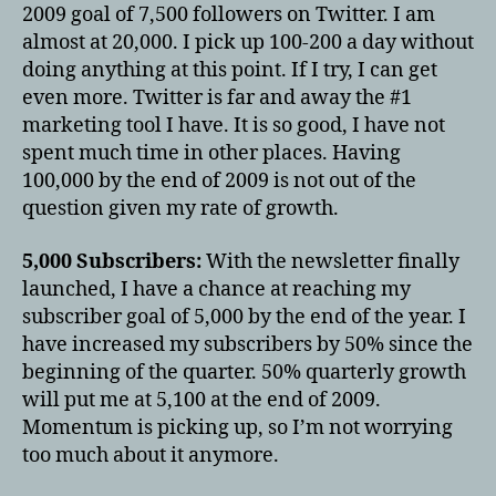
2009 goal of 7,500 followers on Twitter. I am
almost at 20,000. I pick up 100-200 a day without
doing anything at this point. If I try, I can get
even more. Twitter is far and away the #1
marketing tool I have. It is so good, I have not
spent much time in other places. Having
100,000 by the end of 2009 is not out of the
question given my rate of growth.
5,000 Subscribers:
With the newsletter finally
launched, I have a chance at reaching my
subscriber goal of 5,000 by the end of the year. I
have increased my subscribers by 50% since the
beginning of the quarter. 50% quarterly growth
will put me at 5,100 at the end of 2009.
Momentum is picking up, so I’m not worrying
too much about it anymore.