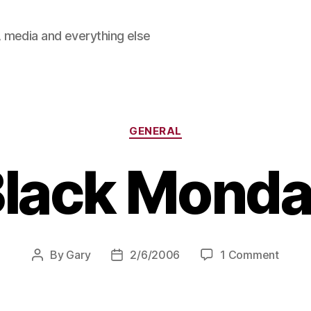
 media and everything else
Categories
GENERAL
lack Mond
on
By
Gary
2/6/2006
1 Comment
Post
Post
Black
author
date
Mond