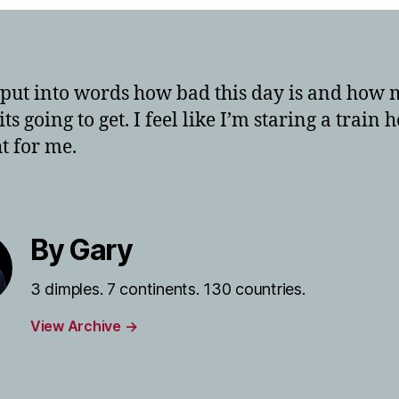
t put into words how bad this day is and how
ts going to get. I feel like I’m staring a train
ht for me.
By Gary
3 dimples. 7 continents. 130 countries.
View Archive
→