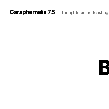
Garaphernalia 7.5
Thoughts on podcasting,
B