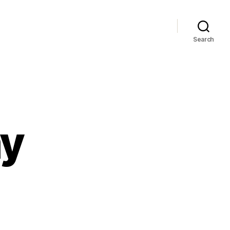
Search
ay
ay