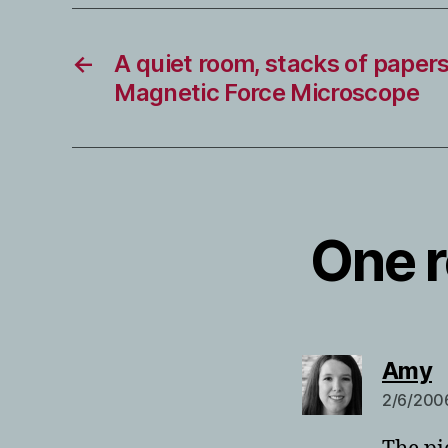
←
A quiet room, stacks of papers
Magnetic Force Microscope
One r
s
Amy
2/6/2006