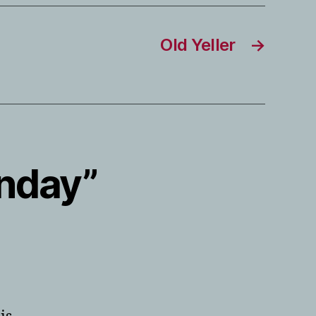
Old Yeller
→
onday”