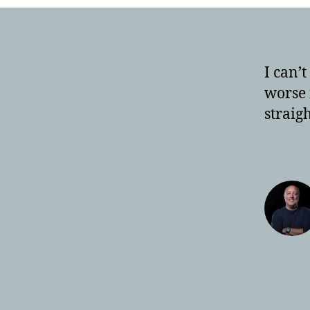
I can’
worse i
straig