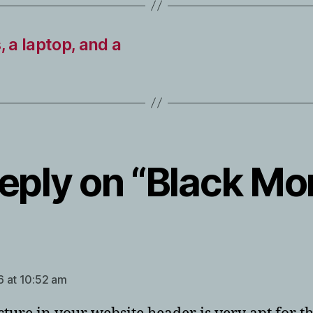
, a laptop, and a
eply on “Black M
ays:
 at 10:52 am