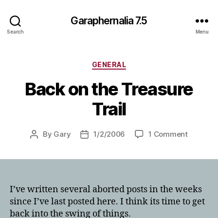
Garaphernalia 7.5
Search
Menu
Categories
GENERAL
Back on the Treasure
Trail
on
By
Gary
1/2/2006
1 Comment
Post
Post
Back
author
date
on
the
Treasure
Trail
I’ve written several aborted posts in the weeks
since I’ve last posted here. I think its time to get
back into the swing of things.