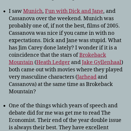
I saw
Munich
,
Fun with Dick and Jane
, and
Cassanova over the weekend. Munich was
probably one of, if not the best, films of 2005.
Cassanova was nice if you came in with no
expectations. Dick and Jane was stupid. What
has Jim Carey done lately? I wonder if it is a
coincidence that the stars of
Brokeback
Mountain
(
Heath Ledger
and
Jake Gyllenhaal
)
both came out with movies where they played
very masculine characters (
Jarhead
and
Cassanova) at the same time as Brokeback
Mountain?
One of the things which years of speech and
debate did for me was get me to read The
Economist. Their end of the year double issue
is always their best. They have excellent