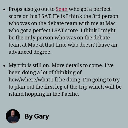
Props also go out to
Sean
who got a perfect
score on his LSAT. He is I think the 3rd person
who was on the debate team with me at Mac
who got a perfect LSAT score. I think I might
be the only person who was on the debate
team at Mac at that time who doesn’t have an
advanced degree.
My trip is still on. More details to come. I’ve
been doing a lot of thinking of
how/where/what I’ll be doing. I’m going to try
to plan out the first leg of the trip which will be
island hopping in the Pacific.
By Gary