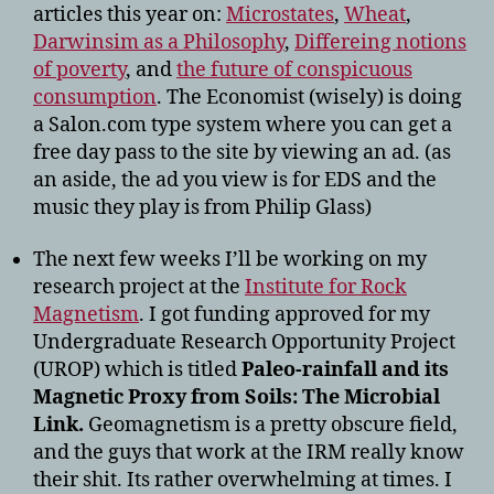
articles this year on:
Microstates
,
Wheat
,
Darwinsim as a Philosophy
,
Differeing notions
of poverty
, and
the future of
conspicuous
consumption
. The Economist (wisely) is doing
a Salon.com type system where you can get a
free day pass to the site by viewing an ad. (as
an aside, the ad you view is for EDS and the
music they play is from Philip Glass)
The next few weeks I’ll be working on my
research project at the
Institute for Rock
Magnetism
. I got funding approved for my
Undergraduate Research Opportunity Project
(UROP) which is titled
Paleo-rainfall and its
Magnetic Proxy from Soils: The Microbial
Link.
Geomagnetism is a pretty obscure field,
and the guys that work at the IRM really know
their shit. Its rather overwhelming at times. I