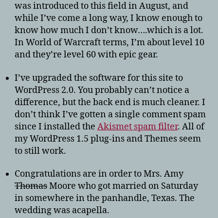
was introduced to this field in August, and
while I’ve come a long way, I know enough to
know how much I don’t know….which is a lot.
In World of Warcraft terms, I’m about level 10
and they’re level 60 with epic gear.
I’ve upgraded the software for this site to
WordPress 2.0. You probably can’t notice a
difference, but the back end is much cleaner. I
don’t think I’ve gotten a single comment spam
since I installed the
Akismet spam filter
. All of
my WordPress 1.5 plug-ins and Themes seem
to still work.
Congratulations are in order to Mrs. Amy
Thomas
Moore who got married on Saturday
in somewhere in the panhandle, Texas. The
wedding was acapella.