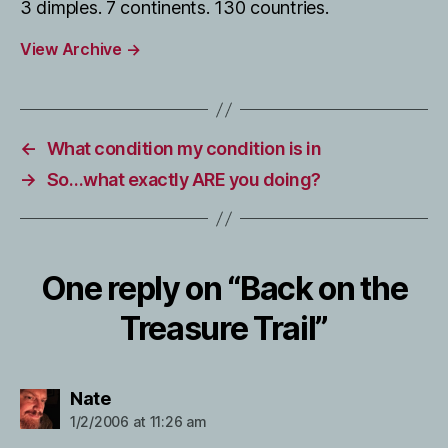
3 dimples. 7 continents. 130 countries.
View Archive
→
←
What condition my condition is in
→
So…what exactly ARE you doing?
One reply on “Back on the
Treasure Trail”
says:
Nate
1/2/2006 at 11:26 am