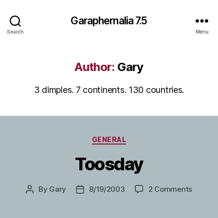
Garaphernalia 7.5
Search
Menu
Author:
Gary
3 dimples. 7 continents. 130 countries.
Categories
GENERAL
Toosday
on
By
Gary
8/19/2003
2 Comments
Post
Post
Toosda
author
date