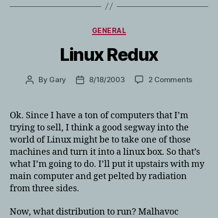
Categories
GENERAL
Linux Redux
on
By
Gary
8/18/2003
2 Comments
Post
Post
Linux
author
date
Redux
Ok. Since I have a ton of computers that I’m
trying to sell, I think a good segway into the
world of Linux might be to take one of those
machines and turn it into a linux box. So that’s
what I’m going to do. I’ll put it upstairs with my
main computer and get pelted by radiation
from three sides.
Now, what distribution to run? Malhavoc