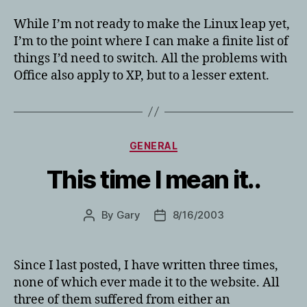
While I’m not ready to make the Linux leap yet,
I’m to the point where I can make a finite list of
things I’d need to switch. All the problems with
Office also apply to XP, but to a lesser extent.
Categories
GENERAL
This time I mean it..
By
Gary
8/16/2003
Post
Post
author
date
Since I last posted, I have written three times,
none of which ever made it to the website. All
three of them suffered from either an