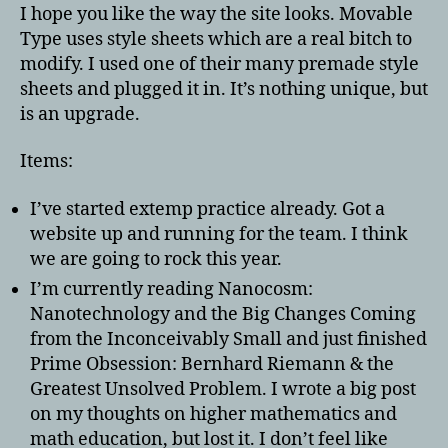
I hope you like the way the site looks. Movable
Type uses style sheets which are a real bitch to
modify. I used one of their many premade style
sheets and plugged it in. It’s nothing unique, but
is an upgrade.
Items:
I’ve started extemp practice already. Got a
website up and running for the team. I think
we are going to rock this year.
I’m currently reading Nanocosm:
Nanotechnology and the Big Changes Coming
from the Inconceivably Small and just finished
Prime Obsession: Bernhard Riemann & the
Greatest Unsolved Problem. I wrote a big post
on my thoughts on higher mathematics and
math education, but lost it. I don’t feel like