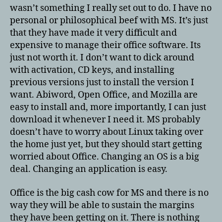
wasn’t something I really set out to do. I have no
personal or philosophical beef with MS. It’s just
that they have made it very difficult and
expensive to manage their office software. Its
just not worth it. I don’t want to dick around
with activation, CD keys, and installing
previous versions just to install the version I
want. Abiword, Open Office, and Mozilla are
easy to install and, more importantly, I can just
download it whenever I need it. MS probably
doesn’t have to worry about Linux taking over
the home just yet, but they should start getting
worried about Office. Changing an OS is a big
deal. Changing an application is easy.
Office is the big cash cow for MS and there is no
way they will be able to sustain the margins
they have been getting on it. There is nothing