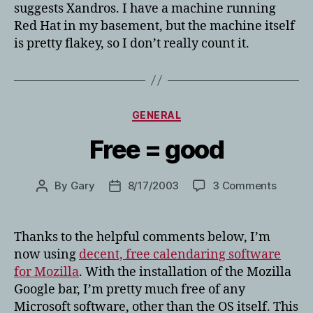
suggests Xandros. I have a machine running
Red Hat in my basement, but the machine itself
is pretty flakey, so I don’t really count it.
Categories
GENERAL
Free = good
on
By
Gary
8/17/2003
3 Comments
Post
Post
Free
author
date
=
good
Thanks to the helpful comments below, I’m
now using
decent, free calendaring software
for Mozilla
. With the installation of the Mozilla
Google bar, I’m pretty much free of any
Microsoft software, other than the OS itself. This