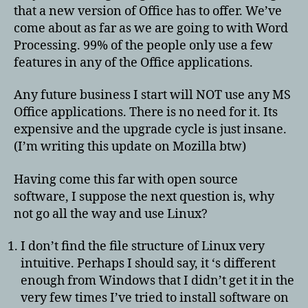
that a new version of Office has to offer. We’ve
come about as far as we are going to with Word
Processing. 99% of the people only use a few
features in any of the Office applications.
Any future business I start will NOT use any MS
Office applications. There is no need for it. Its
expensive and the upgrade cycle is just insane.
(I’m writing this update on Mozilla btw)
Having come this far with open source
software, I suppose the next question is, why
not go all the way and use Linux?
I don’t find the file structure of Linux very
intuitive. Perhaps I should say, it ‘s different
enough from Windows that I didn’t get it in the
very few times I’ve tried to install software on