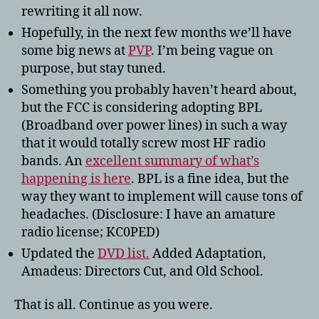
rewriting it all now.
Hopefully, in the next few months we’ll have
some big news at
PVP
. I’m being vague on
purpose, but stay tuned.
Something you probably haven’t heard about,
but the FCC is considering adopting BPL
(Broadband over power lines) in such a way
that it would totally screw most HF radio
bands. An
excellent summary of what’s
happening is here
. BPL is a fine idea, but the
way they want to implement will cause tons of
headaches. (Disclosure: I have an amature
radio license; KC0PED)
Updated the
DVD list.
Added Adaptation,
Amadeus: Directors Cut, and Old School.
That is all. Continue as you were.