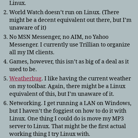
Linux.
World Watch doesn’t run on Linux. (There
might be a decent equivalent out there, but I’m
unaware of it)
No MSN Messenger, no AIM, no Yahoo
Messenger. I currently use Trillian to organize
all my IM clients.
Games, however, this isn’t as big of a deal as it
used to be.
Weatherbug
. I like having the current weather
on my toolbar. Again, there might be a Linux
equivalent of this, but I’m unaware of it.
Networking. I get running a LAN on Windows,
but I haven’t the foggiest on how to do it with
Linux. One thing I could do is move my MP3
server to Linux. That might be the first actual
working thing I try Linux with.