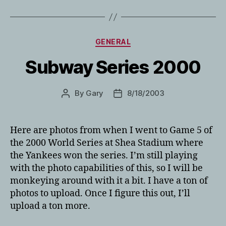
Categories
GENERAL
Subway Series 2000
By
Gary
8/18/2003
Post
Post
author
date
Here are photos from when I went to Game 5 of
the 2000 World Series at Shea Stadium where
the Yankees won the series. I’m still playing
with the photo capabilities of this, so I will be
monkeying around with it a bit. I have a ton of
photos to upload. Once I figure this out, I’ll
upload a ton more.