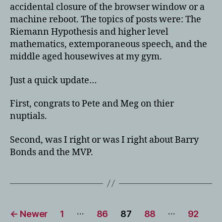
accidental closure of the browser window or a
machine reboot. The topics of posts were: The
Riemann Hypothesis and higher level
mathematics, extemporaneous speech, and the
middle aged housewives at my gym.
Just a quick update…
First, congrats to Pete and Meg on thier
nuptials.
Second, was I right or was I right about Barry
Bonds and the MVP.
Posts
…
…
←
Newer
1
86
87
88
92