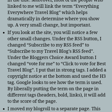
in the title. Moreover, most of the people who
linked to me will link the term “Everything
Everywhere Travel Blog” which helps
dramatically in determine where you show
up. A very small change, but important.
If you look at the site, you will notice a few
other small changes. Under the RSS button, I
changed “Subscribe to my RSS feed” to
“Subscribe to my Travel Blog’s RSS feed”.
Under the Bloggers Choice Award button I
changed “vote for me” to “Click to vote for Best
Travel Blog”. I put that in strong tags. I added a
copyright notice at the bottom and used the H3
tag. Google looks to see how the term is used.
By liberally putting the term on the page in
different tags (headers, bold, links), it will add
to the score of the page.
I moved my blogroll to a separate page. This