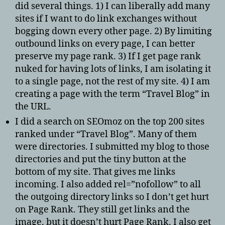
did several things. 1) I can liberally add many
sites if I want to do link exchanges without
bogging down every other page. 2) By limiting
outbound links on every page, I can better
preserve my page rank. 3) If I get page rank
nuked for having lots of links, I am isolating it
to a single page, not the rest of my site. 4) I am
creating a page with the term “Travel Blog” in
the URL.
I did a search on SEOmoz on the top 200 sites
ranked under “Travel Blog”. Many of them
were directories. I submitted my blog to those
directories and put the tiny button at the
bottom of my site. That gives me links
incoming. I also added rel=”nofollow” to all
the outgoing directory links so I don’t get hurt
on Page Rank. They still get links and the
image, but it doesn’t hurt Page Rank. I also get