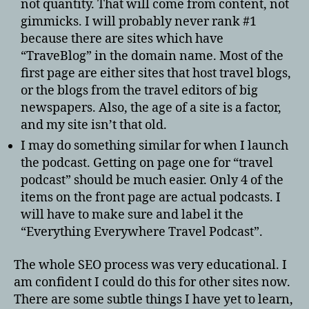
not quantity. That will come from content, not
gimmicks. I will probably never rank #1
because there are sites which have
“TraveBlog” in the domain name. Most of the
first page are either sites that host travel blogs,
or the blogs from the travel editors of big
newspapers. Also, the age of a site is a factor,
and my site isn’t that old.
I may do something similar for when I launch
the podcast. Getting on page one for “travel
podcast” should be much easier. Only 4 of the
items on the front page are actual podcasts. I
will have to make sure and label it the
“Everything Everywhere Travel Podcast”.
The whole SEO process was very educational. I
am confident I could do this for other sites now.
There are some subtle things I have yet to learn,