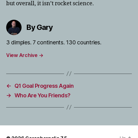
but overall, it isn’t rocket science.
By Gary
3 dimples. 7 continents. 130 countries.
View Archive
→
←
Q1 Goal Progress Again
→
Who Are You Friends?