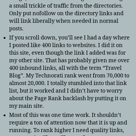
a small trickle of traffic from the directories.
Only put nofollow on the directory links and
will link liberally when needed in normal
posts.
If you scroll down, you’ll see I had a day where
I posted like 400 links to websites. I did it on
this site, even though the link I added was for
my other site. That has probably given me over
400 inbound links, all with the term “Travel
Blog”. My Technorati rank went from 70,000 to
almost 20,000. I totally stumbled into that link
list, but it worked and I didn’t have to worry
about the Page Rank backlash by putting it on
my main site.
Most of this was one time work. It shouldn’t
require a ton of attention now that it is up and
running. To rank higher I need quality links,