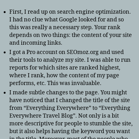
First, I read up on search engine optimization.
I had no clue what Google looked for and so
this was really a necessary step. Your rank
depends on two things: the content of your site
and incoming links.
I got a Pro account on SEOmoz.org and used
their tools to analyze my site. I was able to run
reports for which sites are ranked highest,
where I rank, how the content of my page
performs, etc. This was invaluable.
I made subtle changes to the page. You might
have noticed that I changed the title of the site
from “Everything Everywhere” to “Everything
Everywhere Travel Blog”. Not only is a bit
more descriptive for people to stumble the site,
but it also helps having the keyword you want