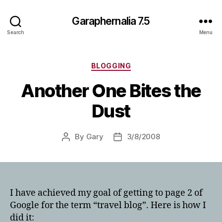
Garaphernalia 7.5
Search
Menu
Categories
BLOGGING
Another One Bites the
Dust
By
Gary
3/8/2008
Post
Post
author
date
I have achieved my goal of getting to page 2 of
Google for the term “travel blog”. Here is how I
did it: